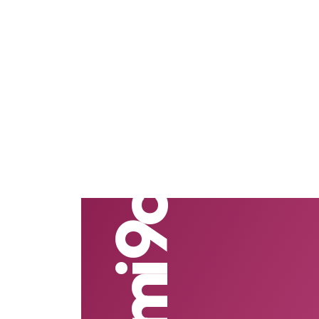
Redmi 9c