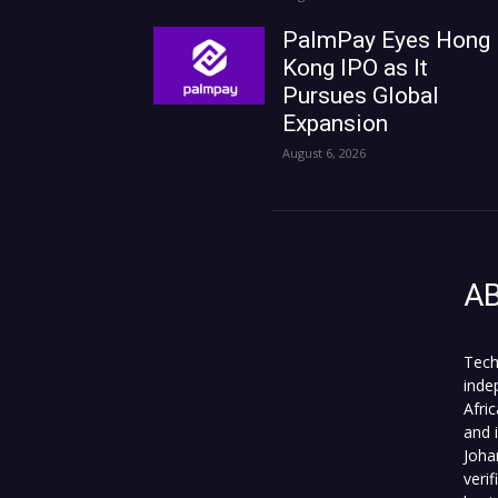
PalmPay Eyes Hong
Kong IPO as It
Pursues Global
Expansion
August 6, 2026
A
Tech
inde
Afri
and 
Joha
veri