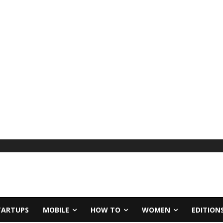
TARTUPS
MOBILE
HOW TO
WOMEN
EDITION