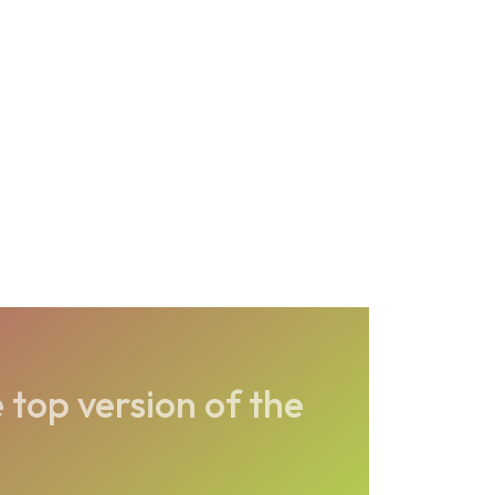
 top version of the