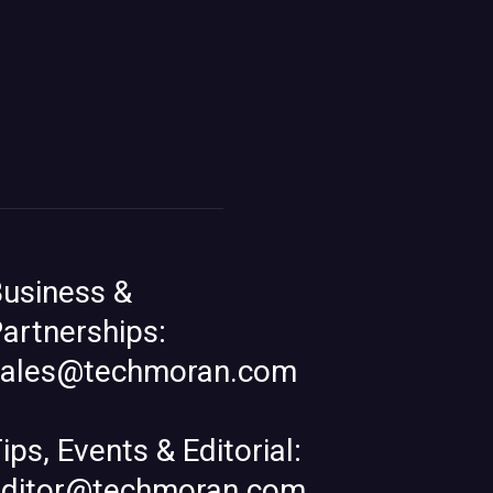
usiness &
artnerships:
sales@techmoran.com
ips, Events & Editorial:
editor@techmoran.com