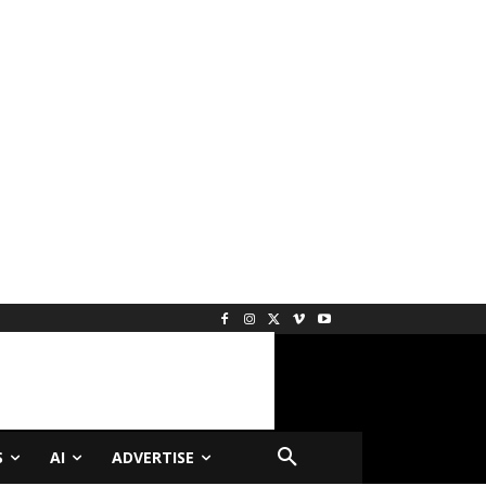
S
AI
ADVERTISE