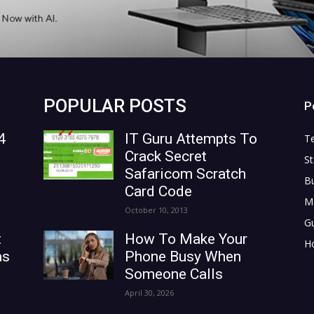
POPULAR POSTS
P
4
IT Guru Attempts To
T
Crack Secret
St
Safaricom Scratch
B
Card Code
M
October 10, 2013
G
t
How To Make Your
H
as
Phone Busy When
Someone Calls
April 30, 2026