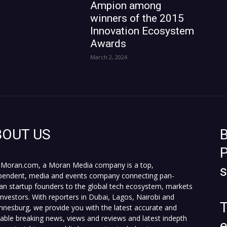
Ampion among
winners of the 2015
Innovation Ecosystem
Awards
March 2, 2024
BOUT US
B
P
Moran.com, a Moran Media company is a top,
pendent, media and events company connecting pan-
can startup founders to the global tech ecosystem, markets
investors. With reporters in Dubai, Lagos, Nairobi and
T
nnesburg, we provide you with the latest accurate and
fiable breaking news, views and reviews and latest indepth