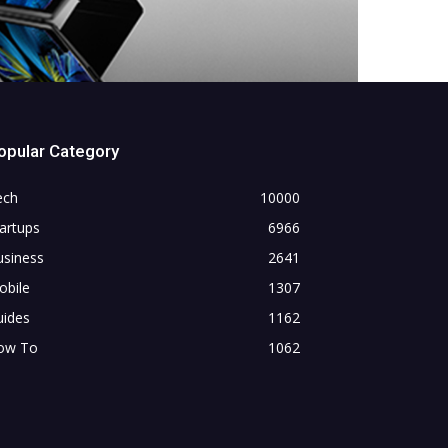
opular Category
ech
10000
artups
6966
usiness
2641
obile
1307
uides
1162
ow To
1062