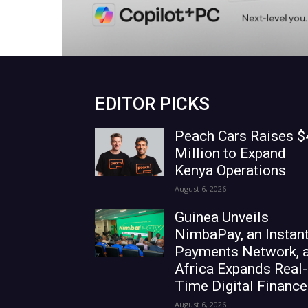
EDITOR PICKS
Peach Cars Raises $
Million to Expand
Kenya Operations
August 6, 2026
Guinea Unveils
NimbaPay, an Instan
Payments Network, 
Africa Expands Real-
Time Digital Finance
August 6, 2026