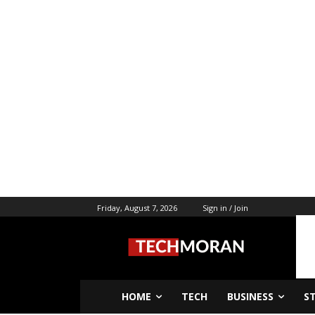
Friday, August 7, 2026
Sign in / Join
HOME
TECH
BUSINESS
S