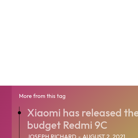
More from this tag
Xiaomi has released the
budget Redmi 9C
JOSEPH RICHARD
-
AUGUST 2, 2021