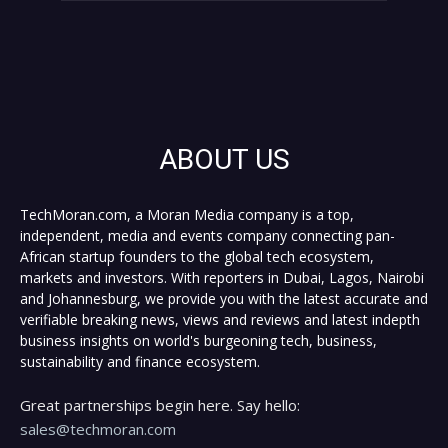
ABOUT US
TechMoran.com, a Moran Media company is a top,
independent, media and events company connecting pan-
African startup founders to the global tech ecosystem,
markets and investors. With reporters in Dubai, Lagos, Nairobi
and Johannesburg, we provide you with the latest accurate and
verifiable breaking news, views and reviews and latest indepth
business insights on world's burgeoning tech, business,
sustainability and finance ecosystem.
Great partnerships begin here. Say hello:
sales@techmoran.com