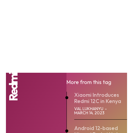
Redmi
More from this tag
Xiaomi Introduces
Redmi 12C in Kenya
VAL LUKHANYU
-
MARCH 14, 2023
Android 12-based