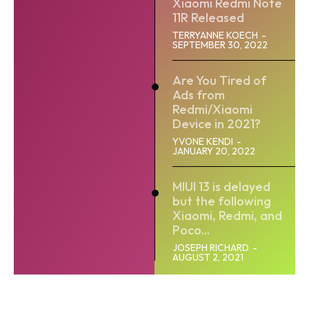
Xiaomi Redmi Note
11R Released
TERRYANNE KOECH
-
SEPTEMBER 30, 2022
Are You Tired of
Ads from
Redmi/Xiaomi
Device in 2021?
YVONE KENDI
-
JANUARY 20, 2022
MIUI 13 is delayed
but the following
Xiaomi, Redmi, and
Poco...
JOSEPH RICHARD
-
AUGUST 2, 2021