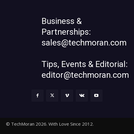
Business &
Partnerships:
sales@techmoran.com
Tips, Events & Editorial:
editor@techmoran.com
© TechMoran 2026. With Love Since 2012.