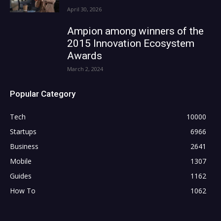
April 30, 2026
Ampion among winners of the
2015 Innovation Ecosystem
Awards
March 2, 2024
Popular Category
Tech
10000
Startups
6966
Business
2641
Mobile
1307
Guides
1162
How To
1062