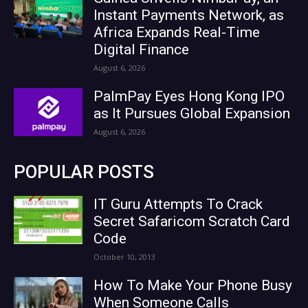
Instant Payments Network, as
Africa Expands Real-Time
Digital Finance
August 6, 2026
PalmPay Eyes Hong Kong IPO
as It Pursues Global Expansion
August 6, 2026
POPULAR POSTS
IT Guru Attempts To Crack
Secret Safaricom Scratch Card
Code
October 10, 2013
How To Make Your Phone Busy
When Someone Calls