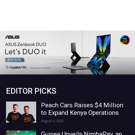
EDITOR PICKS
Peach Cars Raises $4 Million
to Expand Kenya Operations
August 6, 2026
Guinea Unveils NimbaPay, an