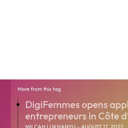
More from this tag
DigiFemmes opens appl
entrepreneurs in Côte d’
MILCAH LUKHANYU
-
AUGUST 17, 2022