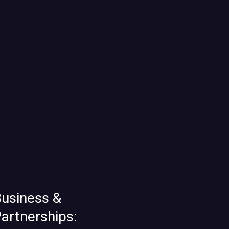
usiness &
artnerships: