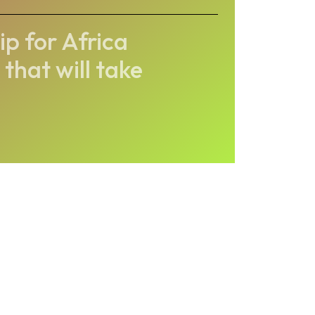
p for Africa
that will take