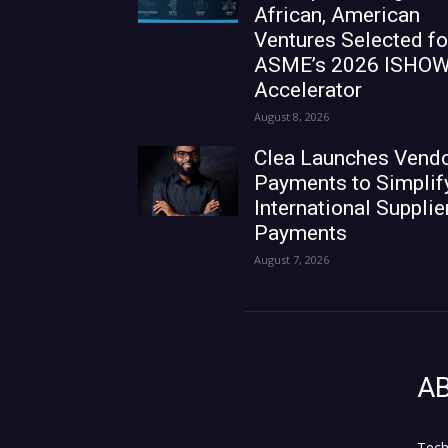
African, American
Ventures Selected fo
ASME’s 2026 ISHO
Accelerator
August 8, 2026
Clea Launches Vend
Payments to Simplif
International Supplie
Payments
August 7, 2026
A
Tech