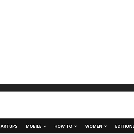
TARTUPS
MOBILE
HOW TO
WOMEN
EDITION