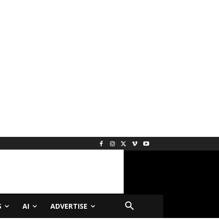
S
AI
ADVERTISE