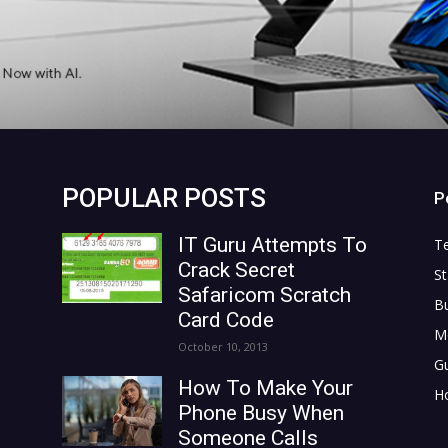
POPULAR POSTS
P
IT Guru Attempts To
T
Crack Secret
St
Safaricom Scratch
B
Card Code
M
October 10, 2013
G
How To Make Your
H
Phone Busy When
Someone Calls