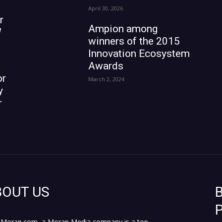
April 30, 2026
r
Ampion among
W
winners of the 2015
Innovation Ecosystem
Awards
or
March 2, 2024
y
r
BOUT US
B
P
Moran.com, a Moran Media company is a top,