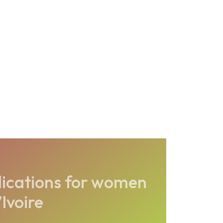
ications for women
Ivoire