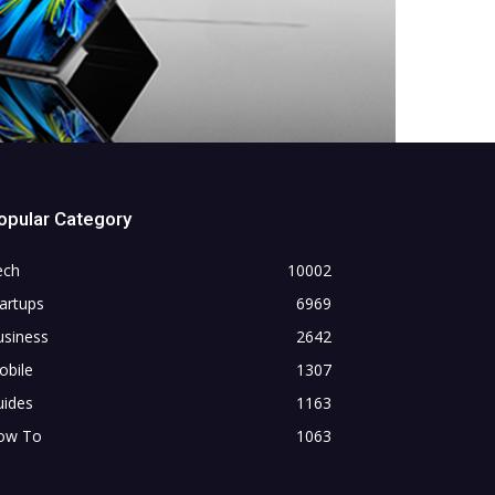
opular Category
ech
10002
artups
6969
usiness
2642
obile
1307
uides
1163
ow To
1063