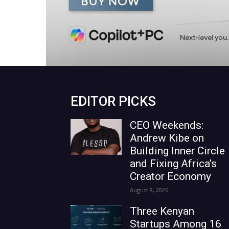
EDITOR PICKS
CEO Weekends:
Andrew Kibe on
Building Inner Circle
and Fixing Africa’s
Creator Economy
August 8, 2026
Three Kenyan
Startups Among 16