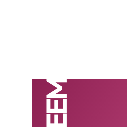
SAFEEM