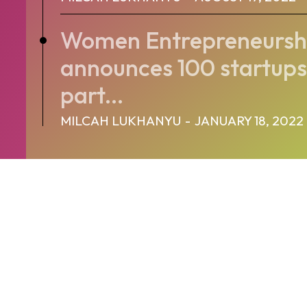
Women Entrepreneurshi
announces 100 startups 
part...
MILCAH LUKHANYU
-
JANUARY 18, 2022