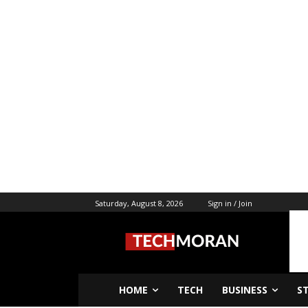
Saturday, August 8, 2026
Sign in / Join
HOME
TECH
BUSINESS
S