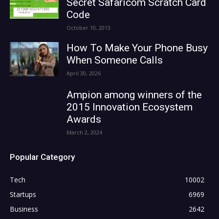
Secret Safaricom Scratch Card
Code
October 10, 2013
How To Make Your Phone Busy
When Someone Calls
April 30, 2026
Ampion among winners of the
2015 Innovation Ecosystem
Awards
March 2, 2024
Popular Category
Tech
10002
Startups
6969
Business
2642