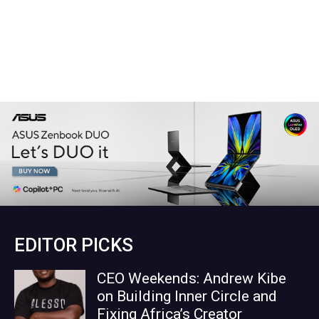
EDITOR PICKS
CEO Weekends: Andrew Kibe
on Building Inner Circle and
Fixing Africa’s Creator