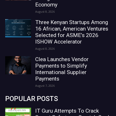
Economy
August 8, 2026
Three Kenyan Startups Among
16 African, American Ventures
Selected for ASME’s 2026
ISHOW Accelerator
August 8, 2026
Clea Launches Vendor
Payments to Simplify
International Supplier
Payments
August 7, 2026
POPULAR POSTS
IT Guru Attempts To Crack