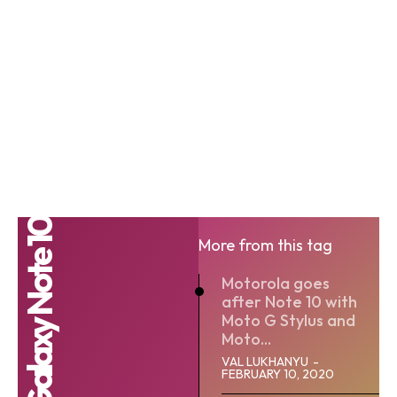
Samsung Galaxy Note 10
More from this tag
Motorola goes
after Note 10 with
Moto G Stylus and
Moto...
VAL LUKHANYU
-
FEBRUARY 10, 2020