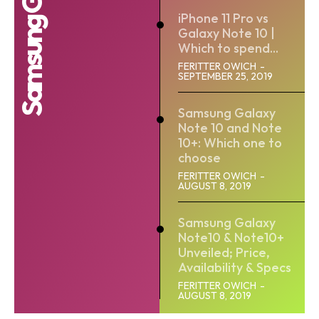
iPhone 11 Pro vs
Galaxy Note 10 |
Which to spend...
FERITTER OWICH
-
SEPTEMBER 25, 2019
Samsung Galaxy
Note 10 and Note
10+: Which one to
choose
FERITTER OWICH
-
AUGUST 8, 2019
Samsung Galaxy
Note10 & Note10+
Unveiled; Price,
Availability & Specs
FERITTER OWICH
-
AUGUST 8, 2019