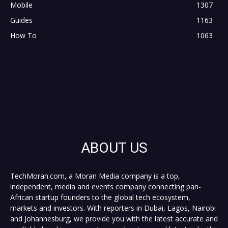
Mobile
1307
Guides
1163
How To
1063
ABOUT US
TechMoran.com, a Moran Media company is a top,
independent, media and events company connecting pan-
African startup founders to the global tech ecosystem,
markets and investors. With reporters in Dubai, Lagos, Nairobi
and Johannesburg, we provide you with the latest accurate and