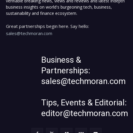
verifiable breaking news, views and reviews and latest indepth
business insights on world's burgeoning tech, business,
sustainability and finance ecosystem.
Great partnerships begin here. Say hello:
sales@techmoran.com
Business &
Partnerships:
sales@techmoran.com
Tips, Events & Editorial:
editor@techmoran.com