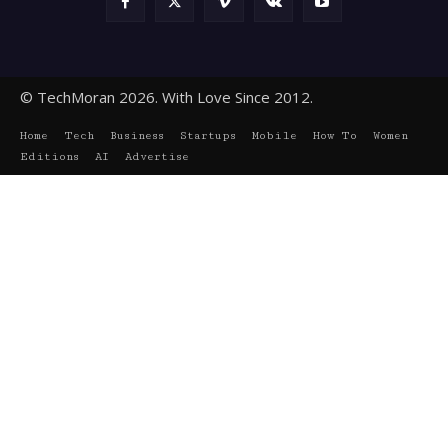
© TechMoran 2026. With Love Since 2012.
Home
Tech
Business
Startups
Mobile
How To
Women
Editions
AI
Advertise