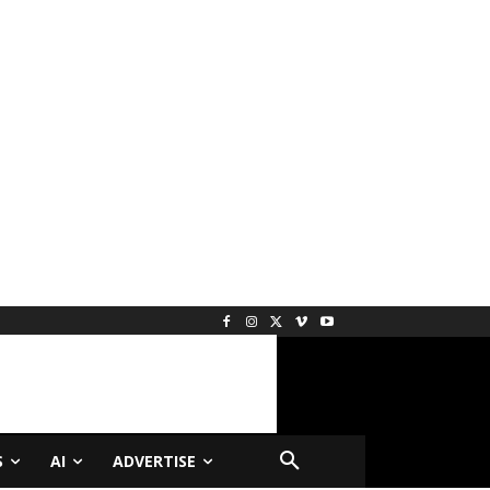
S
AI
ADVERTISE