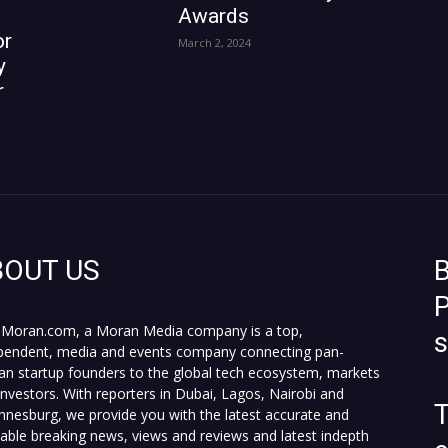
Awards
or
March 2, 2024
y
r
BOUT US
B
P
Moran.com, a Moran Media company is a top,
pendent, media and events company connecting pan-
can startup founders to the global tech ecosystem, markets
investors. With reporters in Dubai, Lagos, Nairobi and
T
nnesburg, we provide you with the latest accurate and
fiable breaking news, views and reviews and latest indepth