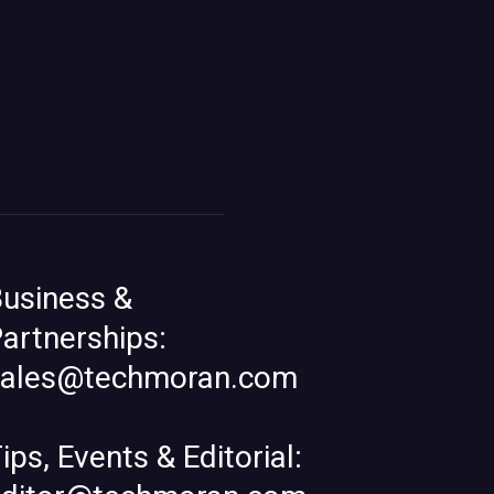
usiness &
artnerships:
sales@techmoran.com
ips, Events & Editorial: