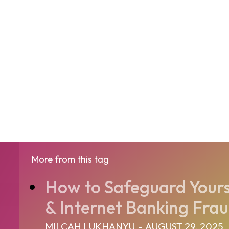
More from this tag
How to Safeguard Yours
& Internet Banking Fra
MILCAH LUKHANYU
-
AUGUST 29, 2025