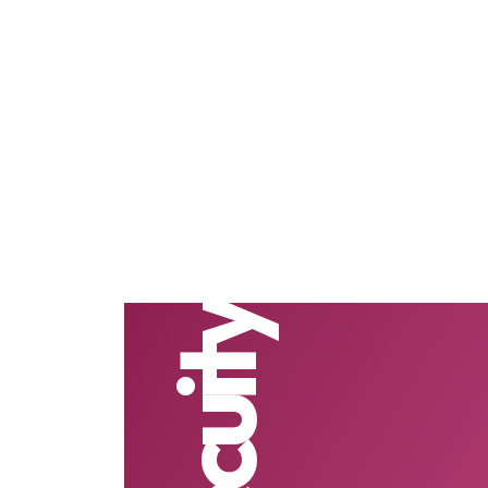
Secuity