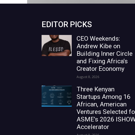
EDITOR PICKS
CEO Weekends:
Andrew Kibe on
Building Inner Circle
and Fixing Africa’s
Creator Economy
August 8, 2026
Three Kenyan
Startups Among 16
African, American
Ventures Selected fo
ASME’s 2026 ISHO
Accelerator
August 8, 2026