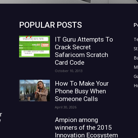
POPULAR POSTS
P
IT Guru Attempts To
T
Crack Secret
St
Safaricom Scratch
B
Card Code
M
October 10, 2013
G
How To Make Your
H
Phone Busy When
Someone Calls
April 30, 2026
r
Ampion among
W
winners of the 2015
Innovation Ecosystem