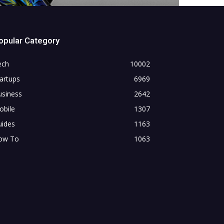
opular Category
ech
10002
artups
6969
usiness
2642
obile
1307
uides
1163
ow To
1063