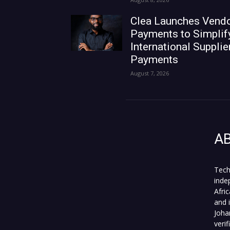
Clea Launches Vend
Payments to Simplif
International Supplie
Payments
August 7, 2026
A
Tech
inde
Afri
and 
Joha
veri