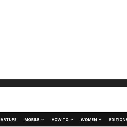
TARTUPS
MOBILE
HOW TO
WOMEN
EDITION