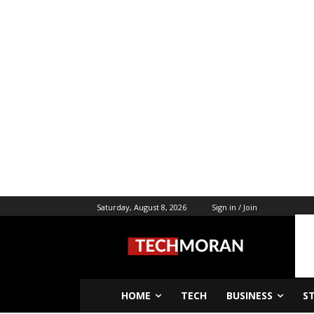
Saturday, August 8, 2026
Sign in / Join
HOME
TECH
BUSINESS
S