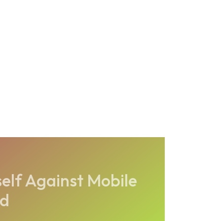
elf Against Mobile
ud