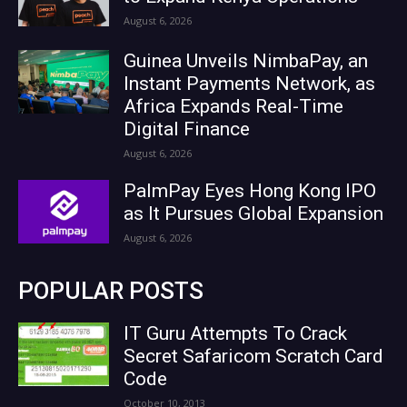
August 6, 2026
Guinea Unveils NimbaPay, an
Instant Payments Network, as
Africa Expands Real-Time
Digital Finance
August 6, 2026
PalmPay Eyes Hong Kong IPO
as It Pursues Global Expansion
August 6, 2026
POPULAR POSTS
IT Guru Attempts To Crack
Secret Safaricom Scratch Card
Code
October 10, 2013