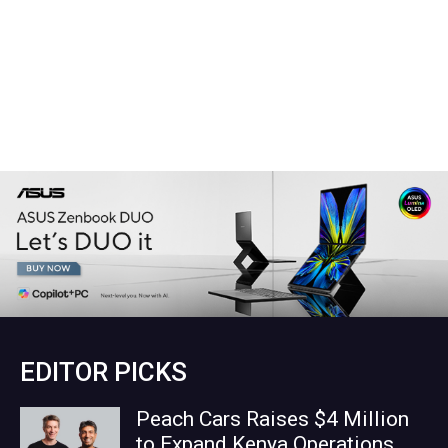
EDITOR PICKS
Peach Cars Raises $4 Million
to Expand Kenya Operations