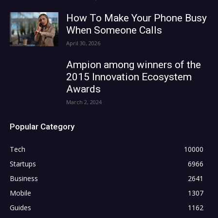
How To Make Your Phone Busy
When Someone Calls
April 30, 2026
Ampion among winners of the
2015 Innovation Ecosystem
Awards
March 2, 2024
Popular Category
Tech
10000
Startups
6966
Business
2641
Mobile
1307
Guides
1162