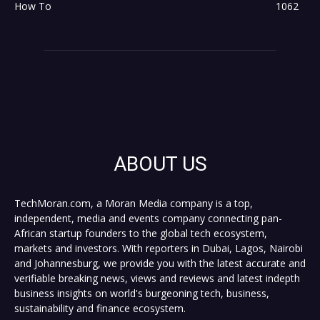
How To
1062
ABOUT US
TechMoran.com, a Moran Media company is a top,
independent, media and events company connecting pan-
African startup founders to the global tech ecosystem,
markets and investors. With reporters in Dubai, Lagos, Nairobi
and Johannesburg, we provide you with the latest accurate and
verifiable breaking news, views and reviews and latest indepth
business insights on world's burgeoning tech, business,
sustainability and finance ecosystem.