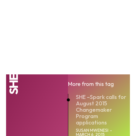
SHE
More from this tag
SHE –Spark calls for
August 2015
Changemaker
Program
applications
SUSAN MWENESI
-
MARCH 6, 2015