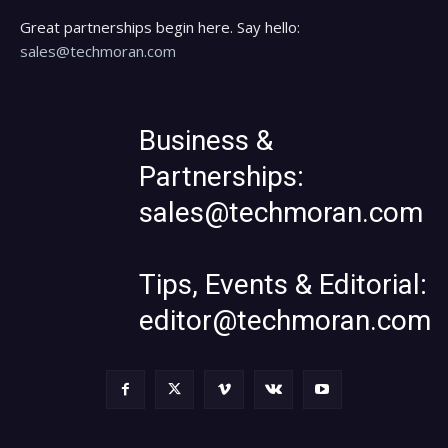
Great partnerships begin here. Say hello:
sales@techmoran.com
Business &
Partnerships:
sales@techmoran.com
Tips, Events & Editorial:
editor@techmoran.com