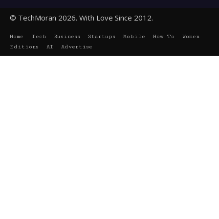
© TechMoran 2026. With Love Since 2012.
Home
Tech
Business
Startups
Mobile
How To
Women
Editions
AI
Advertise