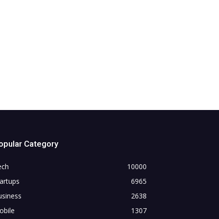
opular Category
ech
10000
artups
6965
usiness
2638
obile
1307