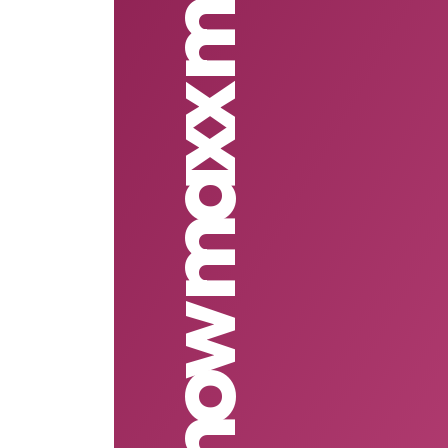
Show maxx mobile