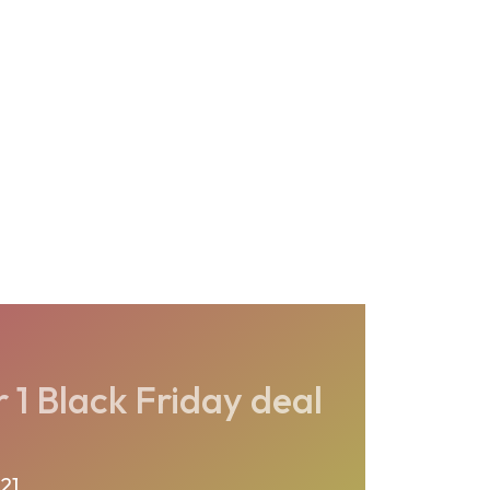
1 Black Friday deal
21