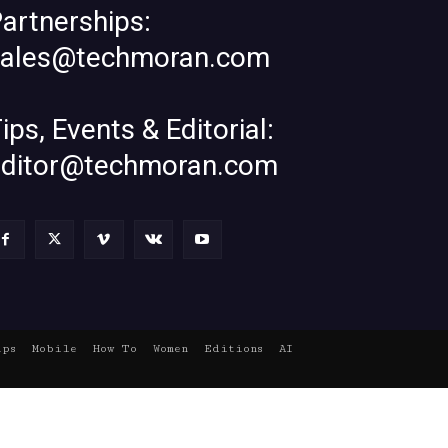
artnerships:
sales@techmoran.com
ips, Events & Editorial:
editor@techmoran.com
ups
Mobile
How To
Women
Editions
AI