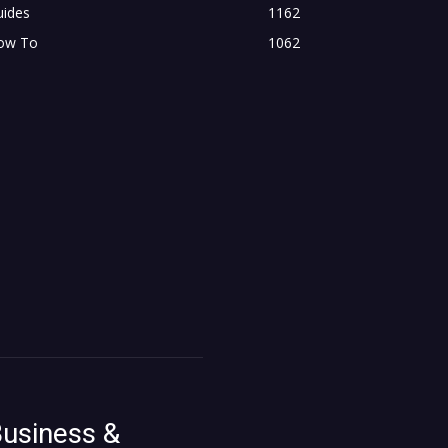
uides
1162
ow To
1062
usiness &