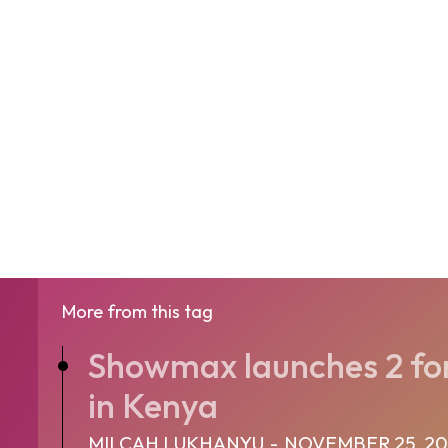
More from this tag
Showmax launches 2 for 
in Kenya
MILCAH LUKHANYU
-
NOVEMBER 25, 20