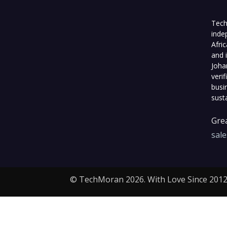
Tech
inde
Afri
and 
Joha
veri
busi
sust
Grea
sal
© TechMoran 2026. With Love Since 2012