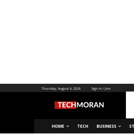
Thursday, August 6, 2026
Sign in / Join
HOME
TECH
BUSINESS
S