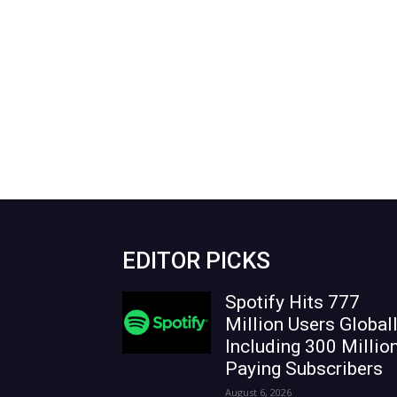
EDITOR PICKS
Spotify Hits 777
Million Users Globall
Including 300 Millio
Paying Subscribers
August 6, 2026