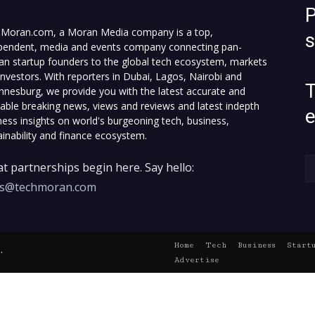
P
Moran.com, a Moran Media company is a top,
pendent, media and events company connecting pan-
can startup founders to the global tech ecosystem, markets
investors. With reporters in Dubai, Lagos, Nairobi and
T
nnesburg, we provide you with the latest accurate and
fiable breaking news, views and reviews and latest indepth
ness insights on world's burgeoning tech, business,
ainability and finance ecosystem.
t partnerships begin here. Say hello:
es@techmoran.com
Home
Tech
Business
Start
.
Advertise