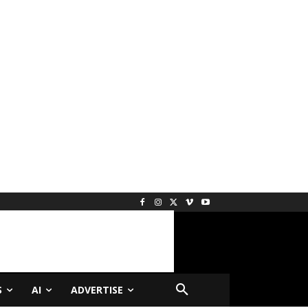
S
AI
ADVERTISE