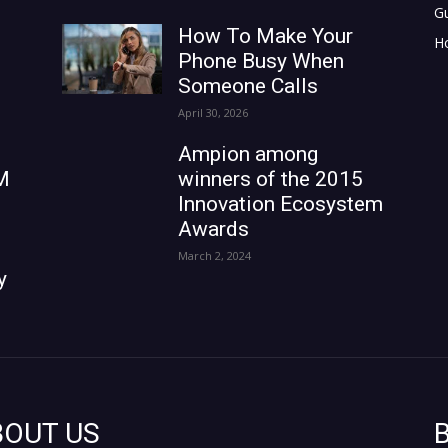
G
How To Make Your
H
Phone Busy When
Someone Calls
April 30, 2026
Ampion among
M
winners of the 2015
Innovation Ecosystem
Awards
March 2, 2024
y
BOUT US
B