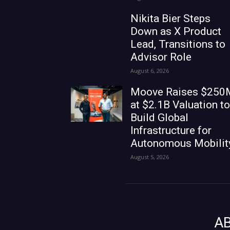
Nikita Bier Steps
Down as X Product
Lead, Transitions to
Advisor Role
August 6, 2026
Moove Raises $250
at $2.1B Valuation to
Build Global
Infrastructure for
Autonomous Mobilit
August 5, 2026
A