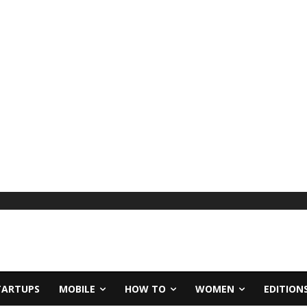
TARTUPS
MOBILE
HOW TO
WOMEN
EDITION