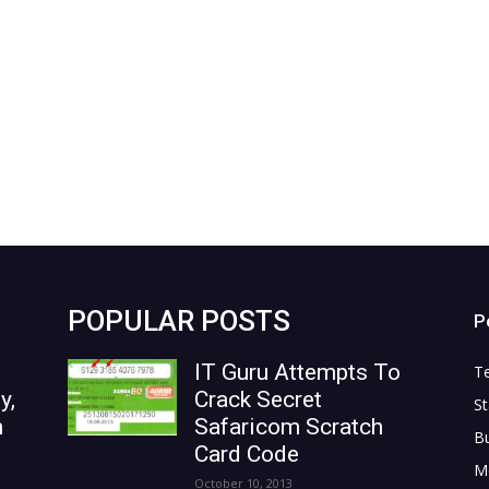
POPULAR POSTS
P
IT Guru Attempts To
T
y,
Crack Secret
St
n
Safaricom Scratch
B
Card Code
M
October 10, 2013