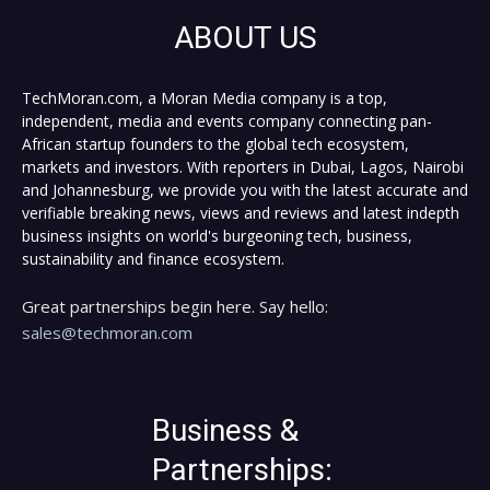
ABOUT US
TechMoran.com, a Moran Media company is a top,
independent, media and events company connecting pan-
African startup founders to the global tech ecosystem,
markets and investors. With reporters in Dubai, Lagos, Nairobi
and Johannesburg, we provide you with the latest accurate and
verifiable breaking news, views and reviews and latest indepth
business insights on world's burgeoning tech, business,
sustainability and finance ecosystem.
Great partnerships begin here. Say hello:
sales@techmoran.com
Business &
Partnerships: