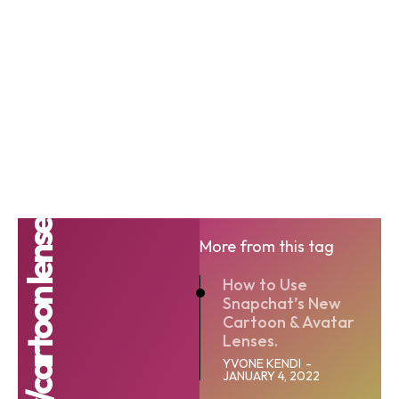
More from this tag
How to Use
Snapchat’s New
Cartoon & Avatar
Lenses.
YVONE KENDI
-
JANUARY 4, 2022