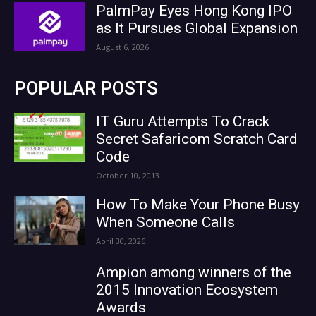
PalmPay Eyes Hong Kong IPO
as It Pursues Global Expansion
August 6, 2026
POPULAR POSTS
IT Guru Attempts To Crack
Secret Safaricom Scratch Card
Code
October 10, 2013
How To Make Your Phone Busy
When Someone Calls
April 30, 2026
Ampion among winners of the
2015 Innovation Ecosystem
Awards