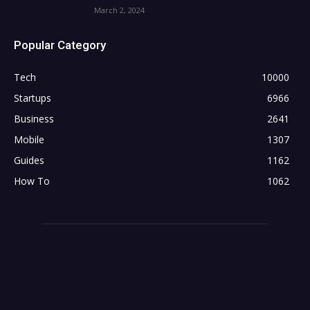
March 2, 2024
Popular Category
Tech
10000
Startups
6966
Business
2641
Mobile
1307
Guides
1162
How To
1062