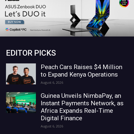
EDITOR PICKS
Peach Cars Raises $4 Million
to Expand Kenya Operations
August 6, 2026
Guinea Unveils NimbaPay, an
Instant Payments Network, as
Africa Expands Real-Time
Digital Finance
August 6, 2026