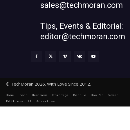
sales@techmoran.com
Tips, Events & Editorial:
editor@techmoran.com
© TechMoran 2026. With Love Since 2012.
Home
Tech
Business
Startups
Mobile
How To
Women
Editions
AI
Advertise