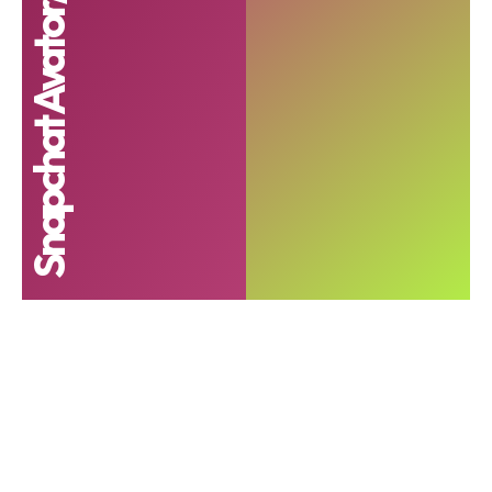
Snapchat Avator/cartoon lense