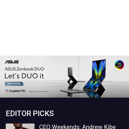
EDITOR PICKS
CEO Weekends: Andrew Kibe