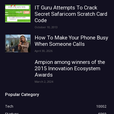
IT Guru Attempts To Crack
Secret Safaricom Scratch Card
Code
October 10, 2013
How To Make Your Phone Busy
When Someone Calls
April 30, 2026
Ampion among winners of the
2015 Innovation Ecosystem
Awards
March 2, 2024
Popular Category
Tech
10002
Startups
6969