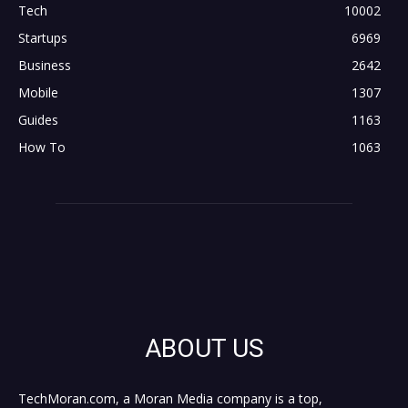
Tech
10002
Startups
6969
Business
2642
Mobile
1307
Guides
1163
How To
1063
ABOUT US
TechMoran.com, a Moran Media company is a top,