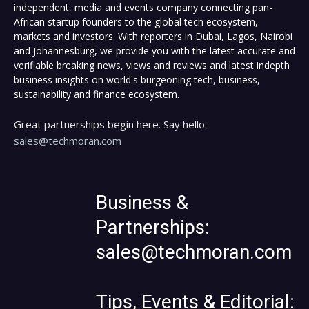
independent, media and events company connecting pan-
African startup founders to the global tech ecosystem,
markets and investors. With reporters in Dubai, Lagos, Nairobi
and Johannesburg, we provide you with the latest accurate and
verifiable breaking news, views and reviews and latest indepth
business insights on world's burgeoning tech, business,
sustainability and finance ecosystem.
Great partnerships begin here. Say hello:
sales@techmoran.com
Business &
Partnerships:
sales@techmoran.com
Tips, Events & Editorial: