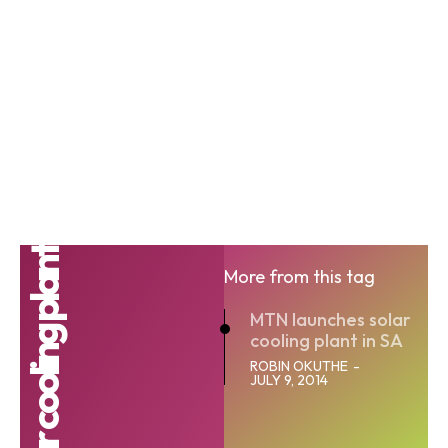
Solar cooling plant
More from this tag
MTN launches solar
cooling plant in SA
ROBIN OKUTHE
-
JULY 9, 2014