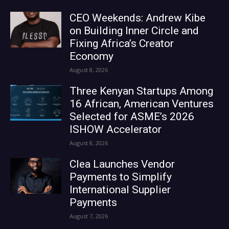
CEO Weekends: Andrew Kibe
on Building Inner Circle and
Fixing Africa’s Creator
Economy
August 8, 2026
Three Kenyan Startups Among
16 African, American Ventures
Selected for ASME’s 2026
ISHOW Accelerator
August 8, 2026
Clea Launches Vendor
Payments to Simplify
International Supplier
Payments
August 7, 2026