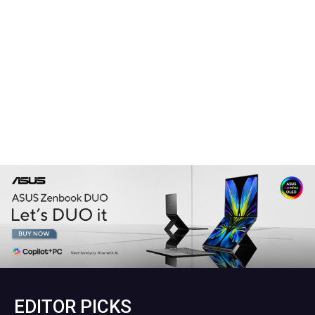
EDITOR PICKS