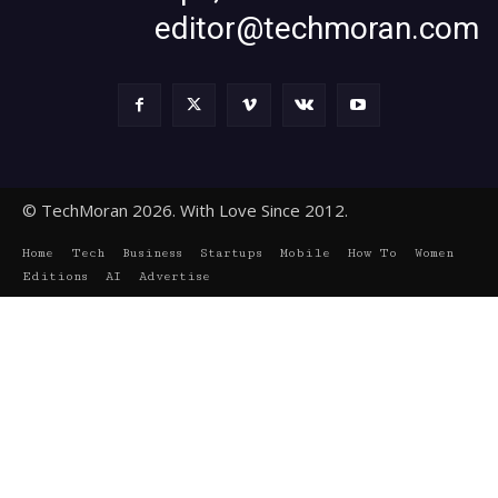
editor@techmoran.com
© TechMoran 2026. With Love Since 2012.
Home
Tech
Business
Startups
Mobile
How To
Women
Editions
AI
Advertise