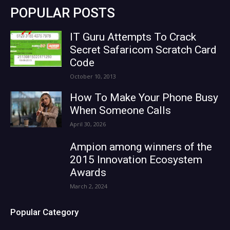
POPULAR POSTS
IT Guru Attempts To Crack
Secret Safaricom Scratch Card
Code
October 10, 2013
How To Make Your Phone Busy
When Someone Calls
April 30, 2026
Ampion among winners of the
2015 Innovation Ecosystem
Awards
March 2, 2024
Popular Category