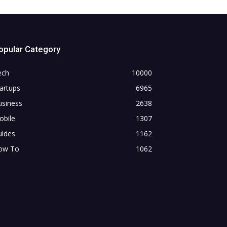
opular Category
ech
10000
artups
6965
usiness
2638
obile
1307
uides
1162
ow To
1062