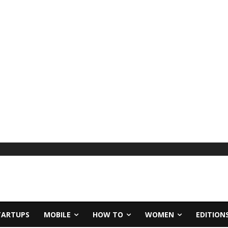
TARTUPS
MOBILE
HOW TO
WOMEN
EDITION