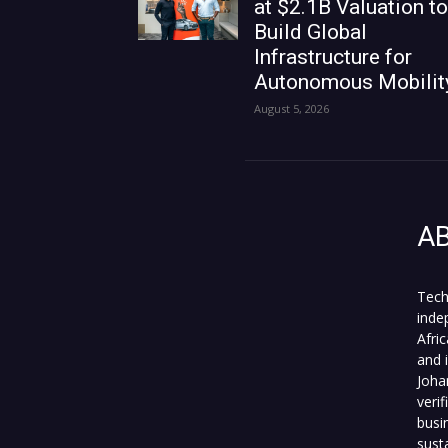
at $2.1B Valuation to
Build Global
Infrastructure for
Autonomous Mobilit
August 5, 2026
A
Tech
inde
Afri
and 
Joha
veri
busi
sust