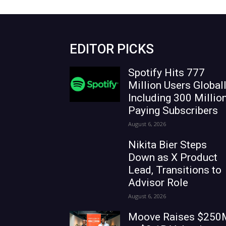
EDITOR PICKS
Spotify Hits 777
Million Users Globall
Including 300 Millio
Paying Subscribers
August 6, 2026
Nikita Bier Steps
Down as X Product
Lead, Transitions to
Advisor Role
August 6, 2026
Moove Raises $250