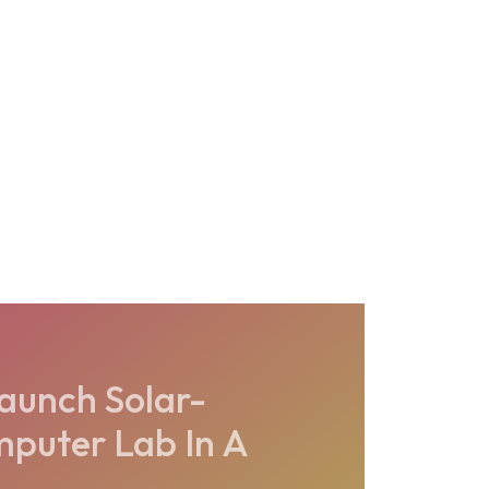
launch Solar-
puter Lab In A