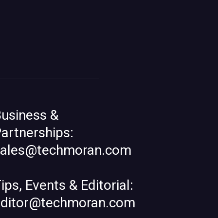
usiness &
artnerships:
sales@techmoran.com
ips, Events & Editorial:
editor@techmoran.com