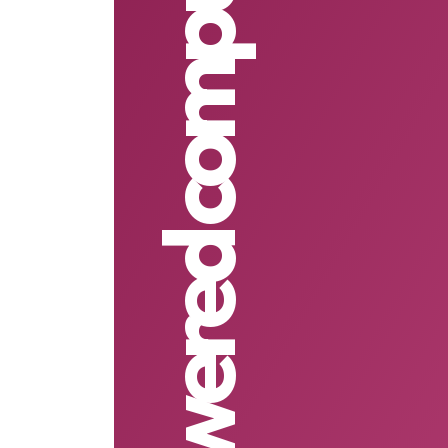
Solar powered computers