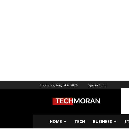
Thursday, August 6, 2026
Sign in / Join
HOME
TECH
BUSINESS
S