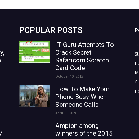
POPULAR POSTS
P
IT Guru Attempts To
T
y,
Crack Secret
St
n
Safaricom Scratch
B
Card Code
M
October 10, 2013
G
How To Make Your
H
Phone Busy When
Someone Calls
April 30, 2026
Ampion among
M
winners of the 2015