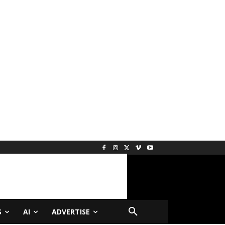
S
AI
ADVERTISE