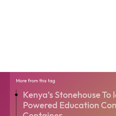
More from this tag
Kenya’s Stonehouse To 
Powered Education Com
Container