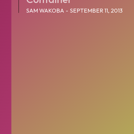
SAM WAKOBA
-
SEPTEMBER 11, 2013