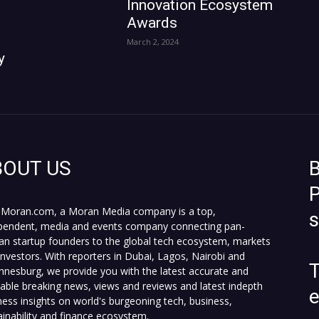
Innovation Ecosystem
Awards
March 2, 2024
y
BOUT US
B
P
Moran.com, a Moran Media company is a top,
pendent, media and events company connecting pan-
can startup founders to the global tech ecosystem, markets
investors. With reporters in Dubai, Lagos, Nairobi and
T
nnesburg, we provide you with the latest accurate and
fiable breaking news, views and reviews and latest indepth
ness insights on world's burgeoning tech, business,
ainability and finance ecosystem.