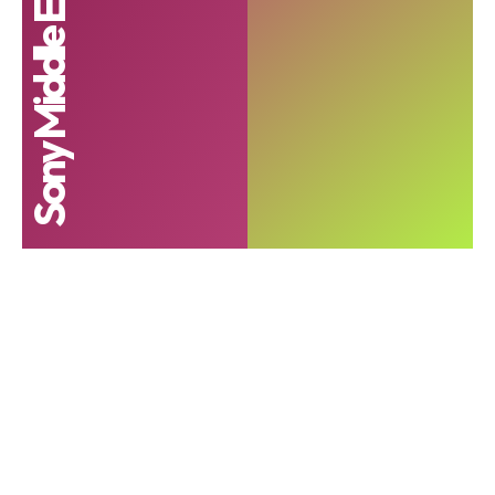
Sony Middle East and Africa