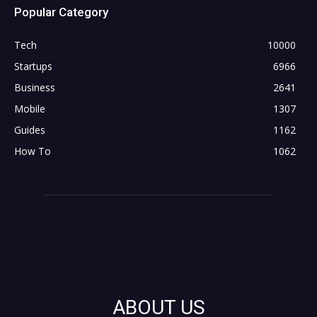
Popular Category
Tech
10000
Startups
6966
Business
2641
Mobile
1307
Guides
1162
How To
1062
ABOUT US