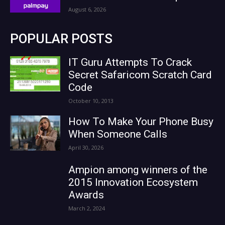
August 6, 2026
POPULAR POSTS
IT Guru Attempts To Crack
Secret Safaricom Scratch Card
Code
October 10, 2013
How To Make Your Phone Busy
When Someone Calls
April 30, 2026
Ampion among winners of the
2015 Innovation Ecosystem
Awards
March 2, 2024