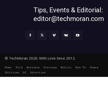
Tips, Events & Editorial:
editor@techmoran.com
© TechMoran 2026. With Love Since 2012.
Home
Tech
Business
Startups
Mobile
How To
Women
Editions
AI
Advertise