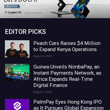
EDITOR PICKS
Peach Cars Raises $4 Million
to Expand Kenya Operations
August 6, 2026
Guinea Unveils NimbaPay, an
Instant Payments Network, as
Africa Expands Real-Time
Digital Finance
August 6, 2026
PalmPay Eyes Hong Kong IPO
as It Pursues Global Expansion