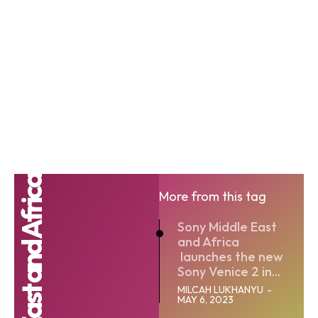
More from this tag
Sony Middle East
and Africa
launches the new
Sony Venice 2 in...
MILCAH LUKHANYU
-
MAY 6, 2023