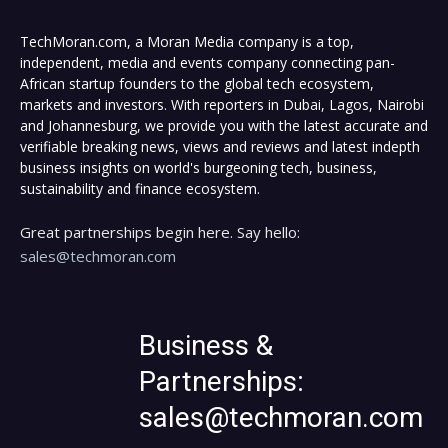
TechMoran.com, a Moran Media company is a top,
independent, media and events company connecting pan-
African startup founders to the global tech ecosystem,
markets and investors. With reporters in Dubai, Lagos, Nairobi
and Johannesburg, we provide you with the latest accurate and
verifiable breaking news, views and reviews and latest indepth
business insights on world's burgeoning tech, business,
sustainability and finance ecosystem.
Great partnerships begin here. Say hello:
sales@techmoran.com
Business &
Partnerships:
sales@techmoran.com