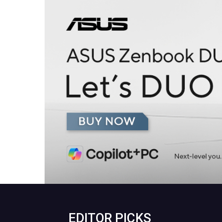
EDITOR PICKS