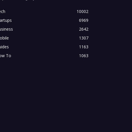
ech
10002
artups
6969
usiness
2642
obile
1307
uides
1163
ow To
1063