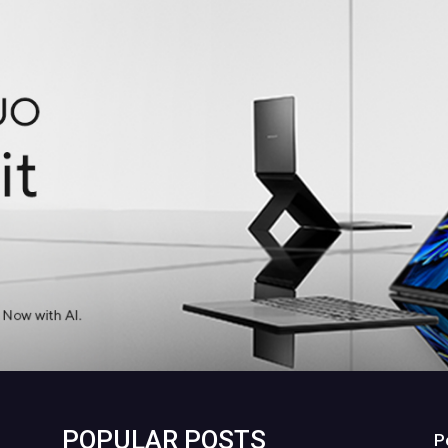
POPULAR POSTS
P