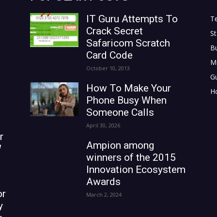
IT Guru Attempts To
T
Crack Secret
St
Safaricom Scratch
B
Card Code
M
October 10, 2013
G
How To Make Your
H
Phone Busy When
Someone Calls
April 30, 2026
r
Ampion among
W
winners of the 2015
Innovation Ecosystem
Awards
or
March 2, 2024
y