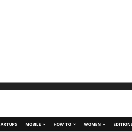
TARTUPS
MOBILE
HOW TO
WOMEN
EDITION