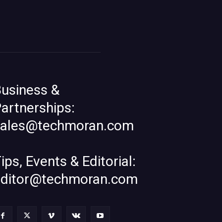
usiness &
artnerships:
sales@techmoran.com
ips, Events & Editorial:
editor@techmoran.com