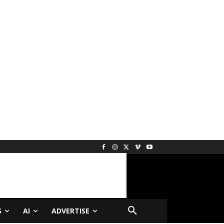
S
AI
ADVERTISE