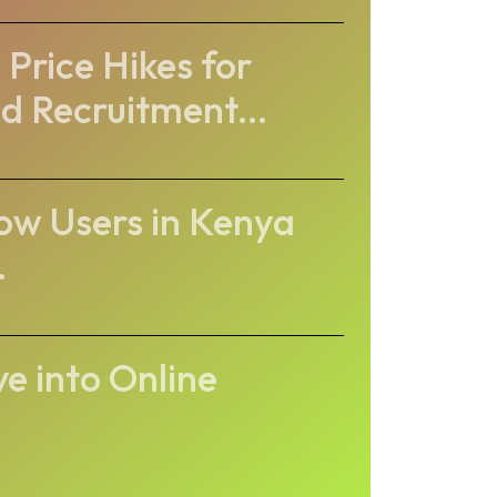
Price Hikes for
d Recruitment...
ow Users in Kenya
.
ve into Online