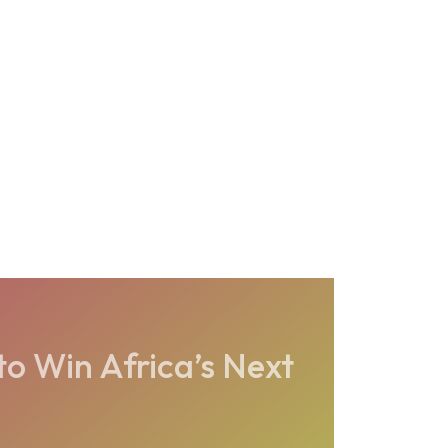
to Win Africa’s Next