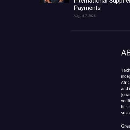
International Supplie
Payments
August 7, 2026
A
Tech
inde
Afri
and 
Joha
veri
busi
sust
Grea