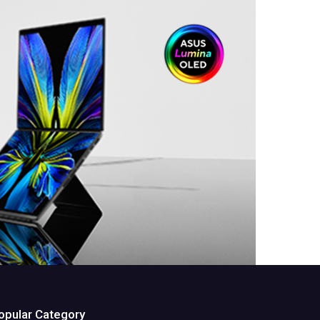
opular Category