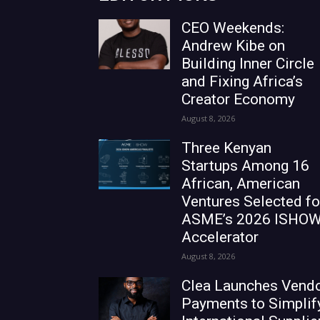
CEO Weekends:
Andrew Kibe on
Building Inner Circle
and Fixing Africa’s
Creator Economy
August 8, 2026
Three Kenyan
Startups Among 16
African, American
Ventures Selected fo
ASME’s 2026 ISHO
Accelerator
August 8, 2026
Clea Launches Vend
Payments to Simplif