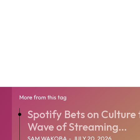
More from this tag
Spotify Bets on Culture 
Wave of Streaming...
SAM WAKOBA
-
JULY 20, 2026