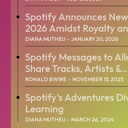
Spotify Announces New 
2026 Amidst Royalty an
DIANA MUTHEU
-
JANUARY 20, 2026
Spotify Messages to All
Share Tracks, Artists &..
RONALD BWIRE
-
NOVEMBER 13, 2025
Spotify’s Adventures Di
Learning
DIANA MUTHEU
-
MARCH 26, 2024