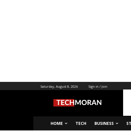
Saturday, August 8, 2026
Sign in / Join
HOME
TECH
BUSINESS
S