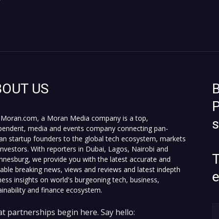
r
BOUT US
B
P
Moran.com, a Moran Media company is a top,
pendent, media and events company connecting pan-
can startup founders to the global tech ecosystem, markets
investors. With reporters in Dubai, Lagos, Nairobi and
T
nnesburg, we provide you with the latest accurate and
fiable breaking news, views and reviews and latest indepth
ness insights on world's burgeoning tech, business,
ainability and finance ecosystem.
t partnerships begin here. Say hello: