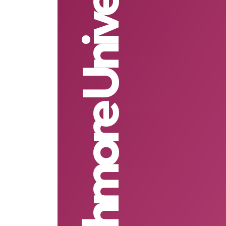
Strathmore University