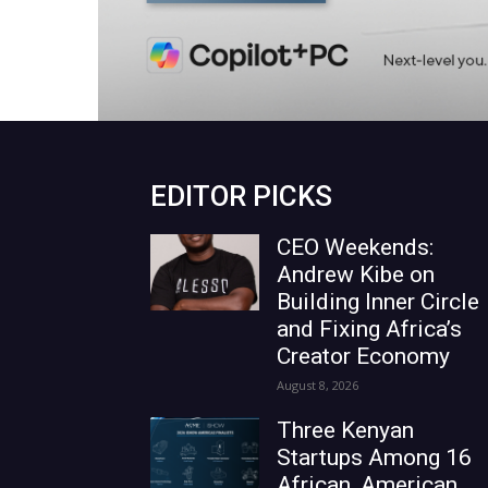
EDITOR PICKS
CEO Weekends:
Andrew Kibe on
Building Inner Circle
and Fixing Africa’s
Creator Economy
August 8, 2026
Three Kenyan
Startups Among 16
African, American