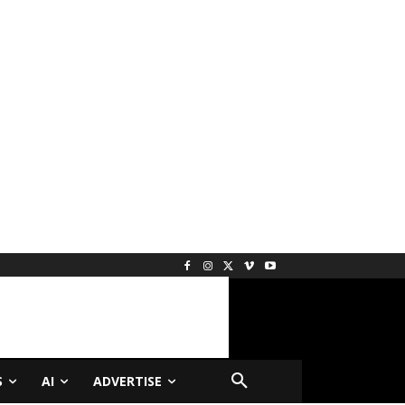
S
AI
ADVERTISE