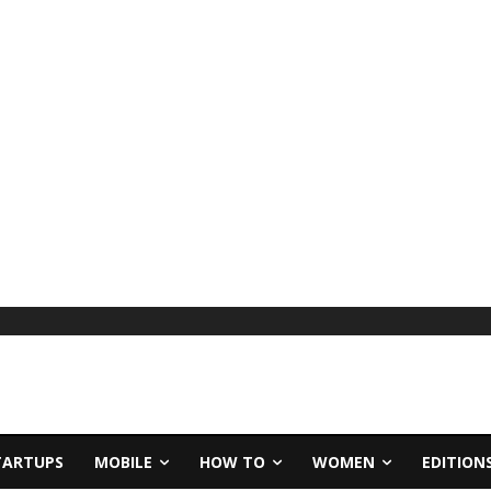
TARTUPS
MOBILE
HOW TO
WOMEN
EDITION