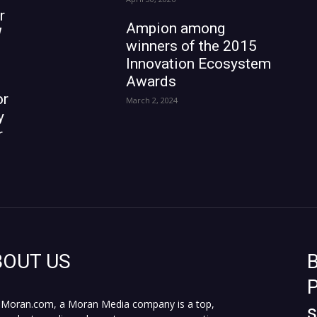
r
Ampion among
W
winners of the 2015
Innovation Ecosystem
Awards
or
March 2, 2024
y
r
BOUT US
B
P
Moran.com, a Moran Media company is a top,