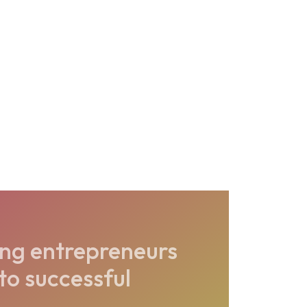
ing entrepreneurs
nto successful