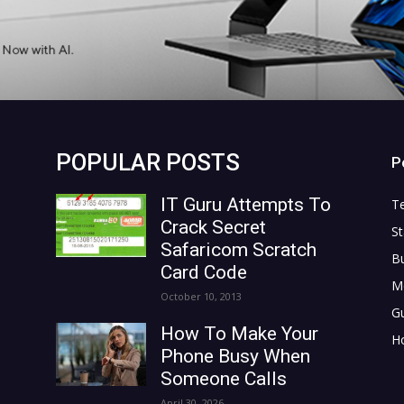
POPULAR POSTS
P
IT Guru Attempts To
T
Crack Secret
St
Safaricom Scratch
B
Card Code
M
October 10, 2013
G
How To Make Your
H
Phone Busy When
Someone Calls
April 30, 2026