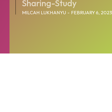
Sharing-Study
MILCAH LUKHANYU
-
FEBRUARY 6, 2023