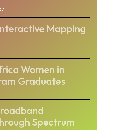
24
Interactive Mapping
Africa Women in
gram Graduates
Broadband
Through Spectrum