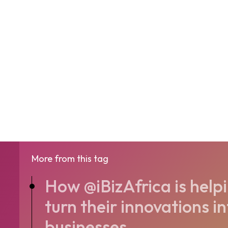
More from this tag
How @iBizAfrica is help
turn their innovations i
businesses