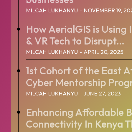
MILCAH LUKHANYU
-
NOVEMBER 19, 20
How AerialGIS is Using 
& VR Tech to Disrupt...
MILCAH LUKHANYU
-
APRIL 20, 2025
1st Cohort of the East 
Cyber Mentorship Pro
MILCAH LUKHANYU
-
JUNE 27, 2023
Enhancing Affordable 
Connectivity In Kenya 