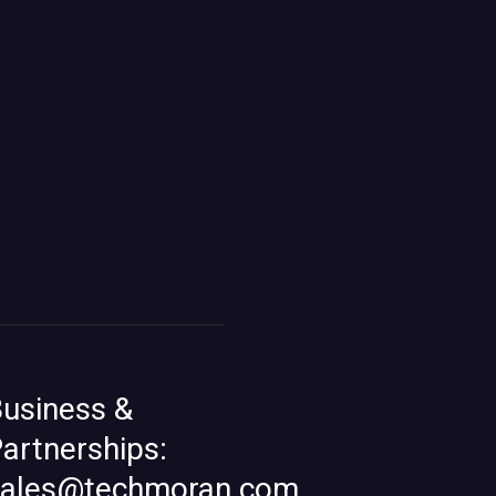
usiness &
artnerships:
sales@techmoran.com