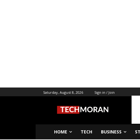
Saturday, August 8, 2026
Sign in / Join
HOME
TECH
BUSINESS
S