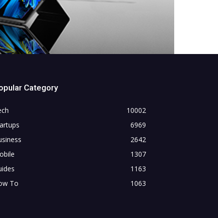
opular Category
ech
10002
artups
6969
usiness
2642
obile
1307
uides
1163
ow To
1063