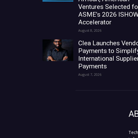
Ventures Selected fo
ASME’s 2026 ISHO
Accelerator
August 8, 2026
Clea Launches Vend
Payments to Simplif
International Supplie
Payments
August 7, 2026
A
Tech