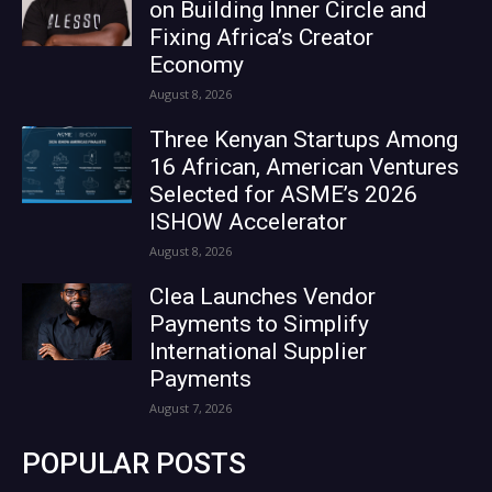
on Building Inner Circle and
Fixing Africa’s Creator
Economy
August 8, 2026
Three Kenyan Startups Among
16 African, American Ventures
Selected for ASME’s 2026
ISHOW Accelerator
August 8, 2026
Clea Launches Vendor
Payments to Simplify
International Supplier
Payments
August 7, 2026
POPULAR POSTS