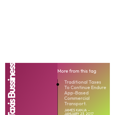
Taxis Bussiness
More from this tag
Traditional Taxes
To Continue Endure
App-Based
Commercial
Transport.
JAMES KANJA
-
JANUARY 23, 2017