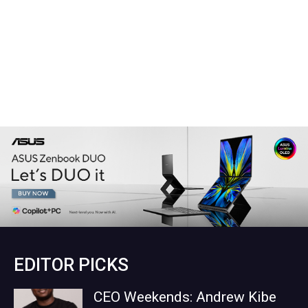
EDITOR PICKS
CEO Weekends: Andrew Kibe