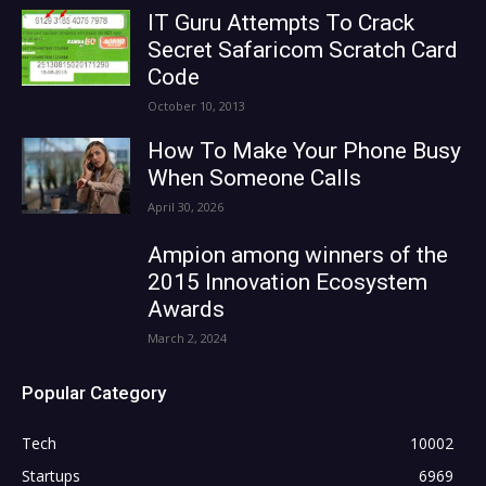
IT Guru Attempts To Crack
Secret Safaricom Scratch Card
Code
October 10, 2013
How To Make Your Phone Busy
When Someone Calls
April 30, 2026
Ampion among winners of the
2015 Innovation Ecosystem
Awards
March 2, 2024
Popular Category
Tech
10002
Startups
6969