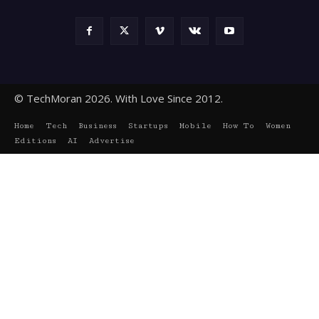
© TechMoran 2026. With Love Since 2012.
Home
Tech
Business
Startups
Mobile
How To
Women
Editions
AI
Advertise