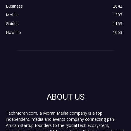
Business
2642
Mobile
1307
Guides
1163
How To
1063
ABOUT US
TechMoran.com, a Moran Media company is a top,
independent, media and events company connecting pan-
African startup founders to the global tech ecosystem,