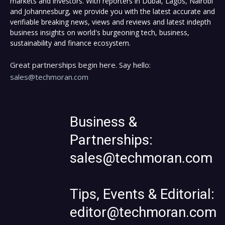
markets and investors. With reporters in Dubai, Lagos, Nairobi
and Johannesburg, we provide you with the latest accurate and
verifiable breaking news, views and reviews and latest indepth
business insights on world's burgeoning tech, business,
sustainability and finance ecosystem.
Great partnerships begin here. Say hello:
sales@techmoran.com
Business &
Partnerships:
sales@techmoran.com
Tips, Events & Editorial:
editor@techmoran.com