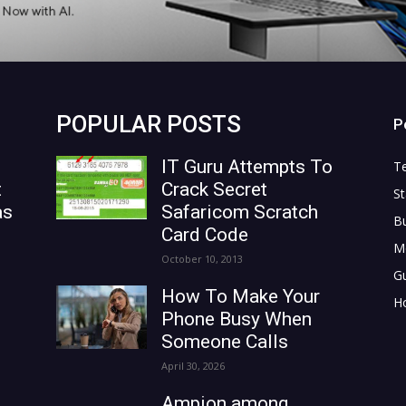
POPULAR POSTS
P
IT Guru Attempts To
T
t
Crack Secret
St
as
Safaricom Scratch
B
Card Code
M
October 10, 2013
G
How To Make Your
H
Phone Busy When
Someone Calls
April 30, 2026
Ampion among