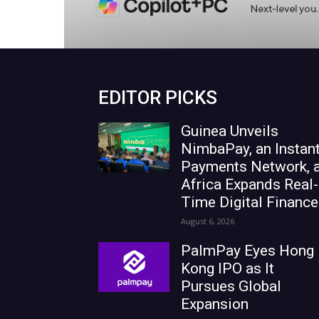
EDITOR PICKS
Guinea Unveils
NimbaPay, an Instan
Payments Network, 
Africa Expands Real-
Time Digital Finance
August 6, 2026
PalmPay Eyes Hong
Kong IPO as It
Pursues Global
Expansion