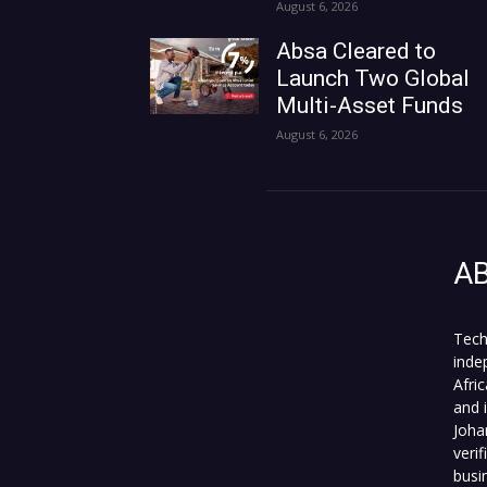
August 6, 2026
Absa Cleared to
Launch Two Global
Multi-Asset Funds
August 6, 2026
A
Tech
inde
Afri
and 
Joha
veri
busi