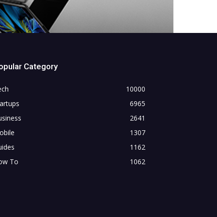
opular Category
ech
10000
artups
6965
usiness
2641
obile
1307
uides
1162
ow To
1062