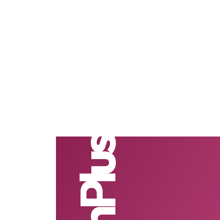
TechPlus