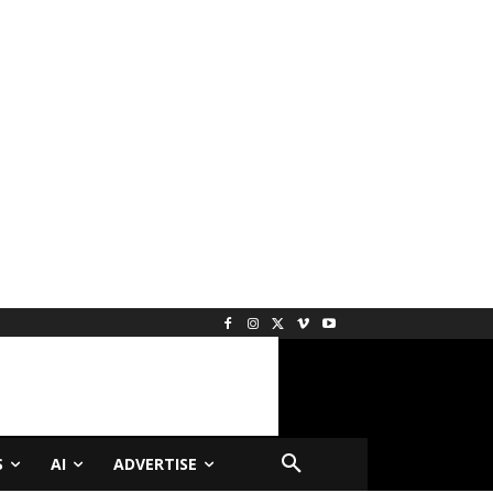
S
AI
ADVERTISE