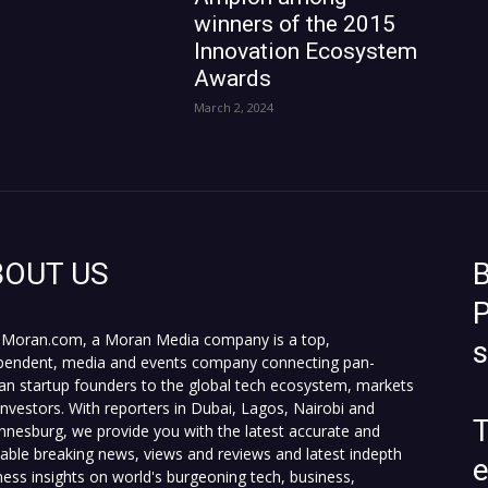
winners of the 2015
Innovation Ecosystem
Awards
March 2, 2024
BOUT US
B
P
Moran.com, a Moran Media company is a top,
pendent, media and events company connecting pan-
can startup founders to the global tech ecosystem, markets
investors. With reporters in Dubai, Lagos, Nairobi and
T
nnesburg, we provide you with the latest accurate and
fiable breaking news, views and reviews and latest indepth
ness insights on world's burgeoning tech, business,