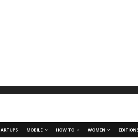
TARTUPS
MOBILE
HOW TO
WOMEN
EDITION