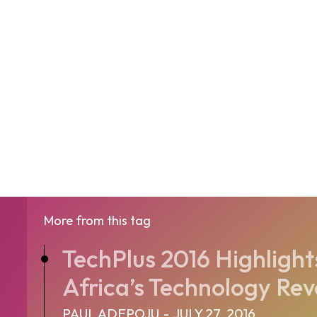
More from this tag
TechPlus 2016 Highlights
Africa’s Technology Rev
PAUL ADEPOJU
-
JULY 27, 2016