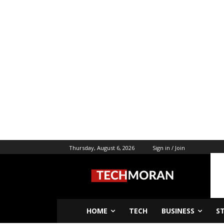
Thursday, August 6, 2026
Sign in / Join
HOME
TECH
BUSINESS
S