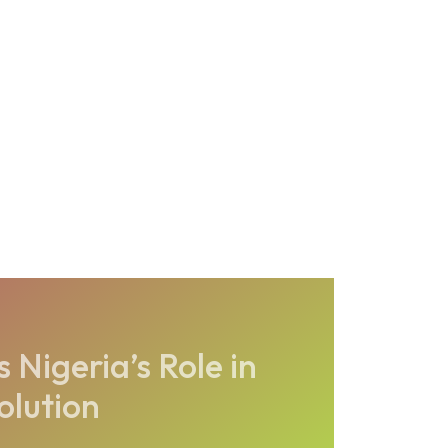
 Nigeria’s Role in
olution