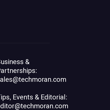
usiness &
artnerships:
sales@techmoran.com
ips, Events & Editorial:
editor@techmoran.com