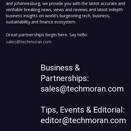
and Johannesburg, we provide you with the latest accurate and
verifiable breaking news, views and reviews and latest indepth
business insights on world's burgeoning tech, business,
sustainability and finance ecosystem.
Great partnerships begin here. Say hello:
sales@techmoran.com
Business &
Partnerships:
sales@techmoran.com
Tips, Events & Editorial:
editor@techmoran.com