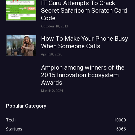
IT Guru Attempts To Crack
Secret Safaricom Scratch Card
Code
October 10, 2013
How To Make Your Phone Busy
When Someone Calls
April 30, 2026
Ampion among winners of the
2015 Innovation Ecosystem
Awards
March 2, 2024
Popular Category
Tech
10000
Startups
6966