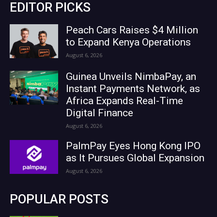
EDITOR PICKS
Peach Cars Raises $4 Million
to Expand Kenya Operations
August 6, 2026
Guinea Unveils NimbaPay, an
Instant Payments Network, as
Africa Expands Real-Time
Digital Finance
August 6, 2026
PalmPay Eyes Hong Kong IPO
as It Pursues Global Expansion
August 6, 2026
POPULAR POSTS