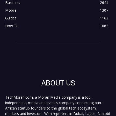
Business
2641
Mobile
1307
Guides
1162
How To
1062
ABOUT US
TechMoran.com, a Moran Media company is a top,
independent, media and events company connecting pan-
African startup founders to the global tech ecosystem,
markets and investors. With reporters in Dubai, Lagos, Nairobi