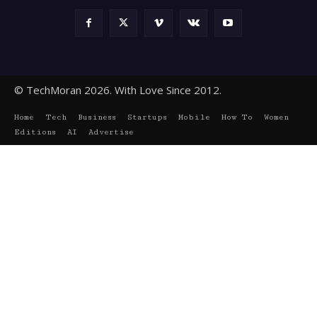
© TechMoran 2026. With Love Since 2012.
Home
Tech
Business
Startups
Mobile
How To
Women
Editions
AI
Advertise