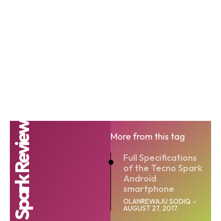
Tecno Spark Review
More from this tag
Full Specifications
of the Tecno Spark
Android
smartphone
OLANREWAJU SODIQ
-
AUGUST 27, 2017