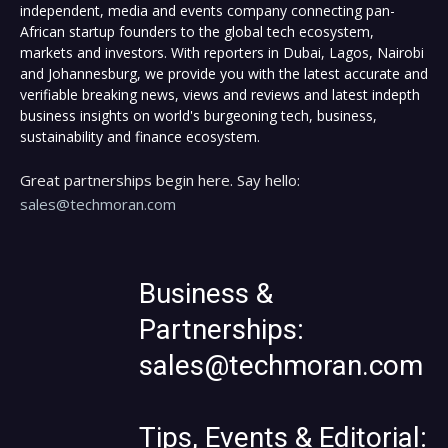
independent, media and events company connecting pan-
African startup founders to the global tech ecosystem,
markets and investors. With reporters in Dubai, Lagos, Nairobi
and Johannesburg, we provide you with the latest accurate and
verifiable breaking news, views and reviews and latest indepth
business insights on world's burgeoning tech, business,
sustainability and finance ecosystem.
Great partnerships begin here. Say hello:
sales@techmoran.com
Business &
Partnerships:
sales@techmoran.com
Tips, Events & Editorial: