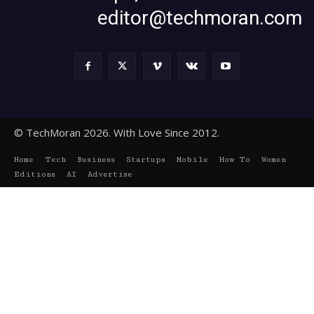
editor@techmoran.com
© TechMoran 2026. With Love Since 2012.
Home
Tech
Business
Startups
Mobile
How To
Women
Editions
AI
Advertise