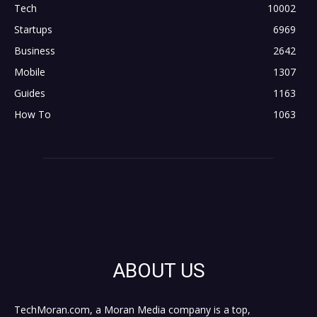
Tech
10002
Startups
6969
Business
2642
Mobile
1307
Guides
1163
How To
1063
ABOUT US
TechMoran.com, a Moran Media company is a top,