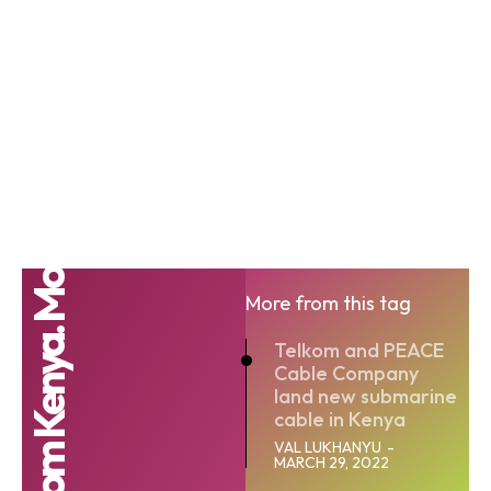
Telkom Kenya. Mo
More from this tag
Telkom and PEACE
Cable Company
land new submarine
cable in Kenya
VAL LUKHANYU
-
MARCH 29, 2022