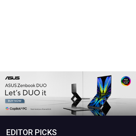
EDITOR PICKS