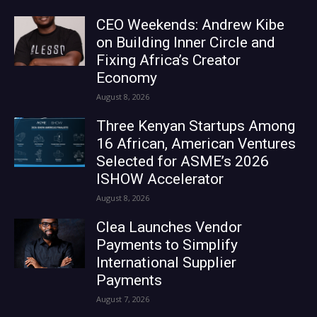
CEO Weekends: Andrew Kibe
on Building Inner Circle and
Fixing Africa’s Creator
Economy
August 8, 2026
Three Kenyan Startups Among
16 African, American Ventures
Selected for ASME’s 2026
ISHOW Accelerator
August 8, 2026
Clea Launches Vendor
Payments to Simplify
International Supplier
Payments
August 7, 2026