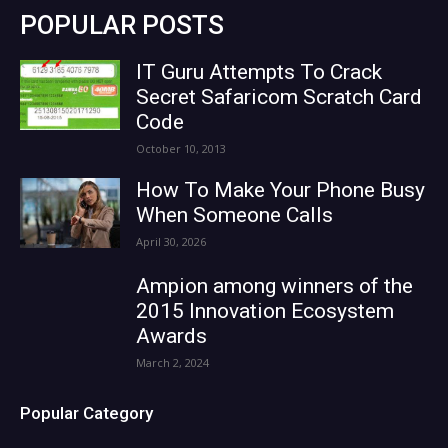
POPULAR POSTS
IT Guru Attempts To Crack
Secret Safaricom Scratch Card
Code
October 10, 2013
How To Make Your Phone Busy
When Someone Calls
April 30, 2026
Ampion among winners of the
2015 Innovation Ecosystem
Awards
March 2, 2024
Popular Category