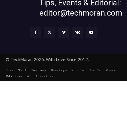
Tips, Events & Editorial:
editor@techmoran.com
© TechMoran 2026. With Love Since 2012.
Home
Tech
Business
Startups
Mobile
How To
Women
Editions
AI
Advertise