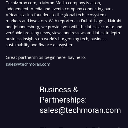
TechMoran.com, a Moran Media company is a top,
independent, media and events company connecting pan-
African startup founders to the global tech ecosystem,
markets and investors. With reporters in Dubai, Lagos, Nairobi
and Johannesburg, we provide you with the latest accurate and
verifiable breaking news, views and reviews and latest indepth
business insights on world's burgeoning tech, business,
sustainability and finance ecosystem.
Great partnerships begin here. Say hello:
sales@techmoran.com
Business &
Partnerships:
sales@techmoran.com