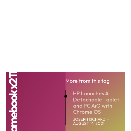
The HP Chromebook x2 11
More from this tag
HP Launches A
Detachable Tablet
and PC AiO with
Chrome OS
JOSEPH RICHARD
-
AUGUST 14, 2021