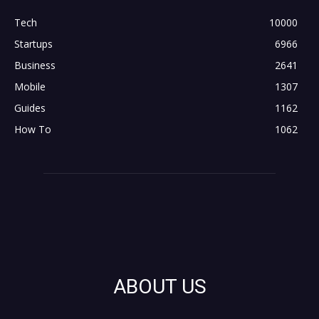
Tech
10000
Startups
6966
Business
2641
Mobile
1307
Guides
1162
How To
1062
ABOUT US