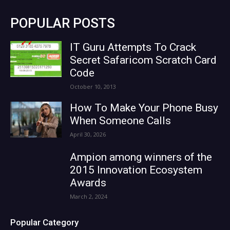
POPULAR POSTS
IT Guru Attempts To Crack
Secret Safaricom Scratch Card
Code
October 10, 2013
How To Make Your Phone Busy
When Someone Calls
April 30, 2026
Ampion among winners of the
2015 Innovation Ecosystem
Awards
March 2, 2024
Popular Category