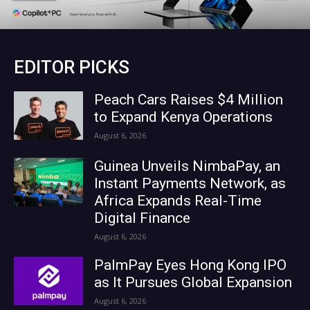
EDITOR PICKS
Peach Cars Raises $4 Million
to Expand Kenya Operations
August 6, 2026
Guinea Unveils NimbaPay, an
Instant Payments Network, as
Africa Expands Real-Time
Digital Finance
August 6, 2026
PalmPay Eyes Hong Kong IPO
as It Pursues Global Expansion
August 6, 2026