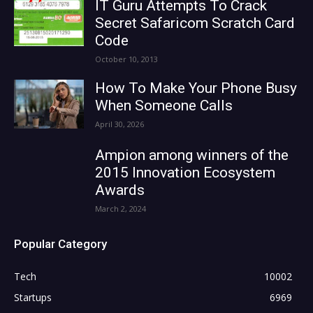
IT Guru Attempts To Crack
Secret Safaricom Scratch Card
Code
October 10, 2013
How To Make Your Phone Busy
When Someone Calls
April 30, 2026
Ampion among winners of the
2015 Innovation Ecosystem
Awards
March 2, 2024
Popular Category
Tech
10002
Startups
6969