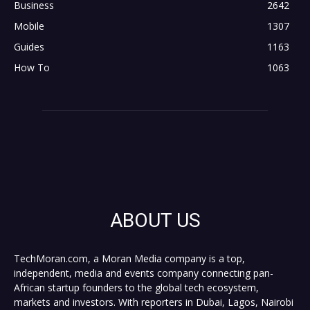
Business
2642
Mobile
1307
Guides
1163
How To
1063
ABOUT US
TechMoran.com, a Moran Media company is a top,
independent, media and events company connecting pan-
African startup founders to the global tech ecosystem,
markets and investors. With reporters in Dubai, Lagos, Nairobi