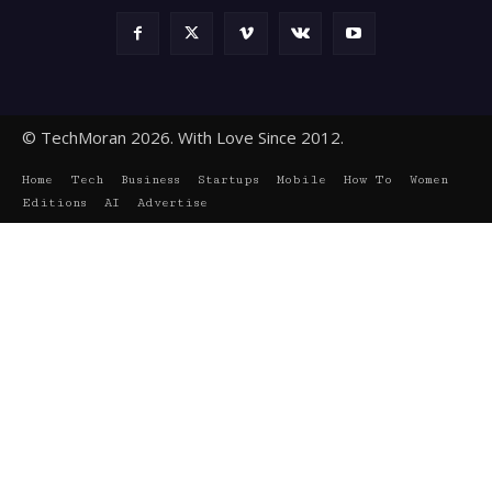
© TechMoran 2026. With Love Since 2012.
Home
Tech
Business
Startups
Mobile
How To
Women
Editions
AI
Advertise