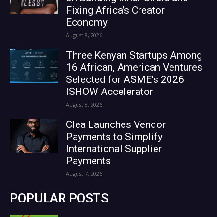
Fixing Africa’s Creator
Economy
August 8, 2026
Three Kenyan Startups Among
16 African, American Ventures
Selected for ASME’s 2026
ISHOW Accelerator
August 8, 2026
Clea Launches Vendor
Payments to Simplify
International Supplier
Payments
August 7, 2026
POPULAR POSTS