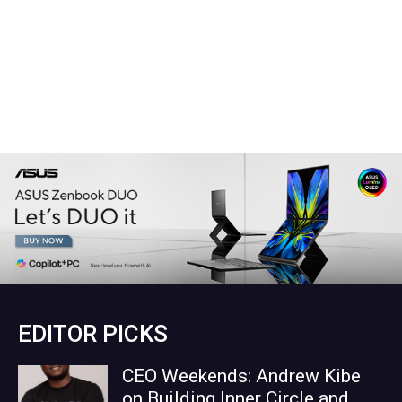
EDITOR PICKS
CEO Weekends: Andrew Kibe
on Building Inner Circle and