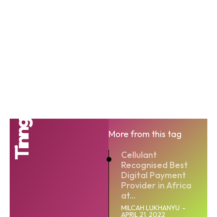
Tinng
More from this tag
Cellulant
Recognised Best
Digital Payment
Provider in Africa
at...
MILCAH LUKHANYU
-
APRIL 21, 2022