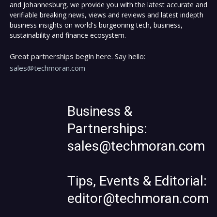
and Johannesburg, we provide you with the latest accurate and
verifiable breaking news, views and reviews and latest indepth
business insights on world's burgeoning tech, business,
sustainability and finance ecosystem.
Great partnerships begin here. Say hello:
sales@techmoran.com
Business &
Partnerships:
sales@techmoran.com
Tips, Events & Editorial:
editor@techmoran.com