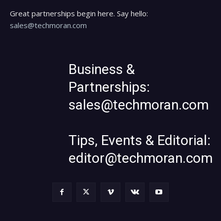
Great partnerships begin here. Say hello:
sales@techmoran.com
Business &
Partnerships:
sales@techmoran.com
Tips, Events & Editorial:
editor@techmoran.com