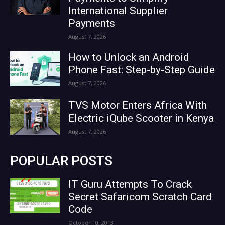
International Supplier
Payments
August 7, 2026
How to Unlock an Android
Phone Fast: Step-by-Step Guide
August 7, 2026
TVS Motor Enters Africa With
Electric iQube Scooter in Kenya
August 7, 2026
POPULAR POSTS
IT Guru Attempts To Crack
Secret Safaricom Scratch Card
Code
October 10, 2013