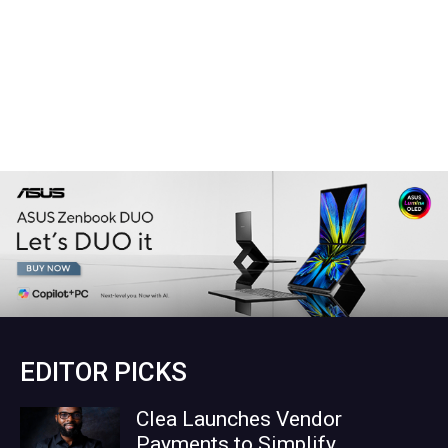
EDITOR PICKS
Clea Launches Vendor
Payments to Simplify