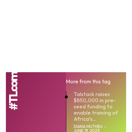
#TLcom
More from this tag
Talstack raises
$850,000 in pre-
seed funding to
enable training of
Africa’s...
DIANA MUTHEU
-
JUNE 19, 2023