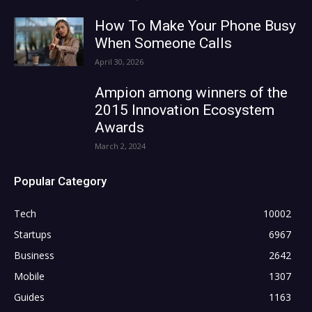
How To Make Your Phone Busy
When Someone Calls
April 30, 2026
Ampion among winners of the
2015 Innovation Ecosystem
Awards
March 2, 2024
Popular Category
Tech
10002
Startups
6967
Business
2642
Mobile
1307
Guides
1163