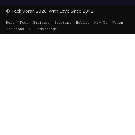
© TechMoran 2026. With Love Since 2012.
Home
Tech
Business
Startups
Mobile
How To
Women
Editions
AI
Advertise