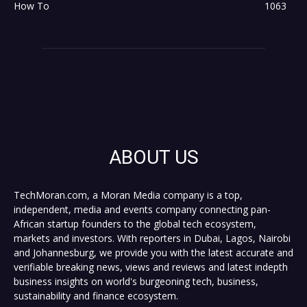
How To
1063
ABOUT US
TechMoran.com, a Moran Media company is a top,
independent, media and events company connecting pan-
African startup founders to the global tech ecosystem,
markets and investors. With reporters in Dubai, Lagos, Nairobi
and Johannesburg, we provide you with the latest accurate and
verifiable breaking news, views and reviews and latest indepth
business insights on world's burgeoning tech, business,
sustainability and finance ecosystem.