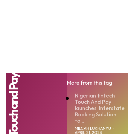
Touch and Pay
More from this tag
Nigerian fintech
Touch And Pay
launches Interstate
Booking Solution
to...
MILCAH LUKHANYU
-
APRIL 21, 2023