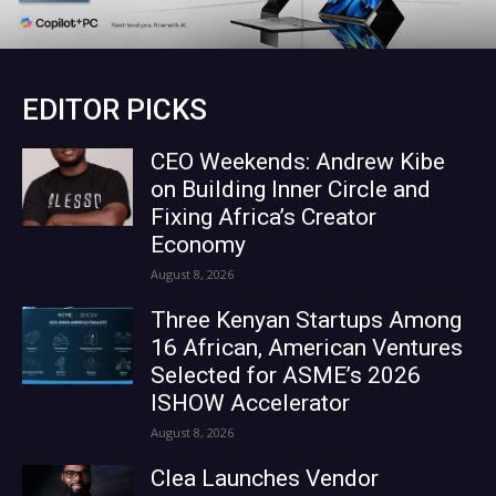
EDITOR PICKS
CEO Weekends: Andrew Kibe
on Building Inner Circle and
Fixing Africa’s Creator
Economy
August 8, 2026
Three Kenyan Startups Among
16 African, American Ventures
Selected for ASME’s 2026
ISHOW Accelerator
August 8, 2026
Clea Launches Vendor