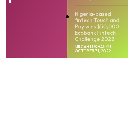
Nigeria-based
fintech Touch and
Pay wins $50,000
Ecobank Fintech
Challenge 2022
MILCAH LUKHANYU
-
OCTOBER 31, 2022