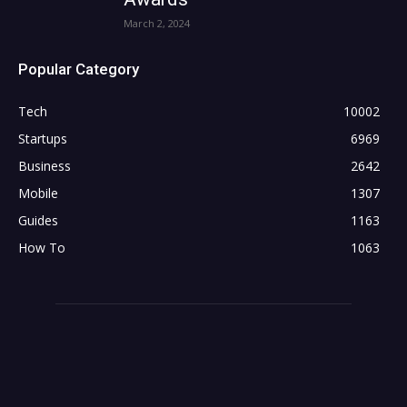
March 2, 2024
Popular Category
Tech
10002
Startups
6969
Business
2642
Mobile
1307
Guides
1163
How To
1063