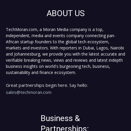
ABOUT US
TechMoran.com, a Moran Media company is a top,
independent, media and events company connecting pan-
African startup founders to the global tech ecosystem,
markets and investors. With reporters in Dubai, Lagos, Nairobi
and Johannesburg, we provide you with the latest accurate and
verifiable breaking news, views and reviews and latest indepth
business insights on world's burgeoning tech, business,
sustainability and finance ecosystem.
Great partnerships begin here. Say hello:
sales@techmoran.com
Business &
Partnerships: