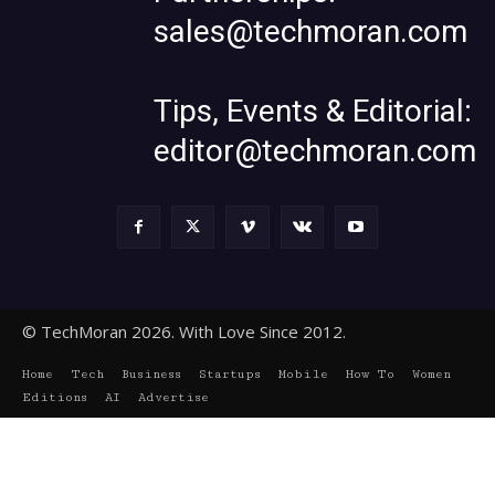
sales@techmoran.com
Tips, Events & Editorial:
editor@techmoran.com
© TechMoran 2026. With Love Since 2012.
Home
Tech
Business
Startups
Mobile
How To
Women
Editions
AI
Advertise