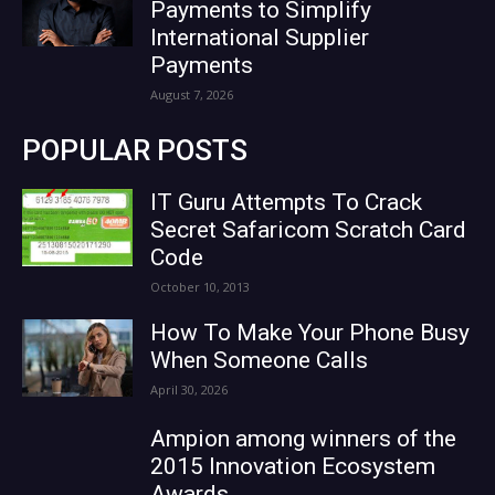
Payments to Simplify
International Supplier
Payments
August 7, 2026
POPULAR POSTS
IT Guru Attempts To Crack
Secret Safaricom Scratch Card
Code
October 10, 2013
How To Make Your Phone Busy
When Someone Calls
April 30, 2026
Ampion among winners of the
2015 Innovation Ecosystem
Awards