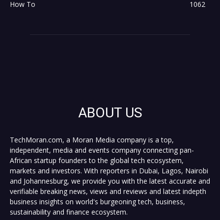
How To
1062
ABOUT US
TechMoran.com, a Moran Media company is a top,
independent, media and events company connecting pan-
African startup founders to the global tech ecosystem,
markets and investors. With reporters in Dubai, Lagos, Nairobi
and Johannesburg, we provide you with the latest accurate and
verifiable breaking news, views and reviews and latest indepth
business insights on world's burgeoning tech, business,
sustainability and finance ecosystem.