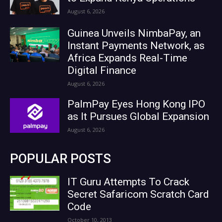
August 6, 2026
Guinea Unveils NimbaPay, an
Instant Payments Network, as
Africa Expands Real-Time
Digital Finance
August 6, 2026
PalmPay Eyes Hong Kong IPO
as It Pursues Global Expansion
August 6, 2026
POPULAR POSTS
IT Guru Attempts To Crack
Secret Safaricom Scratch Card
Code
October 10, 2013