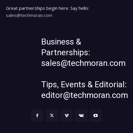
Great partnerships begin here. Say hello:
sales@techmoran.com
Business &
Partnerships:
sales@techmoran.com
Tips, Events & Editorial:
editor@techmoran.com