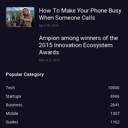
How To Make Your Phone Busy
When Someone Calls
April 30, 2026
Ampion among winners of the
2015 Innovation Ecosystem
Awards
March 2, 2024
Popular Category
Tech
10000
Startups
6966
Business
2641
Mobile
1307
Guides
1162