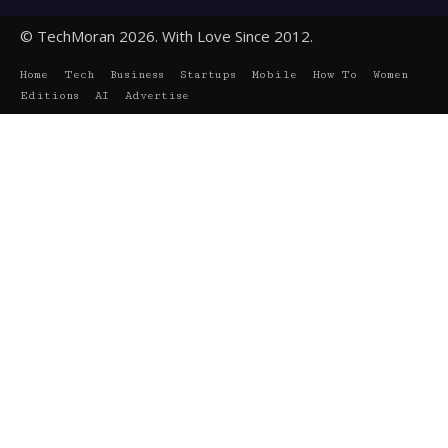
© TechMoran 2026. With Love Since 2012.
Home
Tech
Business
Startups
Mobile
How To
Women
Editions
AI
Advertise