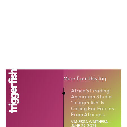
triggerfish
More from this tag
Africa’s Leading
Animation Studio
‘Triggerfish’ Is
Calling For Entries
From African...
VANESSA WAITHERA
-
JUNE 29, 2021