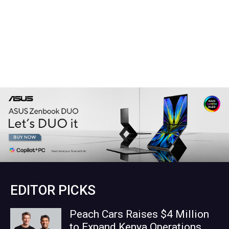
EDITOR PICKS
Peach Cars Raises $4 Million
to Expand Kenya Operations