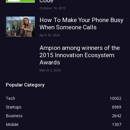
Code
October 10, 2013
How To Make Your Phone Busy
When Someone Calls
April 30, 2026
Ampion among winners of the
2015 Innovation Ecosystem
Awards
March 2, 2024
Popular Category
Tech
10002
Startups
6969
Business
2642
Mobile
1307