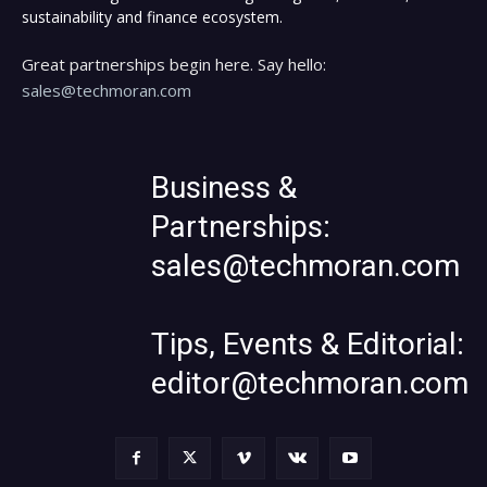
sustainability and finance ecosystem.
Great partnerships begin here. Say hello:
sales@techmoran.com
Business &
Partnerships:
sales@techmoran.com
Tips, Events & Editorial:
editor@techmoran.com