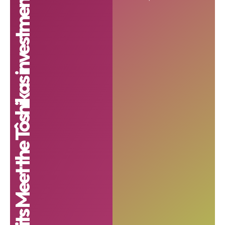
UNDP unveils 6 finalists for its Meet the Tôshikas investment programme