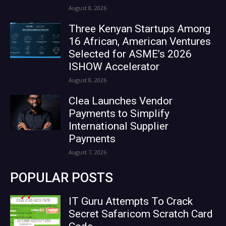
August 8, 2026
Three Kenyan Startups Among
16 African, American Ventures
Selected for ASME’s 2026
ISHOW Accelerator
August 8, 2026
Clea Launches Vendor
Payments to Simplify
International Supplier
Payments
August 7, 2026
POPULAR POSTS
IT Guru Attempts To Crack
Secret Safaricom Scratch Card