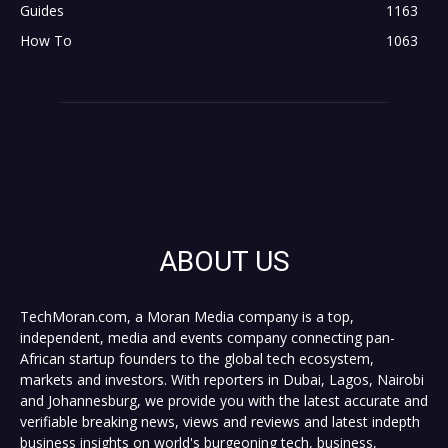
Guides
1163
How To
1063
ABOUT US
TechMoran.com, a Moran Media company is a top,
independent, media and events company connecting pan-
African startup founders to the global tech ecosystem,
markets and investors. With reporters in Dubai, Lagos, Nairobi
and Johannesburg, we provide you with the latest accurate and
verifiable breaking news, views and reviews and latest indepth
business insights on world's burgeoning tech, business,