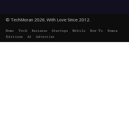
© TechMoran 2026. With Love Since 2012.
Home
Tech
Business
Startups
Mobile
How To
Women
Editions
AI
Advertise