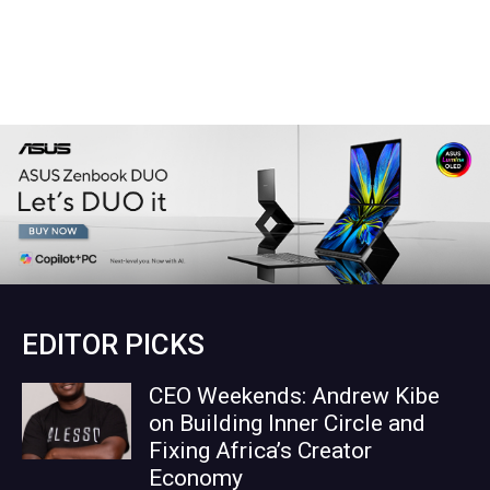
EDITOR PICKS
CEO Weekends: Andrew Kibe
on Building Inner Circle and
Fixing Africa’s Creator
Economy