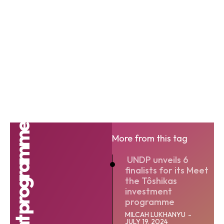
More from this tag
UNDP unveils 6
finalists for its Meet
the Tôshikas
investment
programme
MILCAH LUKHANYU
-
JULY 19, 2024