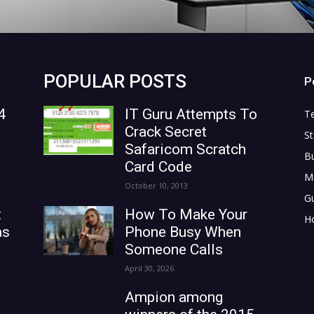
POPULAR POSTS
P
4
IT Guru Attempts To
T
Crack Secret
St
Safaricom Scratch
B
Card Code
M
October 10, 2013
G
t
How To Make Your
H
as
Phone Busy When
Someone Calls
April 30, 2026
Ampion among