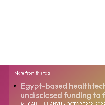
More from this tag
Egypt-based healthtech
undisclosed funding to f
MILCAH LUKHANYU
-
OCTOBER 12, 202