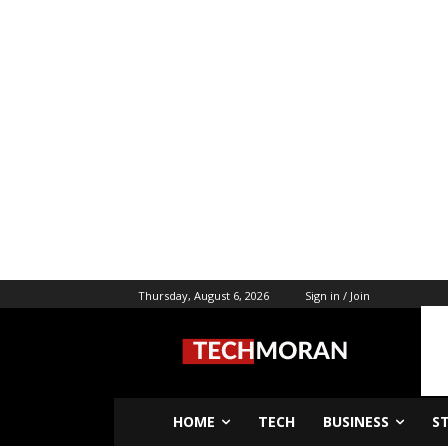
Thursday, August 6, 2026
Sign in / Join
HOME
TECH
BUSINESS
S