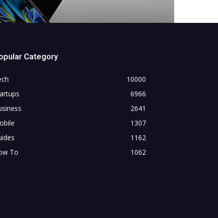
opular Category
ech
10000
artups
6966
usiness
2641
obile
1307
uides
1162
ow To
1062