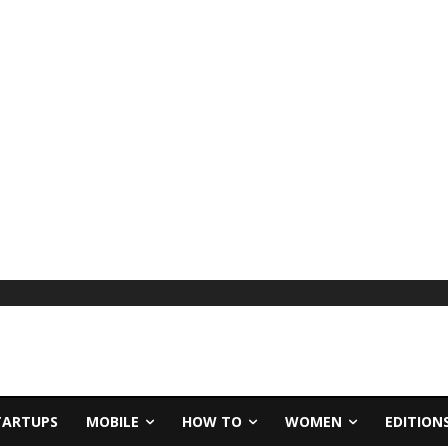
TARTUPS
MOBILE
HOW TO
WOMEN
EDITION