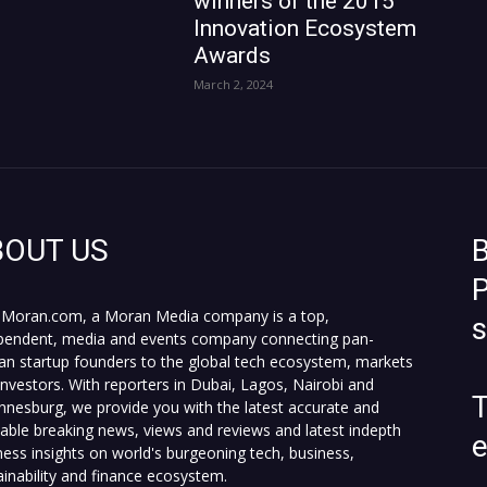
winners of the 2015
Innovation Ecosystem
Awards
March 2, 2024
BOUT US
B
P
Moran.com, a Moran Media company is a top,
pendent, media and events company connecting pan-
can startup founders to the global tech ecosystem, markets
investors. With reporters in Dubai, Lagos, Nairobi and
T
nnesburg, we provide you with the latest accurate and
fiable breaking news, views and reviews and latest indepth
ness insights on world's burgeoning tech, business,
ainability and finance ecosystem.