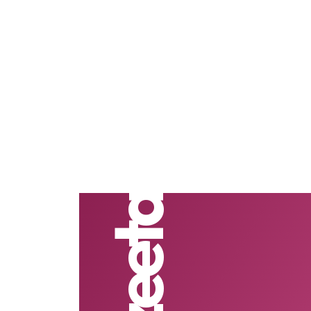
Vezeeta