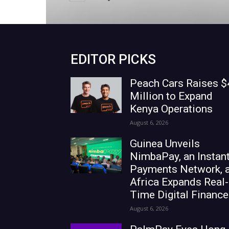
EDITOR PICKS
Peach Cars Raises $
Million to Expand
Kenya Operations
August 6, 2026
Guinea Unveils
NimbaPay, an Instan
Payments Network, 
Africa Expands Real-
Time Digital Finance
August 6, 2026