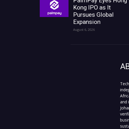
PalmPay Eyes Hong
Kong IPO as It
Pursues Global
Expansion
August 6, 2026
A
Tech
inde
Afri
and 
Joha
veri
busi
sust