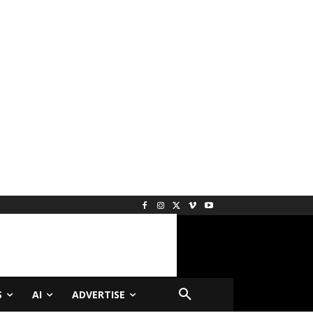
S
AI
ADVERTISE