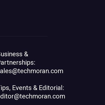
usiness &
artnerships:
sales@techmoran.com
ips, Events & Editorial:
editor@techmoran.com