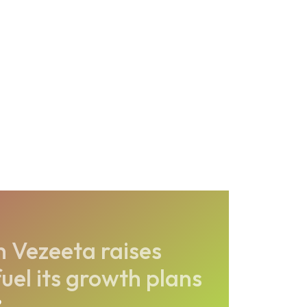
 Vezeeta raises
uel its growth plans
2