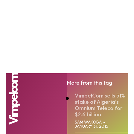
Vimpelcom
More from this tag
VimpelCom sells 51%
stake of Algeria’s
Omnium Teleco for
$2.6 billion
SAM WAKOBA
-
JANUARY 31, 2015