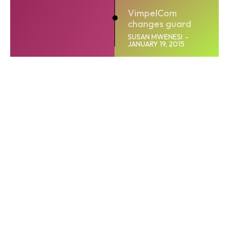
VimpelCom
changes guard
SUSAN MWENESI
-
JANUARY 19, 2015