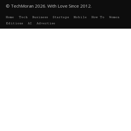
© TechMoran 2026. With Love Since 2012.
Home
Tech
Business
Startups
Mobile
How To
Women
Editions
AI
Advertise