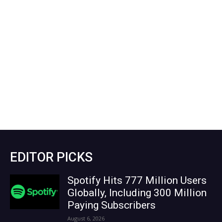
EDITOR PICKS
Spotify Hits 777 Million Users
Globally, Including 300 Million
Paying Subscribers
August 6, 2026