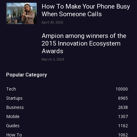
How To Make Your Phone Busy
When Someone Calls
April 30, 2026
Ampion among winners of the
2015 Innovation Ecosystem
Awards
March 2, 2024
Popular Category
Tech
10000
Startups
6965
Business
2638
Mobile
1307
Guides
1162
How To
1062