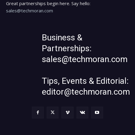
Great partnerships begin here. Say hello:
sales@techmoran.com
Business &
Partnerships:
sales@techmoran.com
Tips, Events & Editorial:
editor@techmoran.com