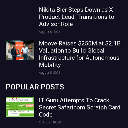
Nikita Bier Steps Down as X
Product Lead, Transitions to
Advisor Role
August 6, 2026
Moove Raises $250M at $2.1B
Valuation to Build Global
Infrastructure for Autonomous
Mobility
August 5, 2026
POPULAR POSTS
IT Guru Attempts To Crack
Secret Safaricom Scratch Card
Code
October 10, 2013