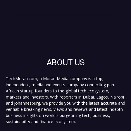
ABOUT US
TechMoran.com, a Moran Media company is a top,
independent, media and events company connecting pan-
African startup founders to the global tech ecosystem,
markets and investors. With reporters in Dubai, Lagos, Nairobi
and Johannesburg, we provide you with the latest accurate and
verifiable breaking news, views and reviews and latest indepth
business insights on world's burgeoning tech, business,
sustainability and finance ecosystem.