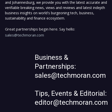
and Johannesburg, we provide you with the latest accurate and
verifiable breaking news, views and reviews and latest indepth
business insights on world's burgeoning tech, business,
sustainability and finance ecosystem.
Great partnerships begin here. Say hello:
sales@techmoran.com
Business &
Partnerships:
sales@techmoran.com
Tips, Events & Editorial:
editor@techmoran.com