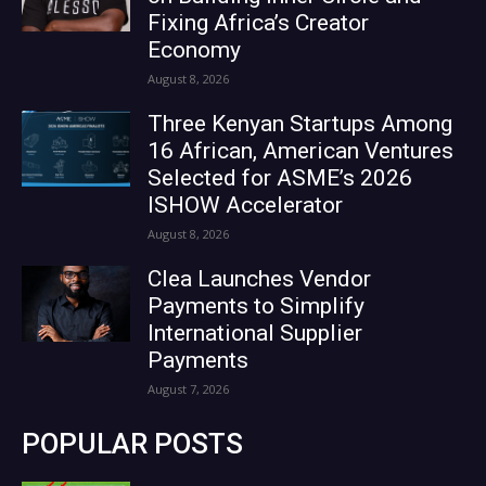
Fixing Africa’s Creator
Economy
August 8, 2026
Three Kenyan Startups Among
16 African, American Ventures
Selected for ASME’s 2026
ISHOW Accelerator
August 8, 2026
Clea Launches Vendor
Payments to Simplify
International Supplier
Payments
August 7, 2026
POPULAR POSTS