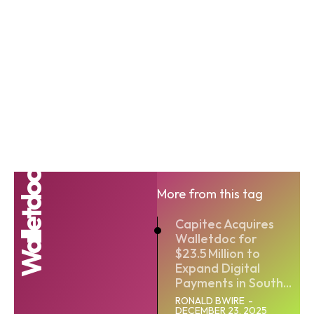
Walletdoc
More from this tag
Capitec Acquires
Walletdoc for
$23.5 Million to
Expand Digital
Payments in South...
RONALD BWIRE
-
DECEMBER 23, 2025