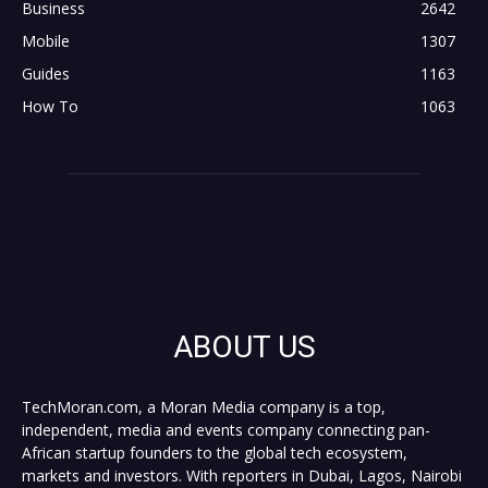
Business
2642
Mobile
1307
Guides
1163
How To
1063
ABOUT US
TechMoran.com, a Moran Media company is a top,
independent, media and events company connecting pan-
African startup founders to the global tech ecosystem,
markets and investors. With reporters in Dubai, Lagos, Nairobi