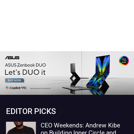
EDITOR PICKS
CEO Weekends: Andrew Kibe
on Building Inner Circle and