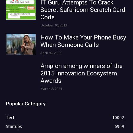
IT Guru Attempts To Crack
Secret Safaricom Scratch Card
Code
October 10, 2013
How To Make Your Phone Busy
When Someone Calls
April 30, 2026
Ampion among winners of the
2015 Innovation Ecosystem
Awards
March 2, 2024
Popular Category
Tech
10002
Startups
6969