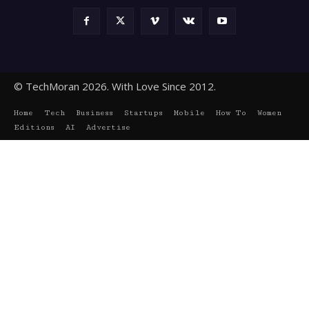
© TechMoran 2026. With Love Since 2012.
Home
Tech
Business
Startups
Mobile
How To
Women
Editions
AI
Advertise