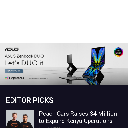
EDITOR PICKS
Peach Cars Raises $4 Million
to Expand Kenya Operations