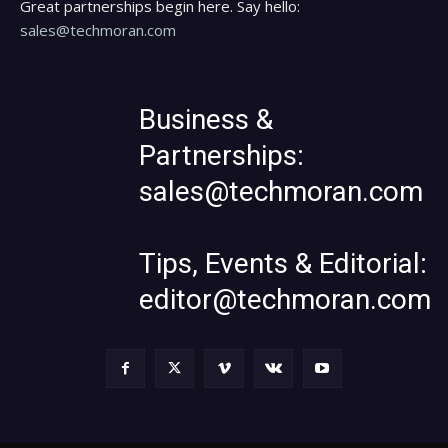
Great partnerships begin here. Say hello:
sales@techmoran.com
Business &
Partnerships:
sales@techmoran.com
Tips, Events & Editorial:
editor@techmoran.com