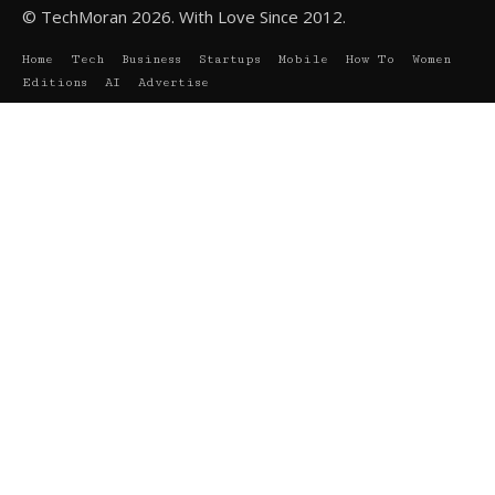
© TechMoran 2026. With Love Since 2012.
Home
Tech
Business
Startups
Mobile
How To
Women
Editions
AI
Advertise