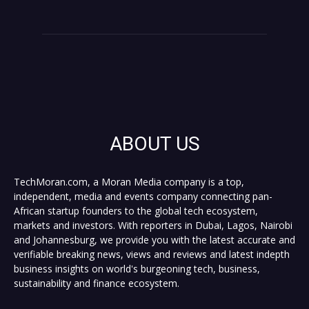
ABOUT US
TechMoran.com, a Moran Media company is a top,
independent, media and events company connecting pan-
African startup founders to the global tech ecosystem,
markets and investors. With reporters in Dubai, Lagos, Nairobi
and Johannesburg, we provide you with the latest accurate and
verifiable breaking news, views and reviews and latest indepth
business insights on world's burgeoning tech, business,
sustainability and finance ecosystem.