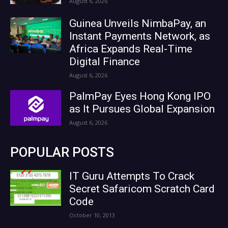
August 6, 2026
Guinea Unveils NimbaPay, an
Instant Payments Network, as
Africa Expands Real-Time
Digital Finance
August 6, 2026
PalmPay Eyes Hong Kong IPO
as It Pursues Global Expansion
August 6, 2026
POPULAR POSTS
IT Guru Attempts To Crack
Secret Safaricom Scratch Card
Code
October 10, 2013