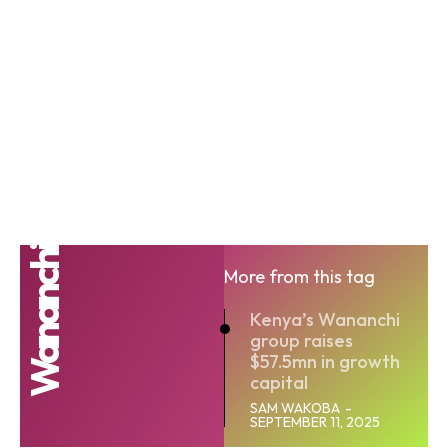
Wananchi
More from this tag
Kenya’s Wananchi
group raises
$57.5mn in growth
capital
SAM WAKOBA
-
SEPTEMBER 11, 2025