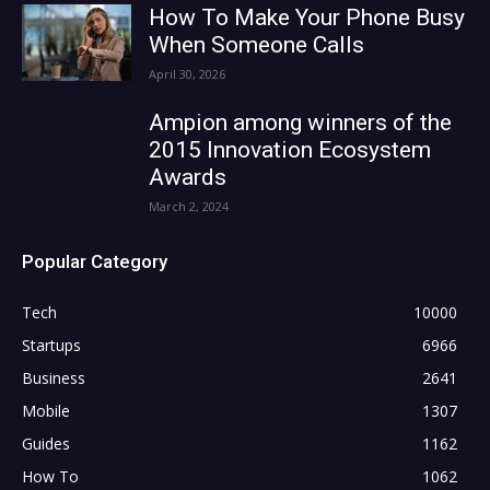
How To Make Your Phone Busy
When Someone Calls
April 30, 2026
Ampion among winners of the
2015 Innovation Ecosystem
Awards
March 2, 2024
Popular Category
Tech
10000
Startups
6966
Business
2641
Mobile
1307
Guides
1162
How To
1062