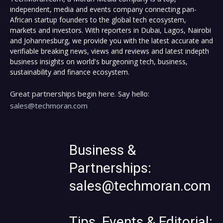
independent, media and events company connecting pan-
African startup founders to the global tech ecosystem,
markets and investors. With reporters in Dubai, Lagos, Nairobi
and Johannesburg, we provide you with the latest accurate and
verifiable breaking news, views and reviews and latest indepth
business insights on world's burgeoning tech, business,
sustainability and finance ecosystem.
Great partnerships begin here. Say hello:
sales@techmoran.com
Business &
Partnerships:
sales@techmoran.com
Tips, Events & Editorial: