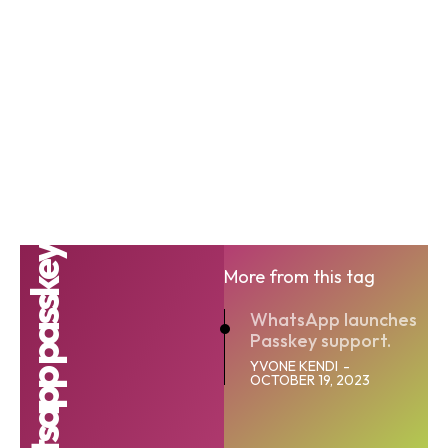
whatsapp passkey
More from this tag
WhatsApp launches
Passkey support.
YVONE KENDI
-
OCTOBER 19, 2023