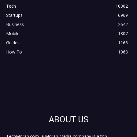
Tech
10002
Startups
6969
Business
2642
Mobile
1307
Guides
1163
How To
1063
ABOUT US
TechMoran.com, a Moran Media company is a top,