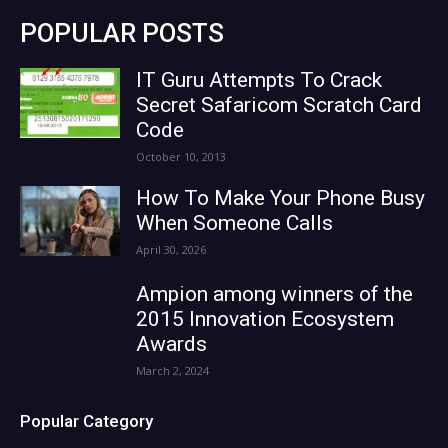
POPULAR POSTS
IT Guru Attempts To Crack
Secret Safaricom Scratch Card
Code
October 10, 2013
How To Make Your Phone Busy
When Someone Calls
April 30, 2026
Ampion among winners of the
2015 Innovation Ecosystem
Awards
March 2, 2024
Popular Category