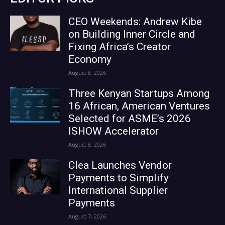
CEO Weekends: Andrew Kibe
on Building Inner Circle and
Fixing Africa’s Creator
Economy
August 8, 2026
Three Kenyan Startups Among
16 African, American Ventures
Selected for ASME’s 2026
ISHOW Accelerator
August 8, 2026
Clea Launches Vendor
Payments to Simplify
International Supplier
Payments
August 7, 2026