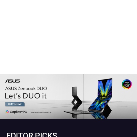
EDITOR PICKS