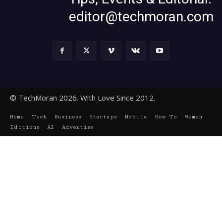
editor@techmoran.com
© TechMoran 2026. With Love Since 2012.
Home
Tech
Business
Startups
Mobile
How To
Women
Editions
AI
Advertise