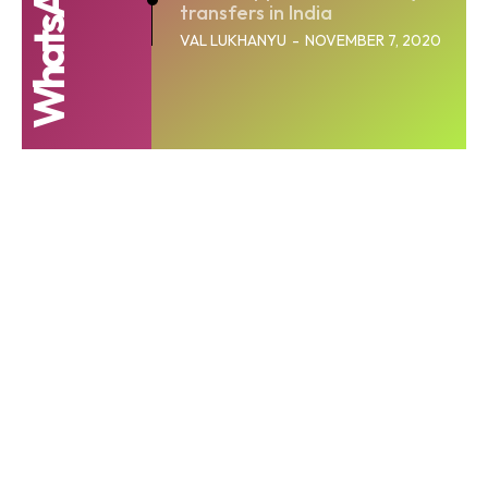
transfers in India
VAL LUKHANYU
-
NOVEMBER 7, 2020