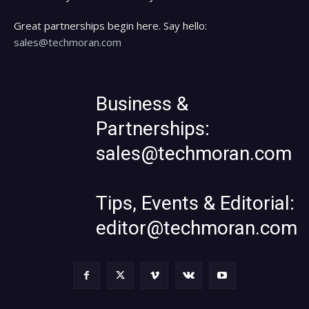
Great partnerships begin here. Say hello:
sales@techmoran.com
Business &
Partnerships:
sales@techmoran.com
Tips, Events & Editorial:
editor@techmoran.com