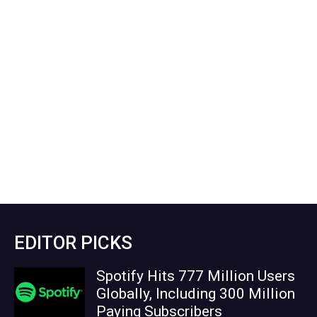
EDITOR PICKS
Spotify Hits 777 Million Users
Globally, Including 300 Million
Paying Subscribers