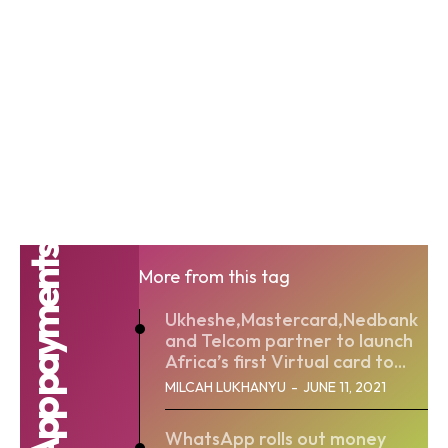
WhatsApp payments
More from this tag
Ukheshe,Mastercard,Nedbank
and Telcom partner to launch
Africa’s first Virtual card to...
MILCAH LUKHANYU
-
JUNE 11, 2021
WhatsApp rolls out money