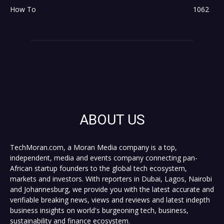
How To
1062
ABOUT US
TechMoran.com, a Moran Media company is a top,
independent, media and events company connecting pan-
African startup founders to the global tech ecosystem,
markets and investors. With reporters in Dubai, Lagos, Nairobi
and Johannesburg, we provide you with the latest accurate and
verifiable breaking news, views and reviews and latest indepth
business insights on world's burgeoning tech, business,
sustainability and finance ecosystem.