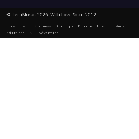
© TechMoran 2026. With Love Since 2012.
Home
Tech
Business
Startups
Mobile
How To
Women
Editions
AI
Advertise