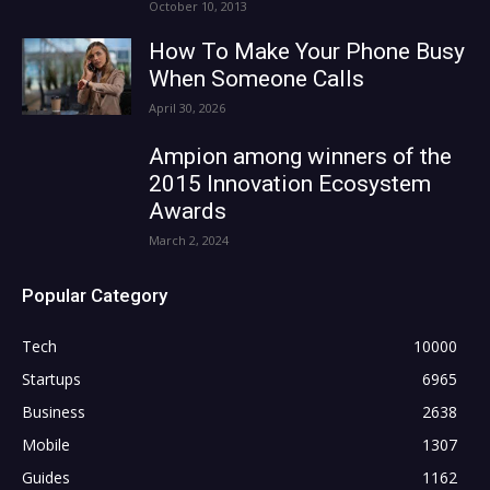
October 10, 2013
How To Make Your Phone Busy
When Someone Calls
April 30, 2026
Ampion among winners of the
2015 Innovation Ecosystem
Awards
March 2, 2024
Popular Category
Tech
10000
Startups
6965
Business
2638
Mobile
1307
Guides
1162