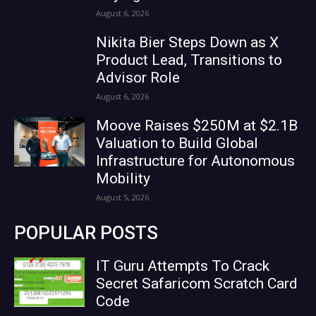
August 6, 2026
Nikita Bier Steps Down as X
Product Lead, Transitions to
Advisor Role
August 6, 2026
Moove Raises $250M at $2.1B
Valuation to Build Global
Infrastructure for Autonomous
Mobility
August 5, 2026
POPULAR POSTS
IT Guru Attempts To Crack
Secret Safaricom Scratch Card
Code