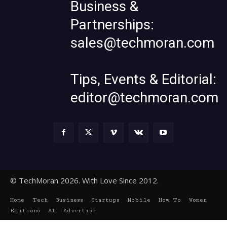
Business &
Partnerships:
sales@techmoran.com
Tips, Events & Editorial:
editor@techmoran.com
© TechMoran 2026. With Love Since 2012.
Home
Tech
Business
Startups
Mobile
How To
Women
Editions
AI
Advertise