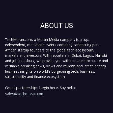
ABOUT US
TechMoran.com, a Moran Media company is a top,
independent, media and events company connecting pan-
African startup founders to the global tech ecosystem,
markets and investors. With reporters in Dubai, Lagos, Nairobi
and Johannesburg, we provide you with the latest accurate and
verifiable breaking news, views and reviews and latest indepth
business insights on world's burgeoning tech, business,
sustainability and finance ecosystem.
Great partnerships begin here. Say hello:
sales@techmoran.com