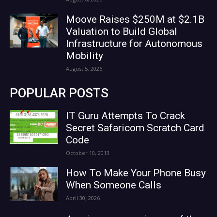
Moove Raises $250M at $2.1B
Valuation to Build Global
Infrastructure for Autonomous
Mobility
August 5, 2026
POPULAR POSTS
IT Guru Attempts To Crack
Secret Safaricom Scratch Card
Code
October 10, 2013
How To Make Your Phone Busy
When Someone Calls
April 30, 2026