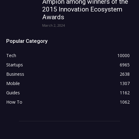
Ampion among winners of the
2015 Innovation Ecosystem
Awards
March 2, 2024
Popular Category
Tech
10000
Startups
6965
Business
2638
Mobile
1307
Guides
1162
How To
1062