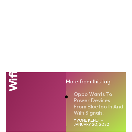
Wi fi
More from this tag
Oppo Wants To
Power Devices
From Bluetooth And
WiFi Signals.
YVONE KENDI
-
JANUARY 20, 2022