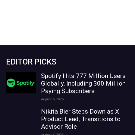
EDITOR PICKS
Spotify Hits 777 Million Users
Globally, Including 300 Million
Paying Subscribers
August 6, 2026
Nikita Bier Steps Down as X
Product Lead, Transitions to
Advisor Role
August 6, 2026