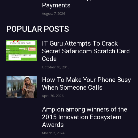
Payments
August 7, 2026
POPULAR POSTS
IT Guru Attempts To Crack
Secret Safaricom Scratch Card
Code
October 10, 2013
How To Make Your Phone Busy
When Someone Calls
April 30, 2026
Ampion among winners of the
2015 Innovation Ecosystem
Awards
March 2, 2024