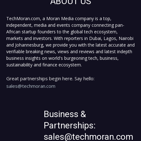
ABOUT US
TechMoran.com, a Moran Media company is a top,
independent, media and events company connecting pan-
African startup founders to the global tech ecosystem,
markets and investors. With reporters in Dubai, Lagos, Nairobi
and Johannesburg, we provide you with the latest accurate and
verifiable breaking news, views and reviews and latest indepth
business insights on world's burgeoning tech, business,
sustainability and finance ecosystem.
Great partnerships begin here. Say hello:
sales@techmoran.com
Business &
Partnerships:
sales@techmoran.com