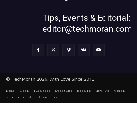
Tips, Events & Editorial:
editor@techmoran.com
© TechMoran 2026. With Love Since 2012.
Home
Tech
Business
Startups
Mobile
How To
Women
Editions
AI
Advertise