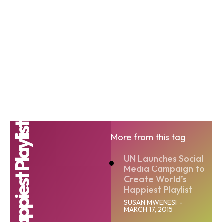
World Happiest Playlist
More from this tag
UN Launches Social
Media Campaign to
Create World’s
Happiest Playlist
SUSAN MWENESI
-
MARCH 17, 2015