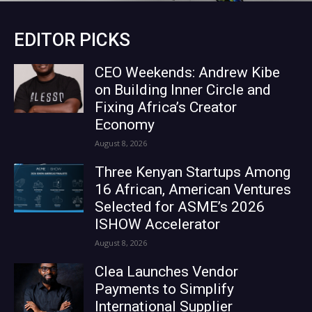
EDITOR PICKS
CEO Weekends: Andrew Kibe
on Building Inner Circle and
Fixing Africa’s Creator
Economy
August 8, 2026
Three Kenyan Startups Among
16 African, American Ventures
Selected for ASME’s 2026
ISHOW Accelerator
August 8, 2026
Clea Launches Vendor
Payments to Simplify
International Supplier