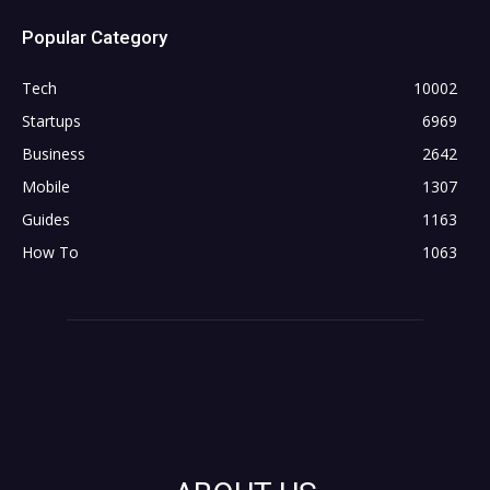
Popular Category
Tech
10002
Startups
6969
Business
2642
Mobile
1307
Guides
1163
How To
1063