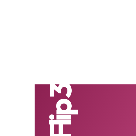
Z Flip 3