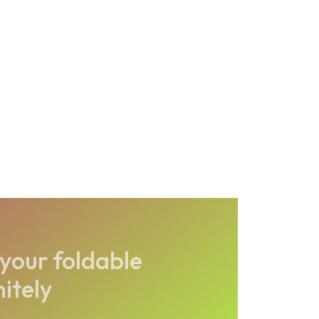
your foldable
nitely