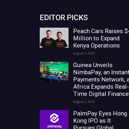
EDITOR PICKS
Peach Cars Raises $
Million to Expand
Kenya Operations
August 6, 2026
Guinea Unveils
NimbaPay, an Instan
Payments Network, 
Africa Expands Real-
Time Digital Finance
August 6, 2026
PalmPay Eyes Hong
Kong IPO as It
Pursues Global