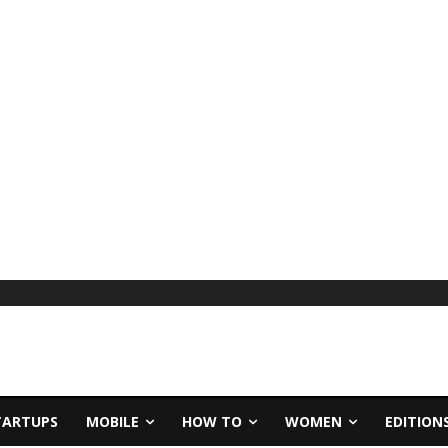
TARTUPS
MOBILE
HOW TO
WOMEN
EDITION