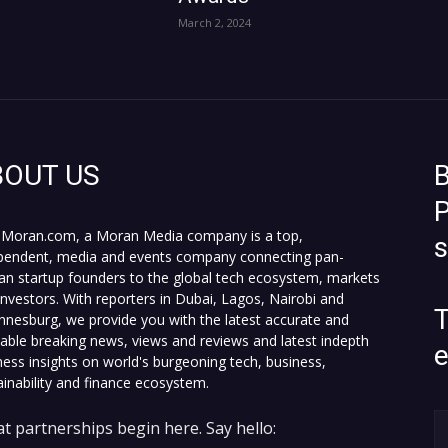
March 2, 2024
BOUT US
B
P
Moran.com, a Moran Media company is a top,
pendent, media and events company connecting pan-
can startup founders to the global tech ecosystem, markets
investors. With reporters in Dubai, Lagos, Nairobi and
T
nnesburg, we provide you with the latest accurate and
fiable breaking news, views and reviews and latest indepth
ness insights on world's burgeoning tech, business,
ainability and finance ecosystem.
t partnerships begin here. Say hello: