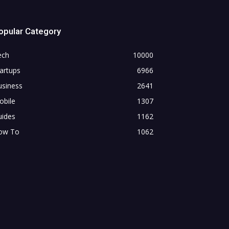
opular Category
ech
10000
artups
6966
usiness
2641
obile
1307
uides
1162
ow To
1062