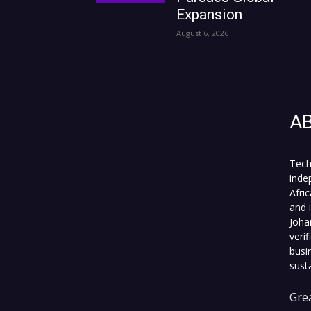
Expansion
August 6, 2026
A
Tech
inde
Afri
and 
Joha
veri
busi
sust
Grea