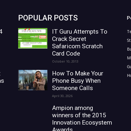
POPULAR POSTS
P
4
IT Guru Attempts To
T
Crack Secret
St
Safaricom Scratch
B
Card Code
M
October 10, 2013
G
t
How To Make Your
H
as
Phone Busy When
Someone Calls
April 30, 2026
Ampion among
winners of the 2015
Innovation Ecosystem
Awards