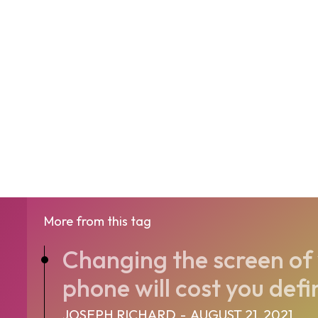
More from this tag
Changing the screen of 
phone will cost you defi
JOSEPH RICHARD
-
AUGUST 21, 2021