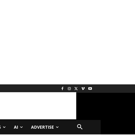
S
AI
ADVERTISE