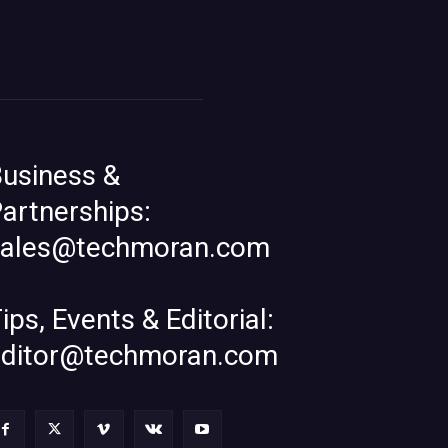
usiness &
artnerships:
sales@techmoran.com
ips, Events & Editorial:
editor@techmoran.com