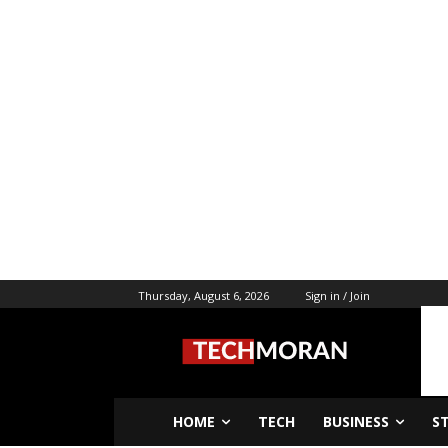
Thursday, August 6, 2026
Sign in / Join
HOME
TECH
BUSINESS
S