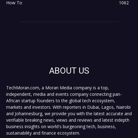
How To
1062
ABOUT US
TechMoran.com, a Moran Media company is a top,
independent, media and events company connecting pan-
African startup founders to the global tech ecosystem,
markets and investors. With reporters in Dubai, Lagos, Nairobi
and Johannesburg, we provide you with the latest accurate and
verifiable breaking news, views and reviews and latest indepth
business insights on world's burgeoning tech, business,
sustainability and finance ecosystem.