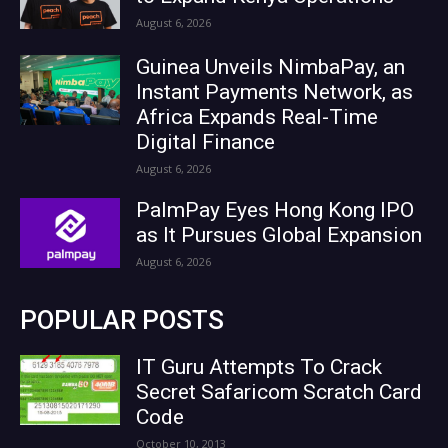
August 6, 2026
Guinea Unveils NimbaPay, an
Instant Payments Network, as
Africa Expands Real-Time
Digital Finance
August 6, 2026
PalmPay Eyes Hong Kong IPO
as It Pursues Global Expansion
August 6, 2026
POPULAR POSTS
IT Guru Attempts To Crack
Secret Safaricom Scratch Card
Code
October 10, 2013