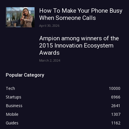
How To Make Your Phone Busy
When Someone Calls
April 30, 2026
Ampion among winners of the
2015 Innovation Ecosystem
Awards
March 2, 2024
Popular Category
Tech
10000
Startups
6966
Business
2641
Mobile
1307
Guides
1162