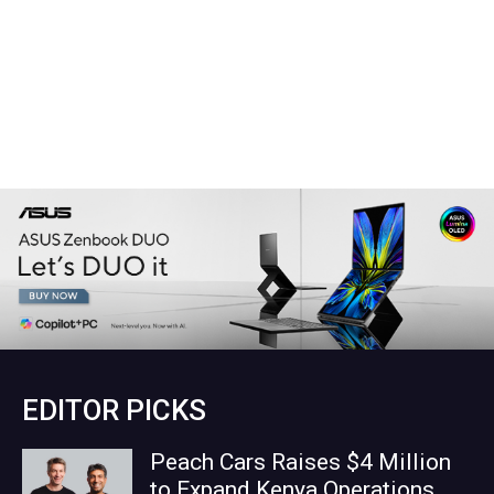
EDITOR PICKS
Peach Cars Raises $4 Million
to Expand Kenya Operations