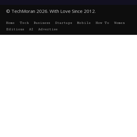
© TechMoran 2026. With Love Since 2012.
Home
Tech
Business
Startups
Mobile
How To
Women
Editions
AI
Advertise