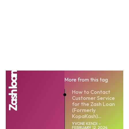
Zash loan
More from this tag
How to Contact
Customer Service
for the Zash Loan
(Formerly
KopaKash)...
YVONE KENDI
-
FEBRUARY 12, 2024