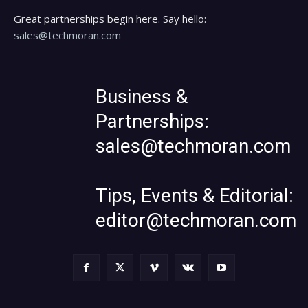
Great partnerships begin here. Say hello:
sales@techmoran.com
Business &
Partnerships:
sales@techmoran.com
Tips, Events & Editorial:
editor@techmoran.com