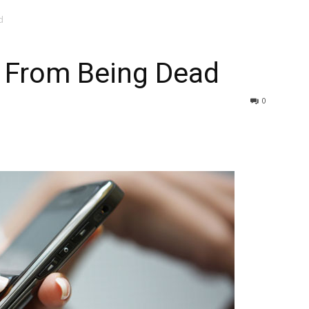
d
r From Being Dead
0