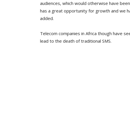
audiences, which would otherwise have been
has a great opportunity for growth and we ha
added.
Telecom companies in Africa though have se
lead to the death of traditional SMS.