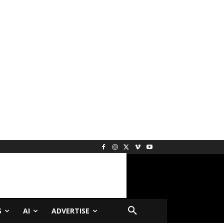
S
AI
ADVERTISE