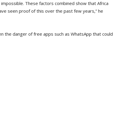
 impossible. These factors combined show that Africa
ve seen proof of this over the past few years,” he
en the danger of free apps such as WhatsApp that could