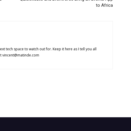
to Africa
 next tech space to watch out for. Keep it here as I tell you all
at
vincent@matinde.com