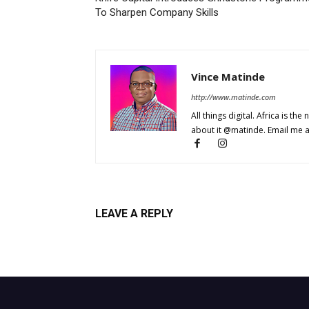
To Sharpen Company Skills
Vince Matinde
http://www.matinde.com
All things digital. Africa is the
about it @matinde. Email me 
LEAVE A REPLY
Log in to leave a comment