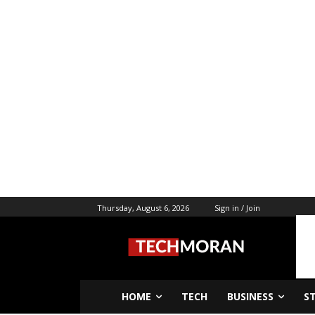
Thursday, August 6, 2026
Sign in / Join
HOME
TECH
BUSINESS
S