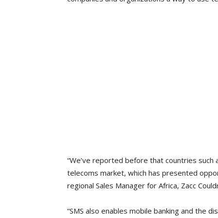
“We’ve reported before that countries such 
telecoms market, which has presented opport
regional Sales Manager for Africa, Zacc Couldr
“SMS also enables mobile banking and the di