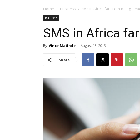
Home
Business
SMS in Africa far From Being Dea
Business
SMS in Africa fa
By
Vince Matinde
-
August 13, 2013
Share