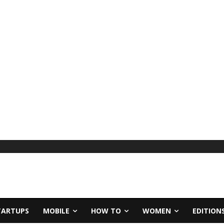
TARTUPS
MOBILE
HOW TO
WOMEN
EDITION