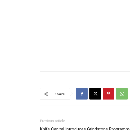
Share
Previous article
Knife Capital Introduces Grindstone Programm