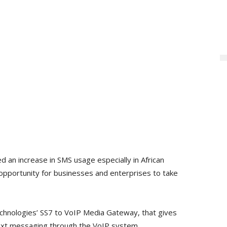
d an increase in SMS usage especially in African
 opportunity for businesses and enterprises to take
echnologies’ SS7 to VoIP Media Gateway, that gives
ext messaging through the VoIP system.