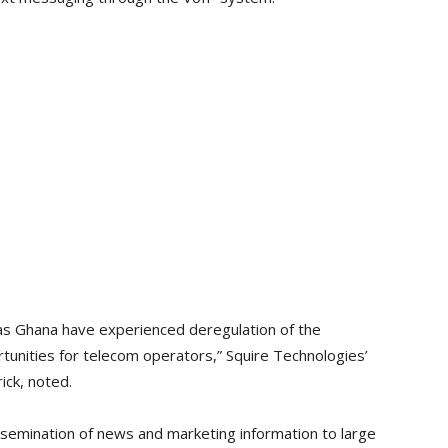
as Ghana have experienced deregulation of the
unities for telecom operators,” Squire Technologies’
ick, noted.
ssemination of news and marketing information to large