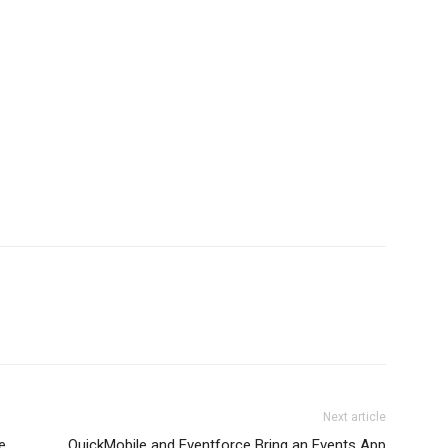
Next article
e
QuickMobile and Eventforce Bring an Events App