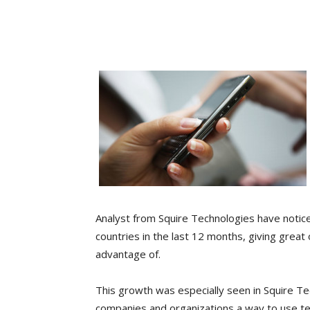
Analyst from Squire Technologies have notice
countries in the last 12 months, giving great
advantage of.
This growth was especially seen in Squire T
companies and organizations a way to use t