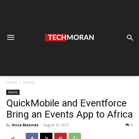
Home
Mobile
Mobile
QuickMobile and Eventforce
Bring an Events App to Africa
By
Vince Matinde
-
August 13, 2013
0