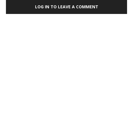
LOG IN TO LEAVE A COMMENT