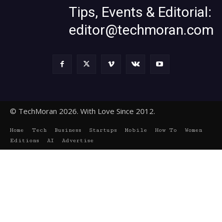
Tips, Events & Editorial:
editor@techmoran.com
© TechMoran 2026. With Love Since 2012.
Home
Tech
Business
Startups
Mobile
How To
Women
Editions
AI
Advertise