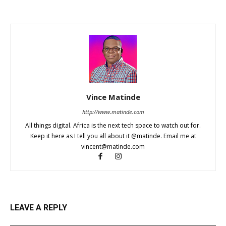
Vince Matinde
http://www.matinde.com
All things digital. Africa is the next tech space to watch out for.
Keep it here as I tell you all about it @matinde. Email me at
vincent@matinde.com
LEAVE A REPLY