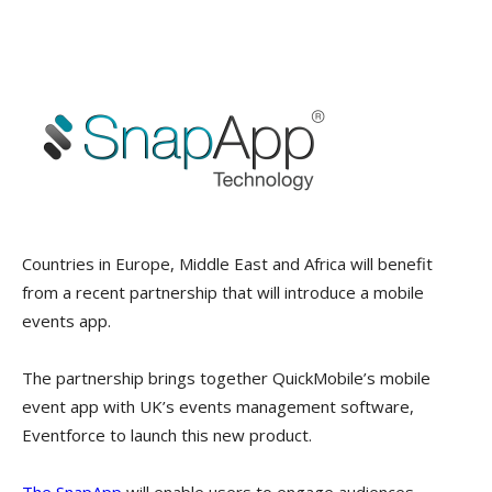
Countries in Europe, Middle East and Africa will benefit
from a recent partnership that will introduce a mobile
events app.
The partnership brings together QuickMobile’s mobile
event app with UK’s events management software,
Eventforce to launch this new product.