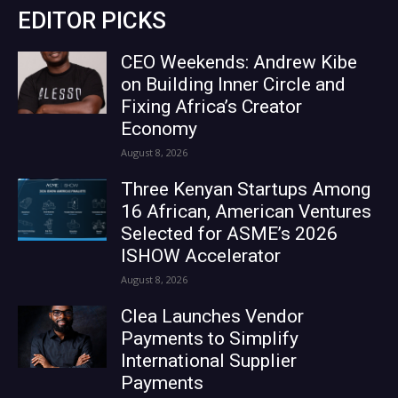
EDITOR PICKS
CEO Weekends: Andrew Kibe
on Building Inner Circle and
Fixing Africa’s Creator
Economy
August 8, 2026
Three Kenyan Startups Among
16 African, American Ventures
Selected for ASME’s 2026
ISHOW Accelerator
August 8, 2026
Clea Launches Vendor
Payments to Simplify
International Supplier
Payments