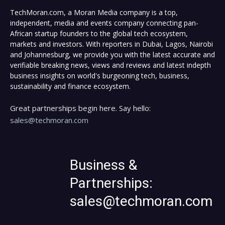
TechMoran.com, a Moran Media company is a top,
independent, media and events company connecting pan-
African startup founders to the global tech ecosystem,
markets and investors. With reporters in Dubai, Lagos, Nairobi
and Johannesburg, we provide you with the latest accurate and
verifiable breaking news, views and reviews and latest indepth
business insights on world's burgeoning tech, business,
sustainability and finance ecosystem.
Great partnerships begin here. Say hello:
sales@techmoran.com
Business &
Partnerships:
sales@techmoran.com