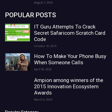
August 7, 2026
POPULAR POSTS
IT Guru Attempts To Crack
Secret Safaricom Scratch Card
Code
October 10, 2013
How To Make Your Phone Busy
When Someone Calls
April 30, 2026
Ampion among winners of the
2015 Innovation Ecosystem
Awards
March 2, 2024
Popular Category