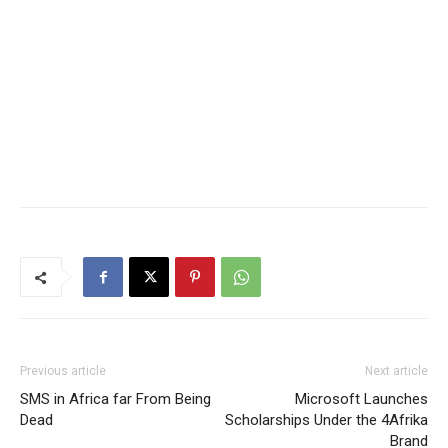
Previous article
Next article
SMS in Africa far From Being
Microsoft Launches
Dead
Scholarships Under the 4Afrika
Brand