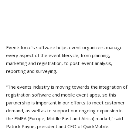
Eventsforce’s software helps event organizers manage
every aspect of the event lifecycle, from planning,
marketing and registration, to post-event analysis,
reporting and surveying.
“The events industry is moving towards the integration of
registration software and mobile event apps, so this
partnership is important in our efforts to meet customer
demand, as well as to support our ongoing expansion in
the EMEA (Europe, Middle East and Africa) market,” said
Patrick Payne, president and CEO of QuickMobile.