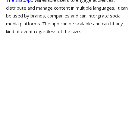
The SnapApp
will enable users to engage audiences,
distribute and manage content in multiple languages. It can
be used by brands, companies and can intergrate social
media platforms. The app can be scalable and can fit any
kind of event regardless of the size.