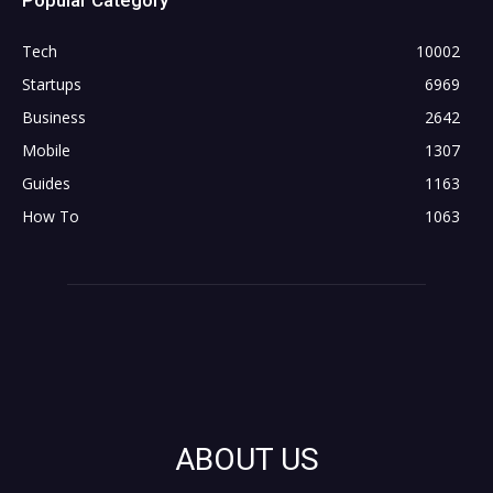
Tech
10002
Startups
6969
Business
2642
Mobile
1307
Guides
1163
How To
1063
ABOUT US