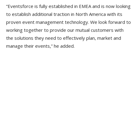
“Eventsforce is fully established in EMEA and is now looking
to establish additional traction in North America with its
proven event management technology. We look forward to
working together to provide our mutual customers with
the solutions they need to effectively plan, market and
manage their events,” he added.