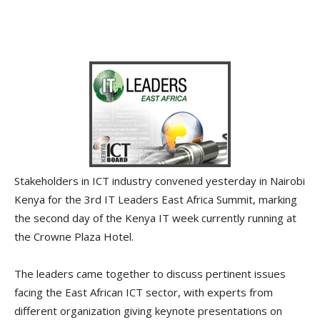
Stakeholders in ICT industry convened yesterday in Nairobi
Kenya for the 3rd IT Leaders East Africa Summit, marking
the second day of the Kenya IT week currently running at
the Crowne Plaza Hotel.
The leaders came together to discuss pertinent issues
facing the East African ICT sector, with experts from
different organization giving keynote presentations on