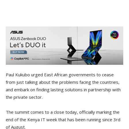
Paul Kukubo urged East African governments to cease
from just talking about the problems facing the countries,
and embark on finding lasting solutions in partnership with
the private sector.
The summit comes to a close today, officially marking the
end of the Kenya IT week that has been running since 3rd
of August.