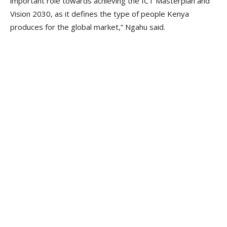
important role towards achieving the ICT Masterplan and
Vision 2030, as it defines the type of people Kenya
produces for the global market,” Ngahu said.