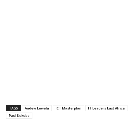
TAGS
Andew Lewela
ICT Masterplan
IT Leaders East Africa
Paul Kukubo