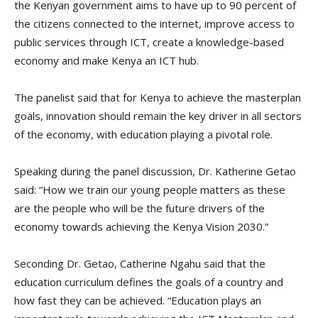
the Kenyan government aims to have up to 90 percent of
the citizens connected to the internet, improve access to
public services through ICT, create a knowledge-based
economy and make Kenya an ICT hub.
The panelist said that for Kenya to achieve the masterplan
goals, innovation should remain the key driver in all sectors
of the economy, with education playing a pivotal role.
Speaking during the panel discussion, Dr. Katherine Getao
said: “How we train our young people matters as these
are the people who will be the future drivers of the
economy towards achieving the Kenya Vision 2030.”
Seconding Dr. Getao, Catherine Ngahu said that the
education curriculum defines the goals of a country and
how fast they can be achieved. “Education plays an