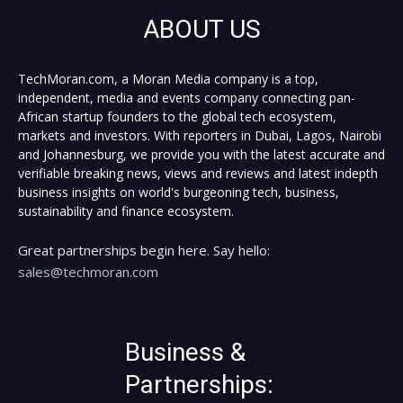
ABOUT US
TechMoran.com, a Moran Media company is a top,
independent, media and events company connecting pan-
African startup founders to the global tech ecosystem,
markets and investors. With reporters in Dubai, Lagos, Nairobi
and Johannesburg, we provide you with the latest accurate and
verifiable breaking news, views and reviews and latest indepth
business insights on world's burgeoning tech, business,
sustainability and finance ecosystem.
Great partnerships begin here. Say hello:
sales@techmoran.com
Business &
Partnerships: