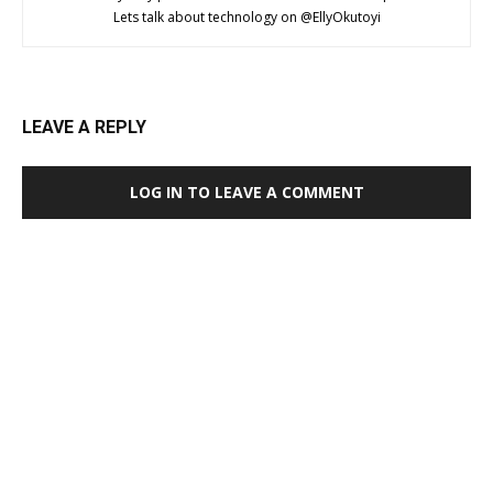
Lets talk about technology on @EllyOkutoyi
LEAVE A REPLY
LOG IN TO LEAVE A COMMENT