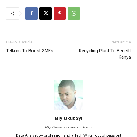
Previous article
Next article
Telkom To Boost SMEs
Recycling Plant To Benefit
Kenya
Elly Okutoyi
http://www.anasisresearch.com
Data Analyst by profession and a Tech Writer out of passion!