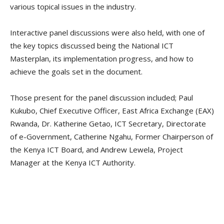
various topical issues in the industry.
Interactive panel discussions were also held, with one of
the key topics discussed being the National ICT
Masterplan, its implementation progress, and how to
achieve the goals set in the document.
Those present for the panel discussion included; Paul
Kukubo, Chief Executive Officer, East Africa Exchange (EAX)
Rwanda, Dr. Katherine Getao, ICT Secretary, Directorate
of e-Government, Catherine Ngahu, Former Chairperson of
the Kenya ICT Board, and Andrew Lewela, Project
Manager at the Kenya ICT Authority.