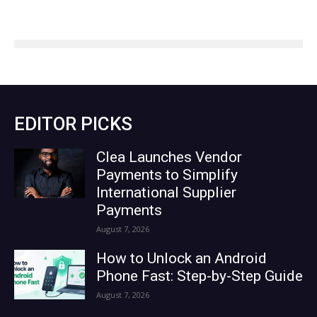
EDITOR PICKS
Clea Launches Vendor
Payments to Simplify
International Supplier
Payments
August 7, 2026
How to Unlock an Android
Phone Fast: Step-by-Step Guide
August 7, 2026