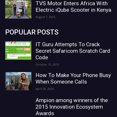
TVS Motor Enters Africa With
Electric iQube Scooter in Kenya
August 7, 2026
POPULAR POSTS
IT Guru Attempts To Crack
Secret Safaricom Scratch Card
Code
October 10, 2013
How To Make Your Phone Busy
When Someone Calls
April 30, 2026
Ampion among winners of the
2015 Innovation Ecosystem
Awards