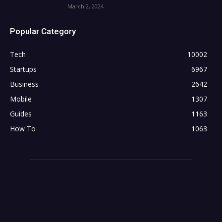
March 2, 2024
Popular Category
Tech
10002
Startups
6967
Business
2642
Mobile
1307
Guides
1163
How To
1063