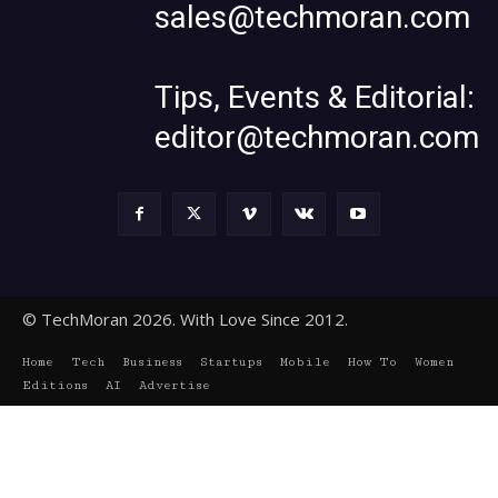
sales@techmoran.com
Tips, Events & Editorial:
editor@techmoran.com
© TechMoran 2026. With Love Since 2012.
Home
Tech
Business
Startups
Mobile
How To
Women
Editions
AI
Advertise