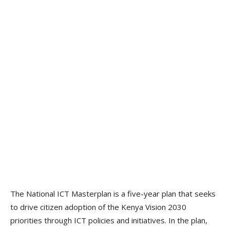
The National ICT Masterplan is a five-year plan that seeks
to drive citizen adoption of the Kenya Vision 2030
priorities through ICT policies and initiatives. In the plan,