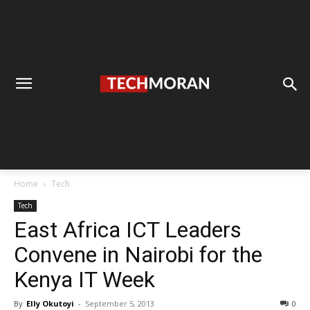
Home
Tech
Tech
East Africa ICT Leaders
Convene in Nairobi for the
Kenya IT Week
By
Elly Okutoyi
-
September 5, 2013
0