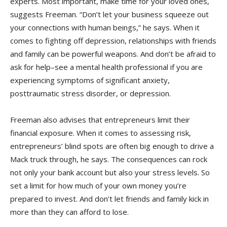
experts. Most important, make time for your loved ones,
suggests Freeman. “Don’t let your business squeeze out
your connections with human beings,” he says. When it
comes to fighting off depression, relationships with friends
and family can be powerful weapons. And don’t be afraid to
ask for help–see a mental health professional if you are
experiencing symptoms of significant anxiety,
posttraumatic stress disorder, or depression.
Freeman also advises that entrepreneurs limit their
financial exposure. When it comes to assessing risk,
entrepreneurs’ blind spots are often big enough to drive a
Mack truck through, he says. The consequences can rock
not only your bank account but also your stress levels. So
set a limit for how much of your own money you’re
prepared to invest. And don’t let friends and family kick in
more than they can afford to lose.