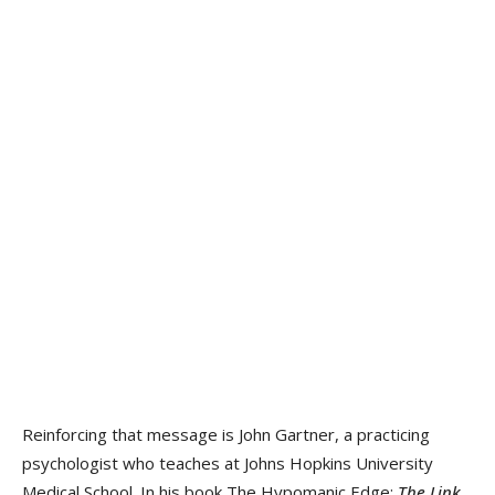
Reinforcing that message is John Gartner, a practicing
psychologist who teaches at Johns Hopkins University
Medical School. In his book The Hypomanic Edge:
The Link