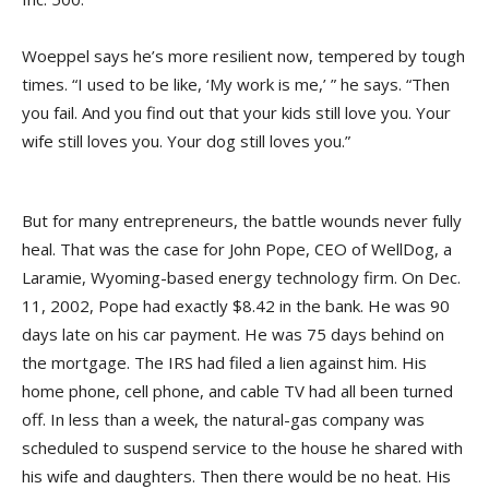
Woeppel says he’s more resilient now, tempered by tough
times. “I used to be like, ‘My work is me,’ ” he says. “Then
you fail. And you find out that your kids still love you. Your
wife still loves you. Your dog still loves you.”
But for many entrepreneurs, the battle wounds never fully
heal. That was the case for John Pope, CEO of WellDog, a
Laramie, Wyoming-based energy technology firm. On Dec.
11, 2002, Pope had exactly $8.42 in the bank. He was 90
days late on his car payment. He was 75 days behind on
the mortgage. The IRS had filed a lien against him. His
home phone, cell phone, and cable TV had all been turned
off. In less than a week, the natural-gas company was
scheduled to suspend service to the house he shared with
his wife and daughters. Then there would be no heat. His