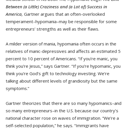
Between (a Little) Craziness and (a Lot of) Success in
America,
Gartner argues that an often-overlooked
temperament–hypomania–may be responsible for some
entrepreneurs’ strengths as well as their flaws.
A milder version of mania, hypomania often occurs in the
relatives of manic-depressives and affects an estimated 5
percent to 10 percent of Americans. “If you’re manic, you
think you’re Jesus,” says Gartner. “If you’re hypomanic, you
think you’re God’s gift to technology investing. We’re
talking about different levels of grandiosity but the same
symptoms.”
Gartner theorizes that there are so many hypomanics–and
so many entrepreneurs–in the U.S. because our country’s
national character rose on waves of immigration. “We’re a
self-selected population,” he says. “Immigrants have