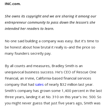
INC.com.
She owns its copyright and we are sharing it among our
entrepreneur community to pass down the lesson’s she
intended her readers to learn.
No one said building a company was easy. But it’s time to
be honest about how brutal it really is–and the price so
many founders secretly pay.
By all counts and measures, Bradley Smith is an
unequivocal business success. He’s CEO of Rescue One
Financial, an Irvine, California-based financial services
company that had
sales
of nearly $32 million last year.
Smith’s company has grown some 1,400 percent in the last
three years, landing it at No. 310 on this year’s Inc. 500. So
you might never guess that just five years ago, Smith was