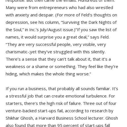
Many were from entrepreneurs who had also wrestled
with anxiety and despair. (For more of Feld’s thoughts on
depression, see his column, “Surviving the Dark Nights of
the Soul,” in Inc.’s July/August issue.)”If you saw the list of
names, it would surprise you a great deal,” says Feld.
“They are very successful people, very visible, very
charismatic-;yet they’ve struggled with this silently.
There’s a sense that they can’t talk about it, that it’s a
weakness or a shame or something. They feel like they’re
hiding, which makes the whole thing worse.”
If you run a business, that probably all sounds familiar. It’s
a stressful job that can create emotional turbulence. For
starters, there’s the high risk of failure. Three out of four
venture-backed start-ups fail, according to research by
Shikhar Ghosh, a Harvard Business School lecturer. Ghosh
also found that more than 95 percent of start-ups fall