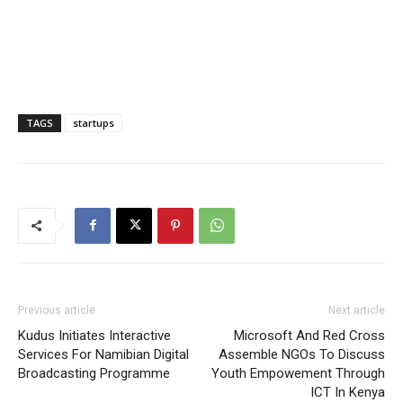
TAGS
startups
Previous article
Next article
Kudus Initiates Interactive
Microsoft And Red Cross
Services For Namibian Digital
Assemble NGOs To Discuss
Broadcasting Programme
Youth Empowement Through
ICT In Kenya