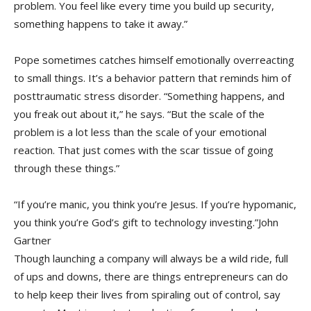
problem. You feel like every time you build up security,
something happens to take it away.”
Pope sometimes catches himself emotionally overreacting
to small things. It’s a behavior pattern that reminds him of
posttraumatic stress disorder. “Something happens, and
you freak out about it,” he says. “But the scale of the
problem is a lot less than the scale of your emotional
reaction. That just comes with the scar tissue of going
through these things.”
“If you’re manic, you think you’re Jesus. If you’re hypomanic,
you think you’re God’s gift to technology investing.”John
Gartner
Though launching a company will always be a wild ride, full
of ups and downs, there are things entrepreneurs can do
to help keep their lives from spiraling out of control, say