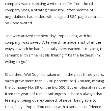
company was expecting a wire transfer from the oil
company Shell, a strategic investor, after months of
negotiations had ended with a signed 380-page contract.
So Pope waited.
The wire arrived the next day. Pope–along with his
company–was saved. Afterward, he made a list of all the
ways in which he had financially overreached. “I’m going to
remember this,” he recalls thinking. “It’s the farthest I’m
willing to go.”
Since then, WellDog has taken off: In the past three years,
sales grew more than 3,700 percent, to $8 million, making
the company No. 89 on the Inc. 500. But emotional residue
from the years of tumult still lingers. “There’s always that
feeling of being overextended, of never being able to
relax,” says Pope. “You end up with a serious confidence