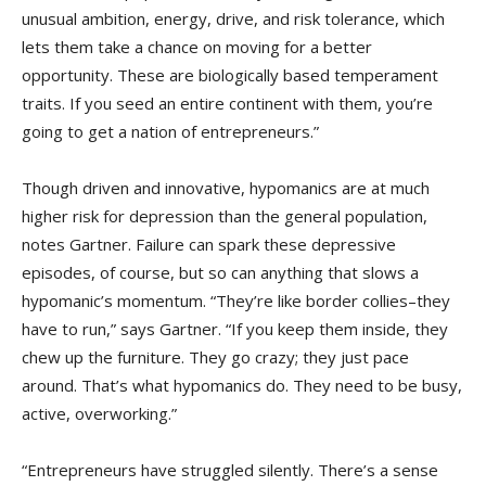
unusual ambition, energy, drive, and risk tolerance, which
lets them take a chance on moving for a better
opportunity. These are biologically based temperament
traits. If you seed an entire continent with them, you’re
going to get a nation of entrepreneurs.”
Though driven and innovative, hypomanics are at much
higher risk for depression than the general population,
notes Gartner. Failure can spark these depressive
episodes, of course, but so can anything that slows a
hypomanic’s momentum. “They’re like border collies–they
have to run,” says Gartner. “If you keep them inside, they
chew up the furniture. They go crazy; they just pace
around. That’s what hypomanics do. They need to be busy,
active, overworking.”
“Entrepreneurs have struggled silently. There’s a sense