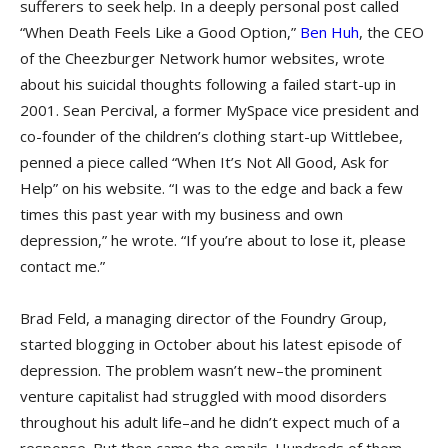
sufferers to seek help. In a deeply personal post called
“When Death Feels Like a Good Option,”
Ben Huh
, the CEO
of the Cheezburger Network humor websites, wrote
about his suicidal thoughts following a failed start-up in
2001. Sean Percival, a former MySpace vice president and
co-founder of the children’s clothing start-up Wittlebee,
penned a piece called “When It’s Not All Good, Ask for
Help” on his website. “I was to the edge and back a few
times this past year with my business and own
depression,” he wrote. “If you’re about to lose it, please
contact me.”
Brad Feld, a managing director of the Foundry Group,
started blogging in October about his latest episode of
depression. The problem wasn’t new–the prominent
venture capitalist had struggled with mood disorders
throughout his adult life–and he didn’t expect much of a
response. But then came the emails. Hundreds of them.