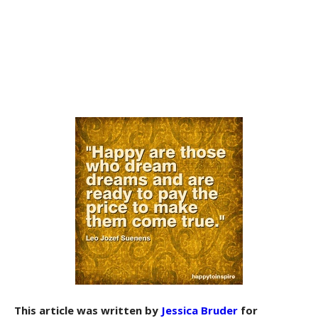
This article was written by
Jessica Bruder
for