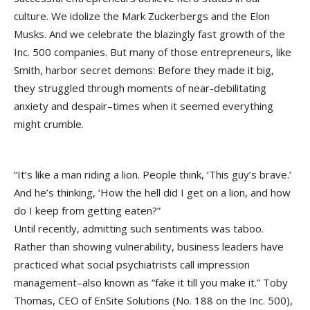
culture. We idolize the Mark Zuckerbergs and the Elon
Musks. And we celebrate the blazingly fast growth of the
Inc. 500 companies. But many of those entrepreneurs, like
Smith, harbor secret demons: Before they made it big,
they struggled through moments of near-debilitating
anxiety and despair–times when it seemed everything
might crumble.
“It’s like a man riding a lion. People think, ‘This guy’s brave.’
And he’s thinking, ‘How the hell did I get on a lion, and how
do I keep from getting eaten?”
Until recently, admitting such sentiments was taboo.
Rather than showing vulnerability, business leaders have
practiced what social psychiatrists call impression
management–also known as “fake it till you make it.” Toby
Thomas, CEO of EnSite Solutions (No. 188 on the Inc. 500),