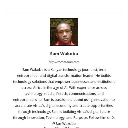
Sam Wakoba
http://techmoran.com
Sam Wakoba is a Kenyan technology journalist, tech
entrepreneur and digital transformation leader. He builds
technology solutions that empower businesses and institutions
across Africa in the age of AI. With experience across
technology, media, fintech, communications, and
entrepreneurship, Sam is passionate about using innovation to
accelerate Africa’s digital economy and create opportunities
through technology. Sam is building Africa’s digital future
through Innovation, Technology, and Purpose. Follow him on X:
@SamWakoba