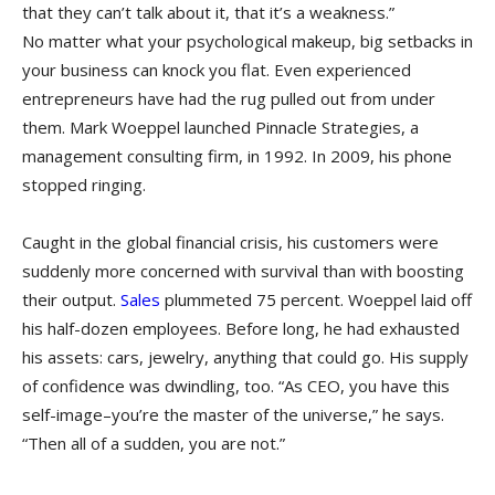
that they can’t talk about it, that it’s a weakness.”
No matter what your psychological makeup, big setbacks in
your business can knock you flat. Even experienced
entrepreneurs have had the rug pulled out from under
them. Mark Woeppel launched Pinnacle Strategies, a
management consulting firm, in 1992. In 2009, his phone
stopped ringing.
Caught in the global financial crisis, his customers were
suddenly more concerned with survival than with boosting
their output.
Sales
plummeted 75 percent. Woeppel laid off
his half-dozen employees. Before long, he had exhausted
his assets: cars, jewelry, anything that could go. His supply
of confidence was dwindling, too. “As CEO, you have this
self-image–you’re the master of the universe,” he says.
“Then all of a sudden, you are not.”