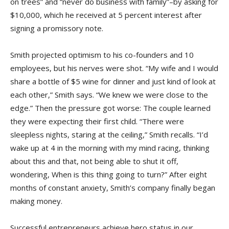
on trees” and “never do business with family”–by asking for
$10,000, which he received at 5 percent interest after
signing a promissory note.
Smith projected optimism to his co-founders and 10
employees, but his nerves were shot. “My wife and I would
share a bottle of $5 wine for dinner and just kind of look at
each other,” Smith says. “We knew we were close to the
edge.” Then the pressure got worse: The couple learned
they were expecting their first child. “There were
sleepless nights, staring at the ceiling,” Smith recalls. “I’d
wake up at 4 in the morning with my mind racing, thinking
about this and that, not being able to shut it off,
wondering, When is this thing going to turn?” After eight
months of constant anxiety, Smith’s company finally began
making money.
Successful entrepreneurs achieve hero status in our