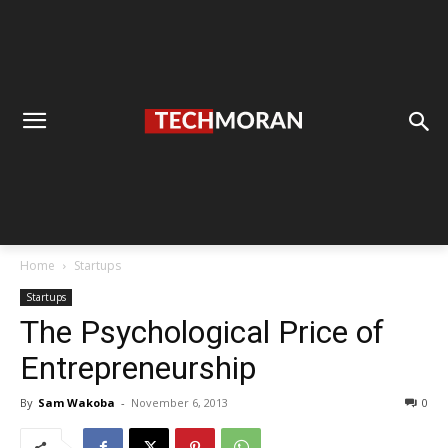
Home
Startups
Startups
The Psychological Price of
Entrepreneurship
By
Sam Wakoba
-
November 6, 2013
0