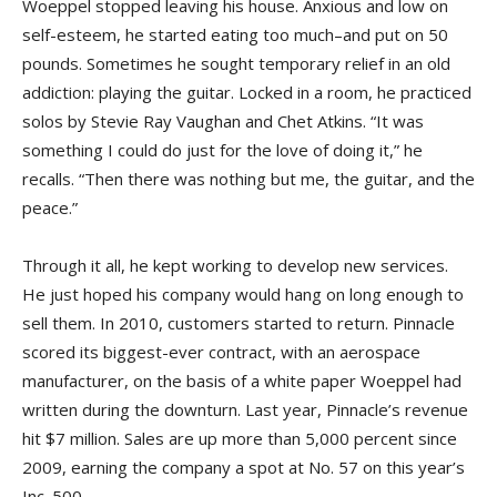
Woeppel stopped leaving his house. Anxious and low on
self-esteem, he started eating too much–and put on 50
pounds. Sometimes he sought temporary relief in an old
addiction: playing the guitar. Locked in a room, he practiced
solos by Stevie Ray Vaughan and Chet Atkins. “It was
something I could do just for the love of doing it,” he
recalls. “Then there was nothing but me, the guitar, and the
peace.”
Through it all, he kept working to develop new services.
He just hoped his company would hang on long enough to
sell them. In 2010, customers started to return. Pinnacle
scored its biggest-ever contract, with an aerospace
manufacturer, on the basis of a white paper Woeppel had
written during the downturn. Last year, Pinnacle’s revenue
hit $7 million. Sales are up more than 5,000 percent since
2009, earning the company a spot at No. 57 on this year’s
Inc. 500.