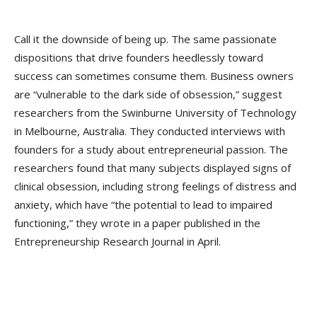
Call it the downside of being up. The same passionate
dispositions that drive founders heedlessly toward
success can sometimes consume them. Business owners
are “vulnerable to the dark side of obsession,” suggest
researchers from the Swinburne University of Technology
in Melbourne, Australia. They conducted interviews with
founders for a study about entrepreneurial passion. The
researchers found that many subjects displayed signs of
clinical obsession, including strong feelings of distress and
anxiety, which have “the potential to lead to impaired
functioning,” they wrote in a paper published in the
Entrepreneurship Research Journal in April.