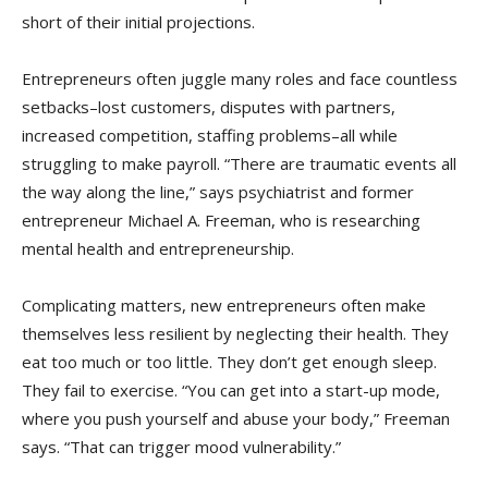
short of their initial projections.
Entrepreneurs often juggle many roles and face countless
setbacks–lost customers, disputes with partners,
increased competition, staffing problems–all while
struggling to make payroll. “There are traumatic events all
the way along the line,” says psychiatrist and former
entrepreneur Michael A. Freeman, who is researching
mental health and entrepreneurship.
Complicating matters, new entrepreneurs often make
themselves less resilient by neglecting their health. They
eat too much or too little. They don’t get enough sleep.
They fail to exercise. “You can get into a start-up mode,
where you push yourself and abuse your body,” Freeman
says. “That can trigger mood vulnerability.”