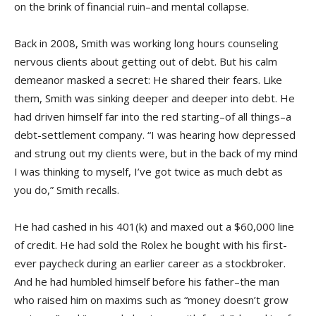
on the brink of financial ruin–and mental collapse.
Back in 2008, Smith was working long hours counseling
nervous clients about getting out of debt. But his calm
demeanor masked a secret: He shared their fears. Like
them, Smith was sinking deeper and deeper into debt. He
had driven himself far into the red starting–of all things–a
debt-settlement company. “I was hearing how depressed
and strung out my clients were, but in the back of my mind
I was thinking to myself, I’ve got twice as much debt as
you do,” Smith recalls.
He had cashed in his 401(k) and maxed out a $60,000 line
of credit. He had sold the Rolex he bought with his first-
ever paycheck during an earlier career as a stockbroker.
And he had humbled himself before his father–the man
who raised him on maxims such as “money doesn’t grow