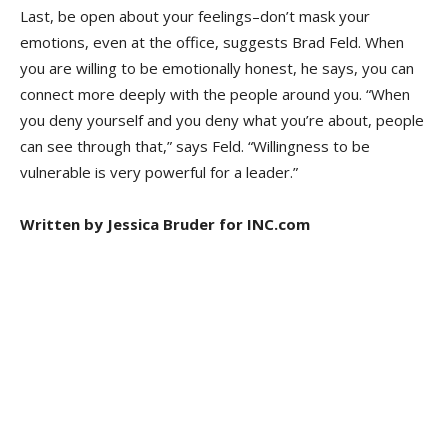
Last, be open about your feelings–don’t mask your
emotions, even at the office, suggests Brad Feld. When
you are willing to be emotionally honest, he says, you can
connect more deeply with the people around you. “When
you deny yourself and you deny what you’re about, people
can see through that,” says Feld. “Willingness to be
vulnerable is very powerful for a leader.”
Written by Jessica Bruder for INC.com