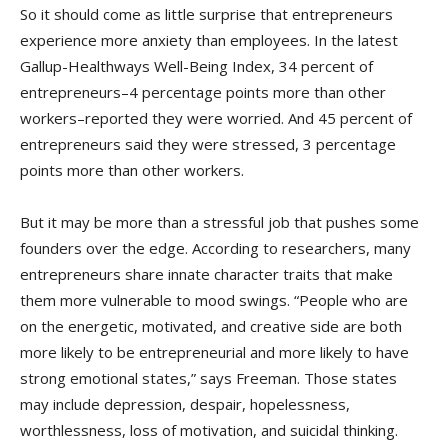
So it should come as little surprise that entrepreneurs
experience more anxiety than employees. In the latest
Gallup-Healthways Well-Being Index, 34 percent of
entrepreneurs–4 percentage points more than other
workers–reported they were worried. And 45 percent of
entrepreneurs said they were stressed, 3 percentage
points more than other workers.
But it may be more than a stressful job that pushes some
founders over the edge. According to researchers, many
entrepreneurs share innate character traits that make
them more vulnerable to mood swings. “People who are
on the energetic, motivated, and creative side are both
more likely to be entrepreneurial and more likely to have
strong emotional states,” says Freeman. Those states
may include depression, despair, hopelessness,
worthlessness, loss of motivation, and suicidal thinking.