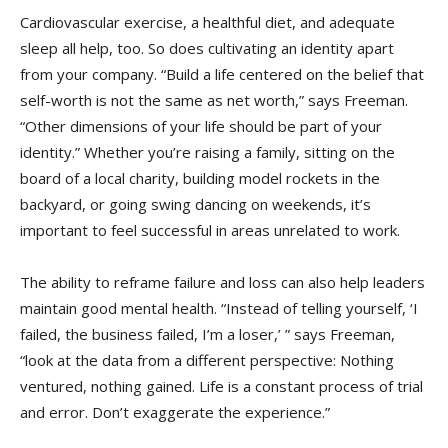
Cardiovascular exercise, a healthful diet, and adequate
sleep all help, too. So does cultivating an identity apart
from your company. “Build a life centered on the belief that
self-worth is not the same as net worth,” says Freeman.
“Other dimensions of your life should be part of your
identity.” Whether you’re raising a family, sitting on the
board of a local charity, building model rockets in the
backyard, or going swing dancing on weekends, it’s
important to feel successful in areas unrelated to work.
The ability to reframe failure and loss can also help leaders
maintain good mental health. “Instead of telling yourself, ‘I
failed, the business failed, I’m a loser,’ ” says Freeman,
“look at the data from a different perspective: Nothing
ventured, nothing gained. Life is a constant process of trial
and error. Don’t exaggerate the experience.”