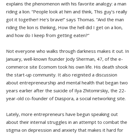
explains the phenomenon with his favorite analogy: a man
riding a lion. “People look at him and think, This guy’s really
got it together! He’s brave!” says Thomas. “And the man
riding the lion is thinking, How the hell did I get on a lion,
and how do I keep from getting eaten?”
Not everyone who walks through darkness makes it out. In
January, well-known founder Jody Sherman, 47, of the e-
commerce site Ecomom took his own life. His death shook
the start-up community. It also reignited a discussion
about entrepreneurship and mental health that began two
years earlier after the suicide of Ilya Zhitomirskiy, the 22-
year-old co-founder of Diaspora, a social networking site.
Lately, more entrepreneurs have begun speaking out
about their internal struggles in an attempt to combat the
stigma on depression and anxiety that makes it hard for