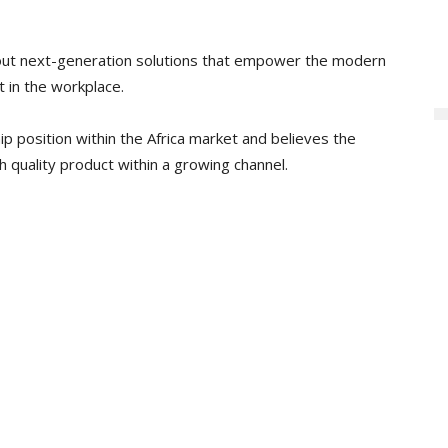
ollout next-generation solutions that empower the modern
 in the workplace.
ip position within the Africa market and believes the
gh quality product within a growing channel.