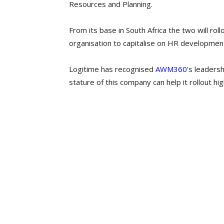
Resources and Planning.
From its base in South Africa the two will r
organisation to capitalise on HR development
Logitime has recognised
AWM360
’s leadersh
stature of this company can help it rollout hi