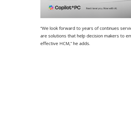
“We look forward to years of continues servi
are solutions that help decision makers to 
effective HCM,” he adds.