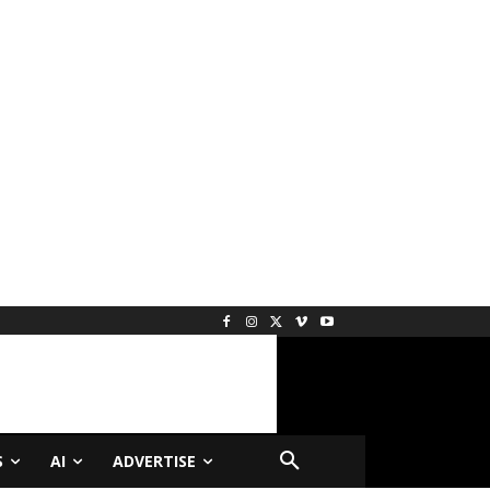
S
AI
ADVERTISE