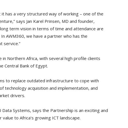
it has a very structured way of working – one of the
venture,” says Jan Karel Prinsen, MD and founder,
 long term vision in terms of time and attendance are
t. In AWM360, we have a partner who has the
t service.”
in Northern Africa, with several high profile clients
he Central Bank of Egypt.
 to replace outdated infrastructure to cope with
 of technology acquisition and implementation, and
rket drivers.
Data Systems, says the Partnership is an exciting and
er value to Africa’s growing ICT landscape.