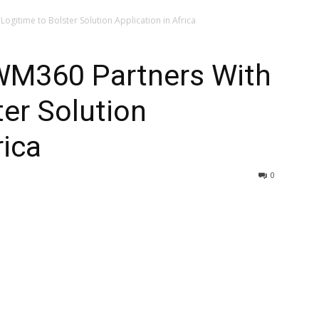
ogitime to Bolster Solution Application in Africa
AWM360 Partners With
ter Solution
rica
0