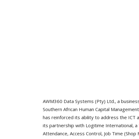
AWM360 Data Systems (Pty) Ltd., a business 
Southern African Human Capital Managemen
has reinforced its ability to address the ICT
its partnership with Logitime International, a
Attendance, Access Control, Job Time (Shop F