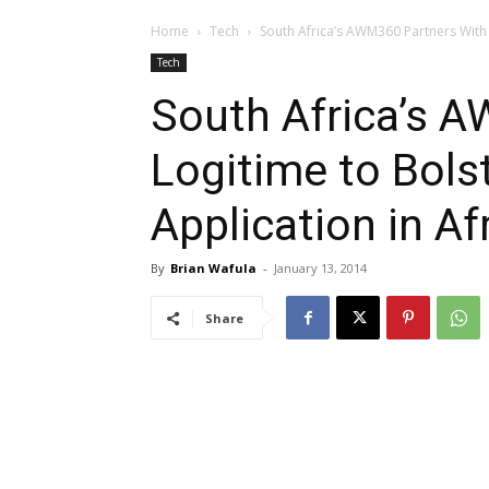
Home
Tech
South Africa’s AWM360 Partners With L
Tech
South Africa’s 
Logitime to Bols
Application in Af
By
Brian Wafula
-
January 13, 2014
Share