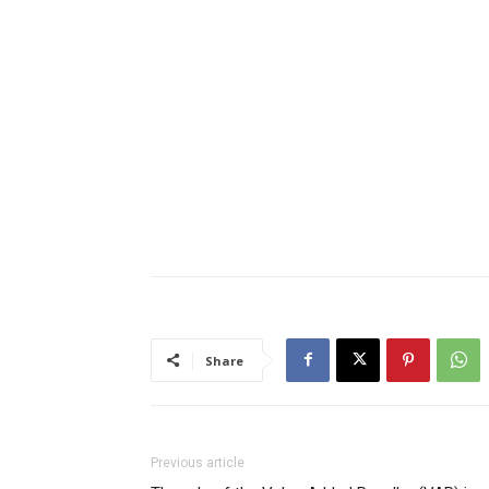
Share
Previous article