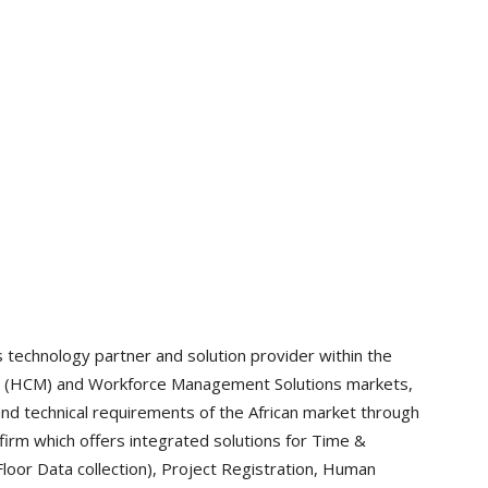
technology partner and solution provider within the
t (HCM) and Workforce Management Solutions markets,
 and technical requirements of the African market through
 firm which offers integrated solutions for Time &
loor Data collection), Project Registration, Human