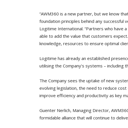
“AWM360 is a new partner, but we know that 
foundation principles behind any successful 
Logitime International. “Partners who have a
able to add the value that customers expec
knowledge, resources to ensure optimal clien
Logitime has already an established presence 
utilising the Company’s systems – including t
The Company sees the uptake of new systems
evolving legislation, the need to reduce cost
improve efficiency and productivity as key ma
Guenter Nerlich, Managing Director, AWM360 
formidable alliance that will continue to deliv