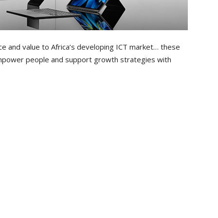
ce and value to Africa’s developing ICT market… these
empower people and support growth strategies with