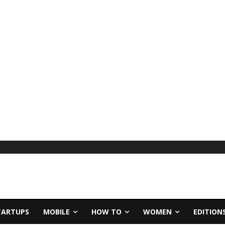
TARTUPS
MOBILE
HOW TO
WOMEN
EDITION