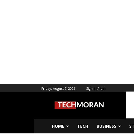
Friday, August 7, 2026
Sign in / Join
HOME
TECH
BUSINESS
S