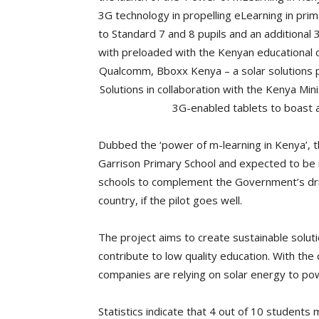
3G technology in propelling eLearning in pri
to Standard 7 and 8 pupils and an additional
with preloaded with the Kenyan educational co
Qualcomm, Bboxx Kenya – a solar solutions p
Solutions in collaboration with the Kenya Mini
3G-enabled tablets to boast 
Dubbed the ‘power of m-learning in Kenya’, th
Garrison Primary School and expected to be r
schools to complement the Government’s drive
country, if the pilot goes well.
The project aims to create sustainable soluti
contribute to low quality education. With the 
companies are relying on solar energy to pow
Statistics indicate that 4 out of 10 students