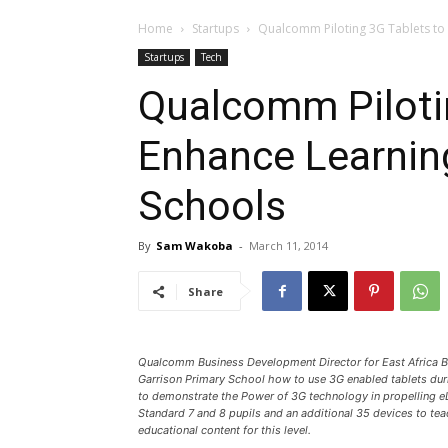
Home
Startups
Qualcomm Piloting 3G Tablets to 
Startups
Tech
Qualcomm Piloti
Enhance Learning
Schools
By
Sam Wakoba
-
March 11, 2014
Share
Qualcomm Business Development Director for East Africa Bi
Garrison Primary School how to use 3G enabled tablets durin
to demonstrate the Power of 3G technology in propelling eL
Standard 7 and 8 pupils and an additional 35 devices to te
educational content for this level.