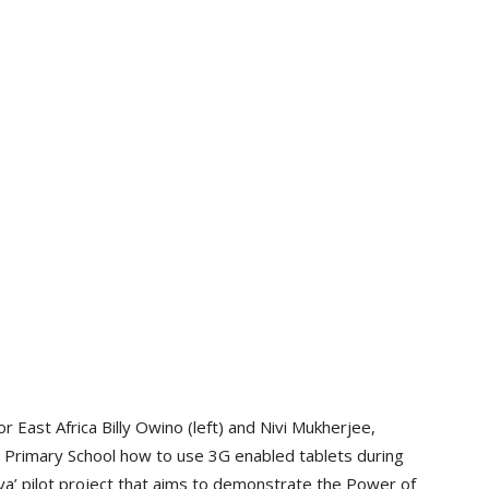
ast Africa Billy Owino (left) and Nivi Mukherjee,
 Primary School how to use 3G enabled tablets during
ya’ pilot project that aims to demonstrate the Power of