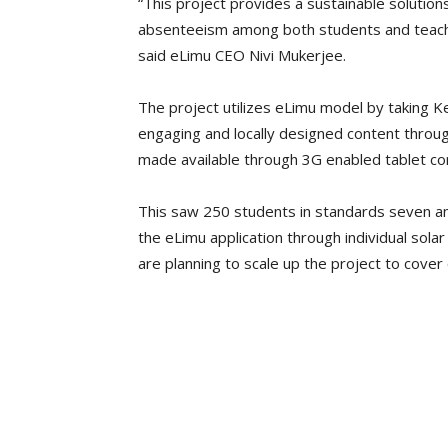
“This project provides a sustainable solution
absenteeism among both students and teacher
said eLimu CEO Nivi Mukerjee.
The project utilizes eLimu model by taking K
engaging and locally designed content throu
made available through 3G enabled tablet c
This saw 250 students in standards seven and
the eLimu application through individual sola
are planning to scale up the project to cover