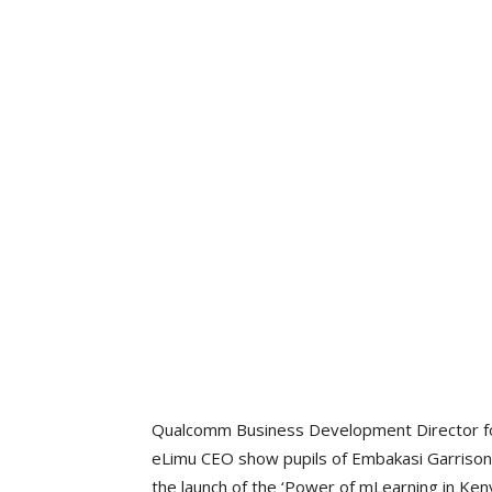
Qualcomm Business Development Director for E
eLimu CEO show pupils of Embakasi Garrison
the launch of the ‘Power of mLearning in Ken