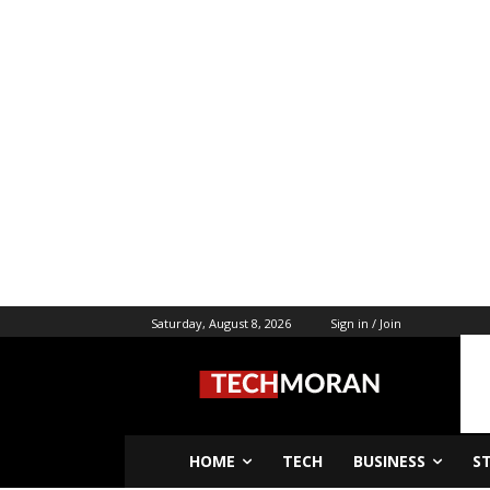
Saturday, August 8, 2026
Sign in / Join
HOME
TECH
BUSINESS
S