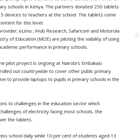
mary schools in Kenya. The partners donated 250 tablets
 35 devices to teachers at the school. The tablets come
ntent for this level.
rovider; eLimu ; iHub Research, Safaricom and Motorola
stry of Education (MOE) are piloting the viability of using
academic performance in primary schools.
e pilot project is ongoing at Nairobi’s Embakasi
olled out countrywide to cover other public primary
 to provide laptops to pupils in primary schools in the
ons to challenges in the education sector which
challenges of electricity facing most schools, the
er the tablets.
 miss school daily while 10 per cent of students aged 13