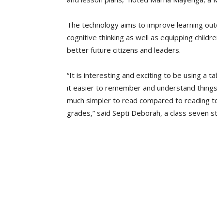
The technology aims to improve learning outc
cognitive thinking as well as equipping childr
better future citizens and leaders.
“It is interesting and exciting to be using a 
it easier to remember and understand things
much simpler to read compared to reading te
grades,” said Septi Deborah, a class seven s