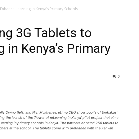
Enhance Learning in Kenya’s Primary Schools
ng 3G Tablets to
 in Kenya’s Primary
0
lly Owino (left) and Nivi Mukherjee, eLimu CEO show pupils of Embakasi
g the launch of the ‘Power of mLearning in Kenya’ pilot project that aims
earning in primary schools in Kenya. The partners donated 250 tablets to
achers at the school. The tablets come with preloaded with the Kenyan