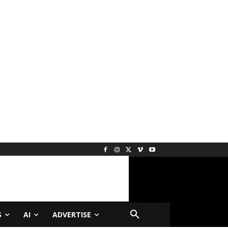
S
AI
ADVERTISE