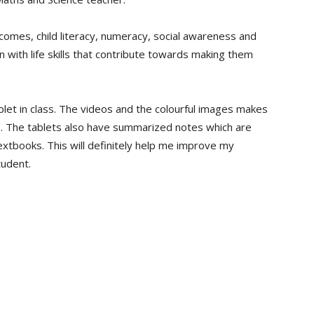
omes, child literacy, numeracy, social awareness and
en with life skills that contribute towards making them
tablet in class. The videos and the colourful images makes
. The tablets also have summarized notes which are
xtbooks. This will definitely help me improve my
tudent.