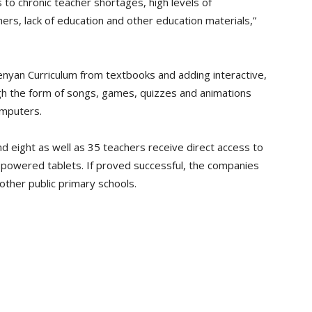
s to chronic teacher shortages, high levels of
s, lack of education and other education materials,”
enyan Curriculum from textbooks and adding interactive,
gh the form of songs, games, quizzes and animations
omputers.
 eight as well as 35 teachers receive direct access to
r powered tablets. If proved successful, the companies
 other public primary schools.