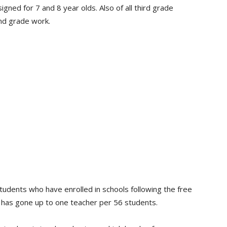
ned for 7 and 8 year olds. Also of all third grade
nd grade work.
dents who have enrolled in schools following the free
o has gone up to one teacher per 56 students.