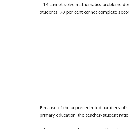
– 14 cannot solve mathematics problems desig
students, 70 per cent cannot complete seco
Because of the unprecedented numbers of stu
primary education, the teacher-student rati