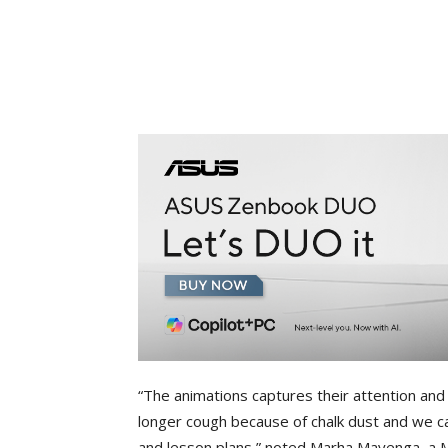
“The animations captures their attention and
longer cough because of chalk dust and we c
and lesson plans,” noted Marha Mayenga, a M