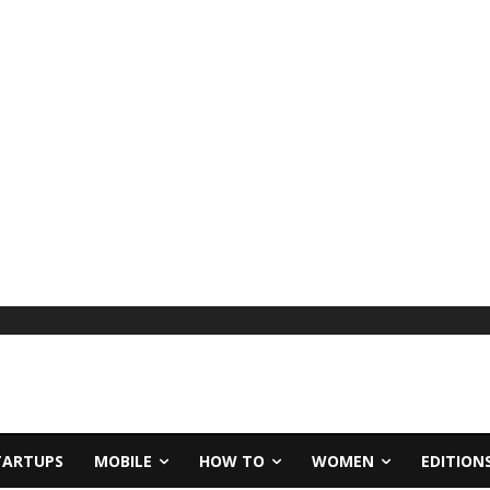
TARTUPS
MOBILE
HOW TO
WOMEN
EDITION