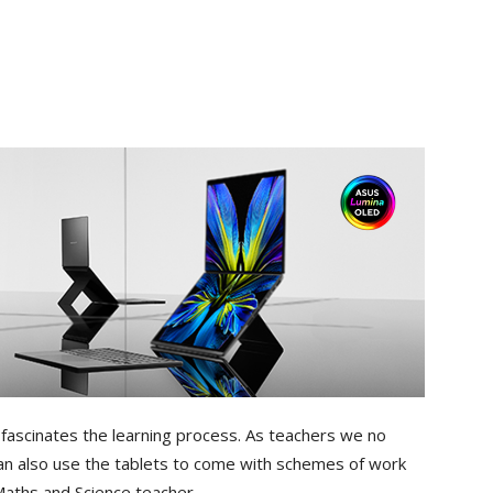
 fascinates the learning process. As teachers we no
an also use the tablets to come with schemes of work
aths and Science teacher.