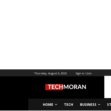
Thursday, August 6, 2026
Sign in / Join
HOME
TECH
BUSINESS
S