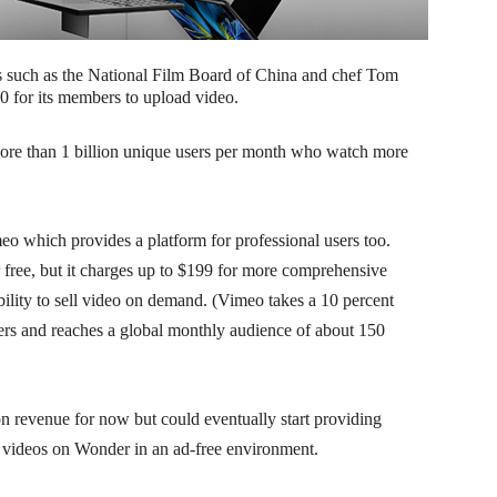
rs such as the National Film Board of China and chef Tom
0 for its members to upload video.
ore than 1 billion unique users per month who watch more
eo which provides a platform for professional users too.
 free, but it charges up to $199 for more comprehensive
ability to sell video on demand. (Vimeo takes a 10 percent
ers and reaches a global monthly audience of about 150
n revenue for now but could eventually start providing
w videos on Wonder in an ad-free environment.