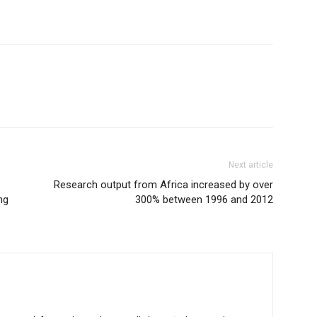
Next article
Research output from Africa increased by over
ng
300% between 1996 and 2012