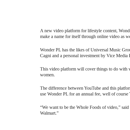
A new video platform for lifestyle content, Wond
make a name for itself through online video as w
Wonder PL has the likes of Universal Music Gro
Cagni and a personal investment by Vice Media P
This video platform will cover things to do with w
women.
The difference between YouTube and this platform 
use Wonder PL for an annual fee, well of course Y
“We want to be the Whole Foods of video,” said
Walmart.”