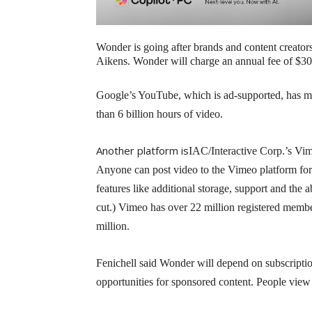
Wonder is going after brands and content creato
Aikens. Wonder will charge an annual fee of $30
Google’s YouTube, which is ad-supported, has m
than 6 billion hours of video.
Another platform is
IAC/Interactive Corp.’s Vim
Anyone can post video to the Vimeo platform for
features like additional storage, support and the 
cut.) Vimeo has over 22 million registered memb
million.
Fenichell said Wonder will depend on subscriptio
opportunities for sponsored content. People vie