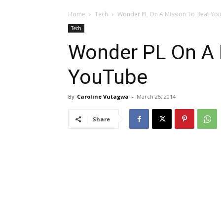
Home
Tech
Wonder PL On A Mission To Beat Yo
Tech
Wonder PL On A 
YouTube
By
Caroline Vutagwa
-
March 25, 2014
Share