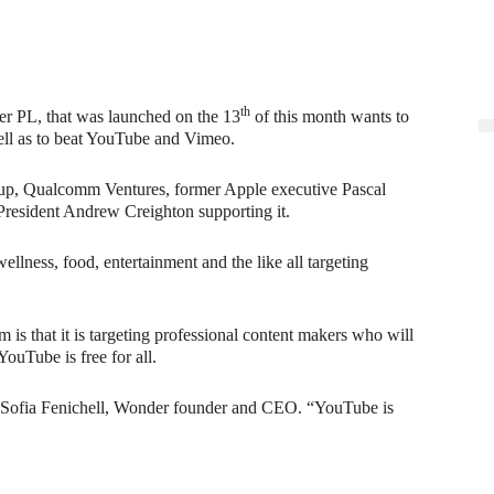
th
er PL, that was launched on the 13
of this month wants to
ell as to beat YouTube and Vimeo.
up, Qualcomm Ventures, former Apple executive Pascal
resident Andrew Creighton supporting it.
ellness, food, entertainment and the like all targeting
is that it is targeting professional content makers who will
ouTube is free for all.
 Sofia Fenichell, Wonder founder and CEO. “YouTube is