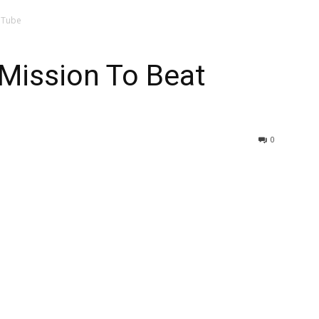
uTube
Mission To Beat
0