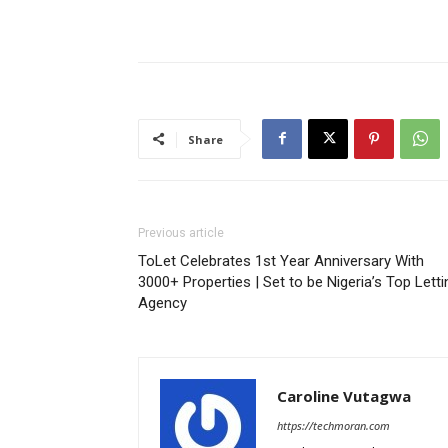
Share
Previous article
ToLet Celebrates 1st Year Anniversary With
3000+ Properties | Set to be Nigeria’s Top Letti
Agency
Caroline Vutagwa
https://techmoran.com