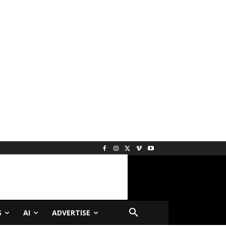
S
AI
ADVERTISE