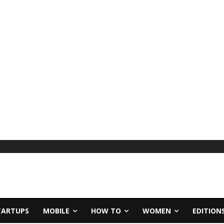
TARTUPS
MOBILE
HOW TO
WOMEN
EDITION