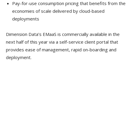
Pay-for-use consumption pricing that benefits from the
economies of scale delivered by cloud-based
deployments
Dimension Data’s EMaaS is commercially available in the
next half of this year via a self-service client portal that
provides ease of management, rapid on-boarding and
deployment.