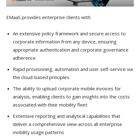
EMaaS provides enterprise clients with:
An extensive policy framework and secure access to
corporate information from any device, ensuring
appropriate authentication and corporate governance
adherence
Rapid provisioning, automation and user self-service via
the cloud-based principles
The ability to upload corporate mobile invoices for
analysis, enabling clients to gain insights into the costs
associated with their mobility fleet
Extensive reporting and analytical capabilities that
deliver a comprehensive view across all enterprise
mobility usage patterns