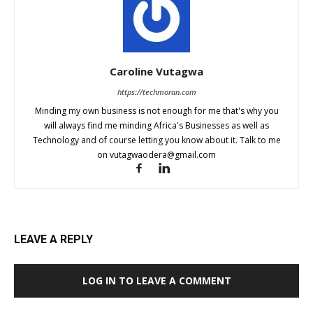
Caroline Vutagwa
https://techmoran.com
Minding my own business is not enough for me that's why you
will always find me minding Africa's Businesses as well as
Technology and of course letting you know about it. Talk to me
on
vutagwaodera@gmail.com
LEAVE A REPLY
LOG IN TO LEAVE A COMMENT