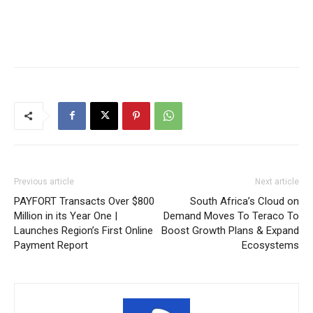
Previous article
Next article
PAYFORT Transacts Over $800
South Africa’s Cloud on
Million in its Year One |
Demand Moves To Teraco To
Launches Region’s First Online
Boost Growth Plans & Expand
Payment Report
Ecosystems