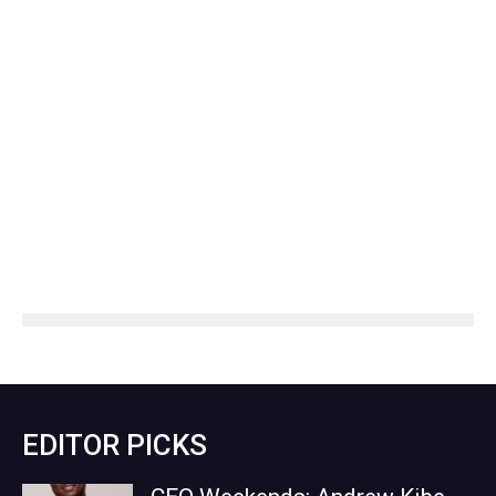
EDITOR PICKS