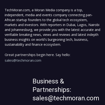
TechMoran.com, a Moran Media company is a top,
independent, media and events company connecting pan-
African startup founders to the global tech ecosystem,
markets and investors. With reporters in Dubai, Lagos, Nairobi
and Johannesburg, we provide you with the latest accurate and
verifiable breaking news, views and reviews and latest indepth
business insights on world's burgeoning tech, business,
sustainability and finance ecosystem.
Great partnerships begin here. Say hello:
sales@techmoran.com
Business &
Partnerships:
sales@techmoran.com