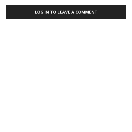
LOG IN TO LEAVE A COMMENT