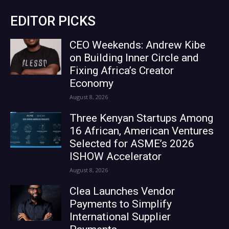
EDITOR PICKS
CEO Weekends: Andrew Kibe
on Building Inner Circle and
Fixing Africa’s Creator
Economy
August 8, 2026
Three Kenyan Startups Among
16 African, American Ventures
Selected for ASME’s 2026
ISHOW Accelerator
August 8, 2026
Clea Launches Vendor
Payments to Simplify
International Supplier