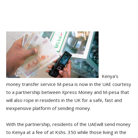
Kenya’s
money transfer service M-pesa is now in the UAE courtesy
to a partnership between Xpress Money and M-pesa that
will also rope in residents in the UK for a safe, fast and
inexpensive platform of sending money.
With the partnership, residents of the UAEwill send money
to Kenya at a fee of at Kshs. 350 while those living in the