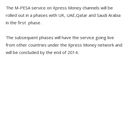
The M-PESA service on Xpress Money channels will be
rolled out in a phases with UK, UAE,Qatar and Saudi Arabia
in the first phase .
The subsequent phases will have the service going live
from other countries under the Xpress Money network and
will be concluded by the end of 2014.