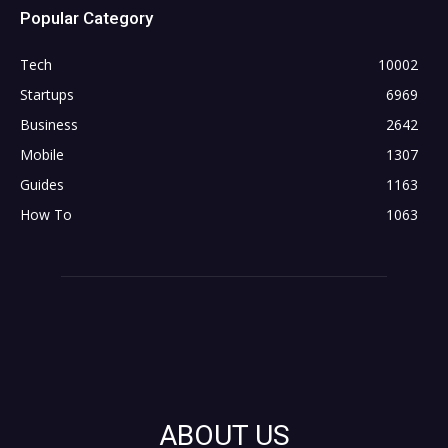
Popular Category
Tech
10002
Startups
6969
Business
2642
Mobile
1307
Guides
1163
How To
1063
ABOUT US