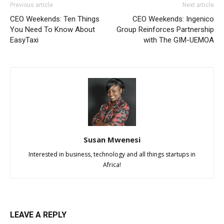
Previous article
Next article
CEO Weekends: Ten Things
CEO Weekends: Ingenico
You Need To Know About
Group Reinforces Partnership
EasyTaxi
with The GIM-UEMOA
Susan Mwenesi
Interested in business, technology and all things startups in
Africa!
LEAVE A REPLY