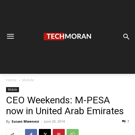
Home
Mobile
Mobile
CEO Weekends: M-PESA
now in United Arab Emirates
By
Susan Mwenesi
-
June 20, 2014
7