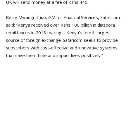
UK will send money at a fee of Kshs 440.
Betty Mwangi-Thuo, GM for Financial Services, Safaricom
said: “Kenya received over Kshs 100 billion in diaspora
remittances in 2013 making it Kenya’s fourth largest
source of foreign exchange. Safaricom seeks to provide
subscribers with cost-effective and innovative systems
that save them time and impact lives positively.”