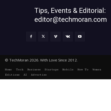
Tips, Events & Editorial:
editor@techmoran.com
© TechMoran 2026. With Love Since 2012.
Home
Tech
Business
Startups
Mobile
How To
Women
Editions
AI
Advertise