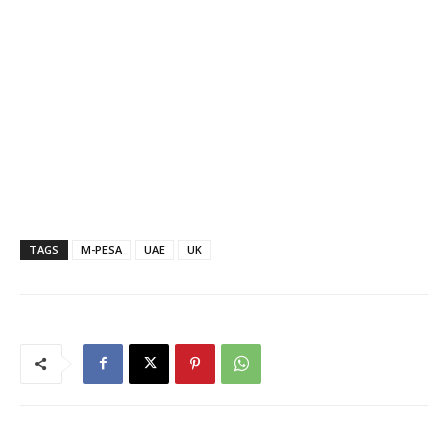
TAGS
M-PESA
UAE
UK