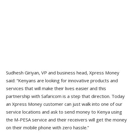
Sudhesh Giriyan, VP and business head, Xpress Money
said: “Kenyans are looking for innovative products and
services that will make their lives easier and this
partnership with Safaricom is a step that direction. Today
an Xpress Money customer can just walk into one of our
service locations and ask to send money to Kenya using
the M-PESA service and their receivers will get the money
on their mobile phone with zero hassle.”