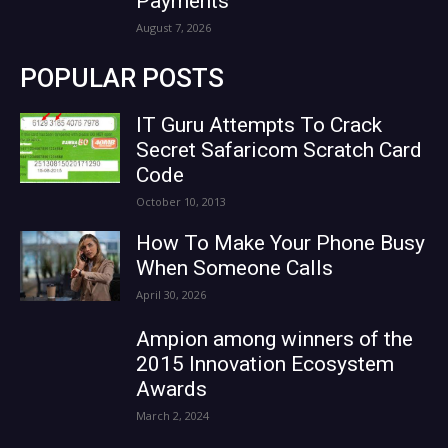
Payments
August 7, 2026
POPULAR POSTS
IT Guru Attempts To Crack
Secret Safaricom Scratch Card
Code
October 10, 2013
How To Make Your Phone Busy
When Someone Calls
April 30, 2026
Ampion among winners of the
2015 Innovation Ecosystem
Awards
March 2, 2024