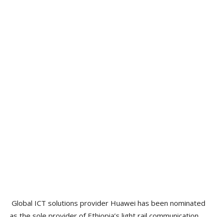
Global ICT solutions provider Huawei has been nominated
as the sole provider of Ethiopia’s light rail communication