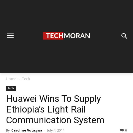
Home
Tech
Tech
Huawei Wins To Supply
Ethiopia’s Light Rail
Communication System
By
Caroline Vutagwa
-
July 4, 2014
0