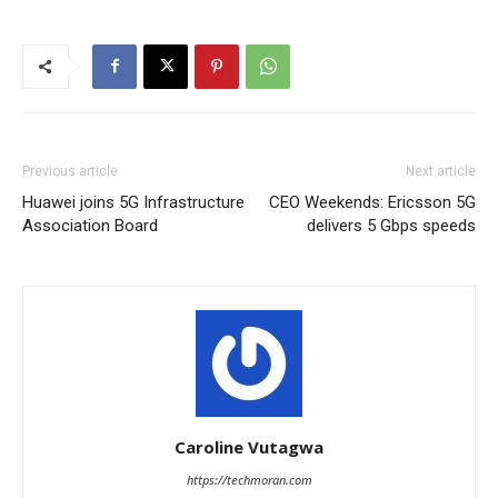
Previous article
Next article
Huawei joins 5G Infrastructure
CEO Weekends: Ericsson 5G
Association Board
delivers 5 Gbps speeds
Caroline Vutagwa
https://techmoran.com