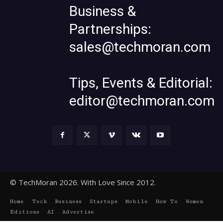
Business &
Partnerships:
sales@techmoran.com
Tips, Events & Editorial:
editor@techmoran.com
© TechMoran 2026. With Love Since 2012.
Home
Tech
Business
Startups
Mobile
How To
Women
Editions
AI
Advertise