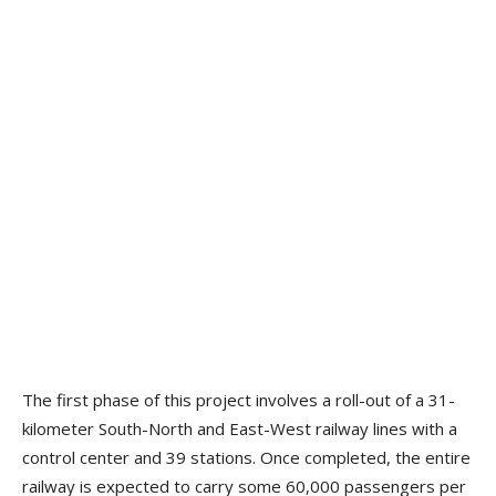
The first phase of this project involves a roll-out of a 31-
kilometer South-North and East-West railway lines with a
control center and 39 stations. Once completed, the entire
railway is expected to carry some 60,000 passengers per