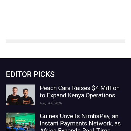
EDITOR PICKS
Peach Cars Raises $4 Million
to Expand Kenya Operations
August 6, 2026
Guinea Unveils NimbaPay, an
Instant Payments Network, as
Africa Expands Real-Time