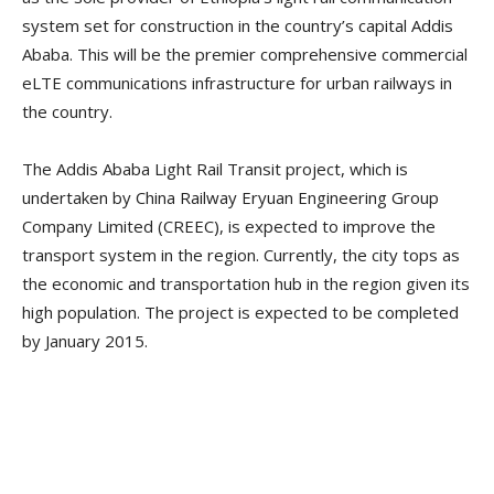
system set for construction in the country’s capital Addis
Ababa. This will be the premier comprehensive commercial
eLTE communications infrastructure for urban railways in
the country.
The Addis Ababa Light Rail Transit project, which is
undertaken by China Railway Eryuan Engineering Group
Company Limited (CREEC), is expected to improve the
transport system in the region. Currently, the city tops as
the economic and transportation hub in the region given its
high population. The project is expected to be completed
by January 2015.