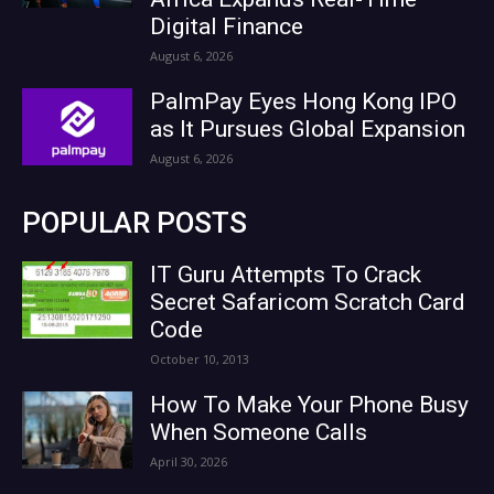
Digital Finance
August 6, 2026
PalmPay Eyes Hong Kong IPO
as It Pursues Global Expansion
August 6, 2026
POPULAR POSTS
IT Guru Attempts To Crack
Secret Safaricom Scratch Card
Code
October 10, 2013
How To Make Your Phone Busy
When Someone Calls
April 30, 2026