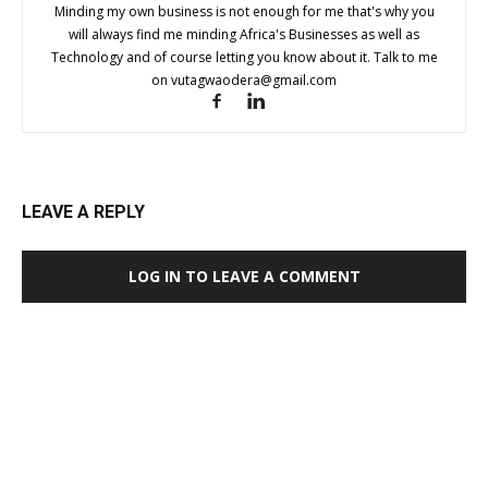
Minding my own business is not enough for me that's why you
will always find me minding Africa's Businesses as well as
Technology and of course letting you know about it. Talk to me
on
vutagwaodera@gmail.com
LEAVE A REPLY
LOG IN TO LEAVE A COMMENT