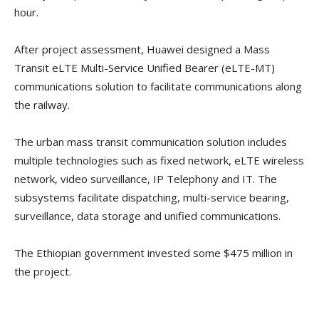
hour.
After project assessment, Huawei designed a Mass
Transit eLTE Multi-Service Unified Bearer (eLTE-MT)
communications solution to facilitate communications along
the railway.
The urban mass transit communication solution includes
multiple technologies such as fixed network, eLTE wireless
network, video surveillance, IP Telephony and IT. The
subsystems facilitate dispatching, multi-service bearing,
surveillance, data storage and unified communications.
The Ethiopian government invested some $475 million in
the project.