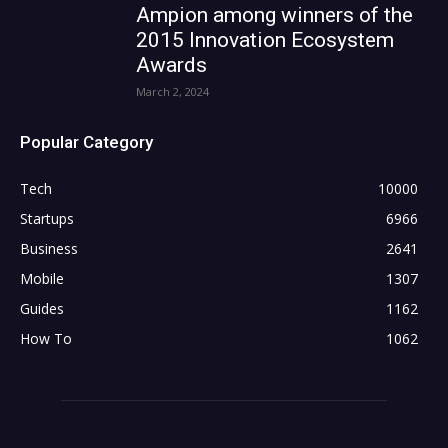
Ampion among winners of the
2015 Innovation Ecosystem
Awards
March 2, 2024
Popular Category
Tech
10000
Startups
6966
Business
2641
Mobile
1307
Guides
1162
How To
1062