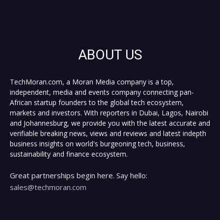
ABOUT US
TechMoran.com, a Moran Media company is a top,
independent, media and events company connecting pan-
African startup founders to the global tech ecosystem,
markets and investors. With reporters in Dubai, Lagos, Nairobi
and Johannesburg, we provide you with the latest accurate and
verifiable breaking news, views and reviews and latest indepth
business insights on world's burgeoning tech, business,
sustainability and finance ecosystem.
Great partnerships begin here. Say hello:
sales@techmoran.com