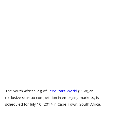
The South African leg of
SeedStars World
(SSW),an
exclusive startup competition in emerging markets, is
scheduled for July 10, 2014 in Cape Town, South Africa.