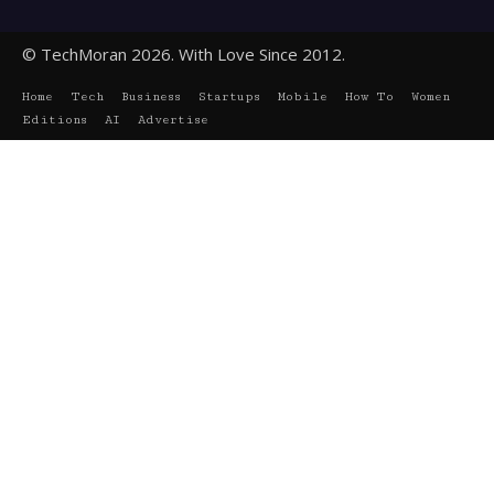
© TechMoran 2026. With Love Since 2012.
Home
Tech
Business
Startups
Mobile
How To
Women
Editions
AI
Advertise