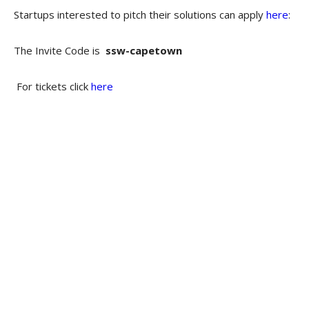
Startups interested to pitch their solutions can apply
here
:
The Invite Code is
ssw-capetown
For tickets click
here