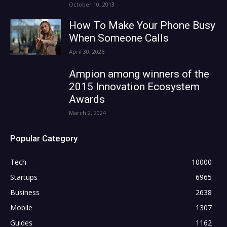
October 10, 2013
How To Make Your Phone Busy
When Someone Calls
April 30, 2026
Ampion among winners of the
2015 Innovation Ecosystem
Awards
March 2, 2024
Popular Category
Tech
10000
Startups
6965
Business
2638
Mobile
1307
Guides
1162