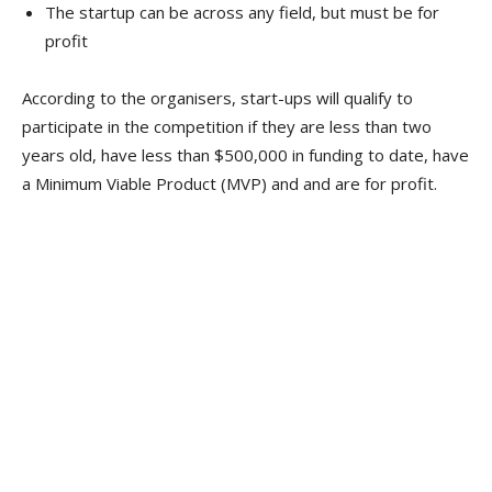
The startup can be across any field, but must be for
profit
According to the organisers, start-ups will qualify to
participate in the competition if they are less than two
years old, have less than $500,000 in funding to date, have
a Minimum Viable Product (MVP) and and are for profit.