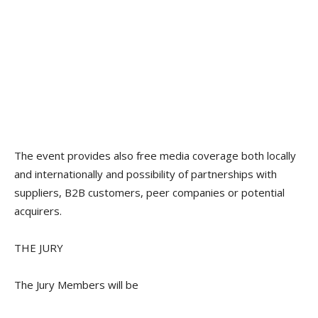
The event provides also free media coverage both locally
and internationally and possibility of partnerships with
suppliers, B2B customers, peer companies or potential
acquirers.
THE JURY
The Jury Members will be