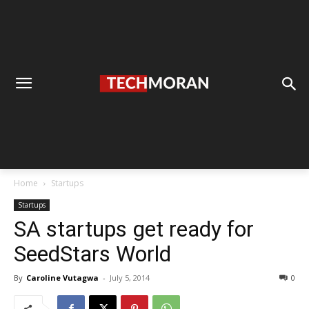
Home
Startups
Startups
SA startups get ready for
SeedStars World
By
Caroline Vutagwa
-
July 5, 2014
0