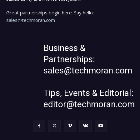
Great partnerships begin here. Say hello:
sales@techmoran.com
Business &
Partnerships:
sales@techmoran.com
Tips, Events & Editorial:
editor@techmoran.com