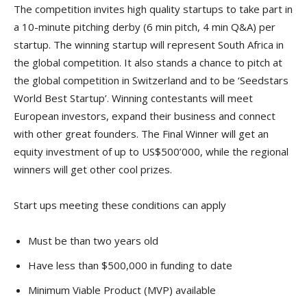
The competition invites high quality startups to take part in
a 10-minute pitching derby (6 min pitch, 4 min Q&A) per
startup. The winning startup will represent South Africa in
the global competition. It also stands a chance to pitch at
the global competition in Switzerland and to be ‘Seedstars
World Best Startup’. Winning contestants will meet
European investors, expand their business and connect
with other great founders. The Final Winner will get an
equity investment of up to US$500’000, while the regional
winners will get other cool prizes.
Start ups meeting these conditions can apply
Must be than two years old
Have less than $500,000 in funding to date
Minimum Viable Product (MVP) available