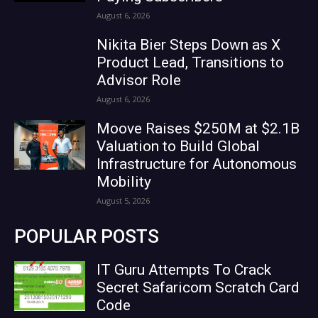
August 6, 2026
Nikita Bier Steps Down as X
Product Lead, Transitions to
Advisor Role
August 6, 2026
Moove Raises $250M at $2.1B
Valuation to Build Global
Infrastructure for Autonomous
Mobility
August 5, 2026
POPULAR POSTS
IT Guru Attempts To Crack
Secret Safaricom Scratch Card
Code