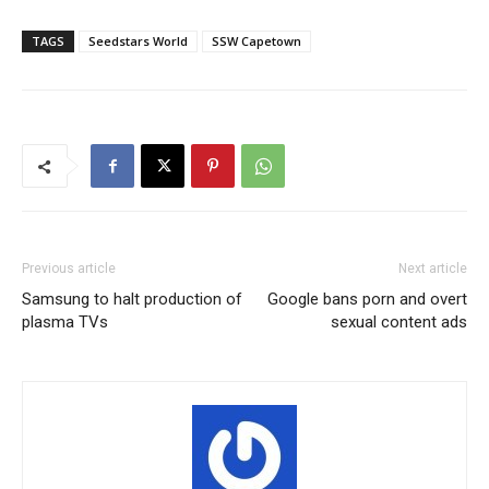
TAGS
Seedstars World
SSW Capetown
Previous article
Next article
Samsung to halt production of
Google bans porn and overt
plasma TVs
sexual content ads