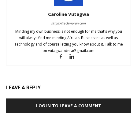
Caroline Vutagwa
https://techmoran.com
Minding my own business is not enough for me that's why you
will always find me minding Africa's Businesses as well as
Technology and of course letting you know about it. Talk to me
on
vutagwaodera@gmail.com
LEAVE A REPLY
LOG IN TO LEAVE A COMMENT