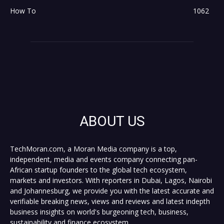
How To
1062
ABOUT US
TechMoran.com, a Moran Media company is a top,
independent, media and events company connecting pan-
African startup founders to the global tech ecosystem,
markets and investors. With reporters in Dubai, Lagos, Nairobi
and Johannesburg, we provide you with the latest accurate and
verifiable breaking news, views and reviews and latest indepth
business insights on world's burgeoning tech, business,
sustainability and finance ecosystem.