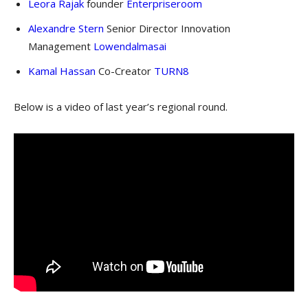
Leora Rajak
founder
Enterpriseroom
Alexandre Stern
Senior Director Innovation
Management
Lowendalmasai
Kamal Hassan
Co-Creator
TURN8
Below is a video of last year’s regional round.