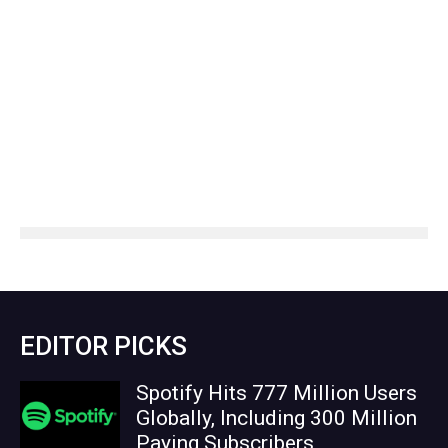
EDITOR PICKS
Spotify Hits 777 Million Users
Globally, Including 300 Million
Paying Subscribers