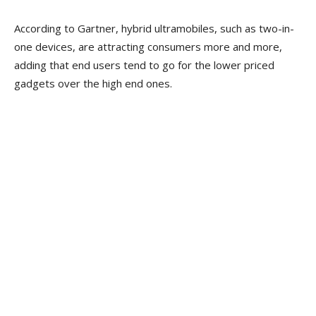
According to Gartner, hybrid ultramobiles, such as two-in-
one devices, are attracting consumers more and more,
adding that end users tend to go for the lower priced
gadgets over the high end ones.