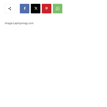
Image:Laptopmag.com