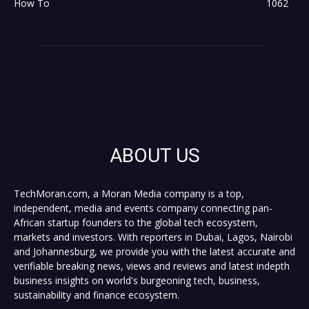
How To
1062
ABOUT US
TechMoran.com, a Moran Media company is a top,
independent, media and events company connecting pan-
African startup founders to the global tech ecosystem,
markets and investors. With reporters in Dubai, Lagos, Nairobi
and Johannesburg, we provide you with the latest accurate and
verifiable breaking news, views and reviews and latest indepth
business insights on world's burgeoning tech, business,
sustainability and finance ecosystem.