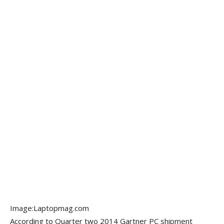
Image:Laptopmag.com
According to Quarter two 2014 Gartner PC shipment