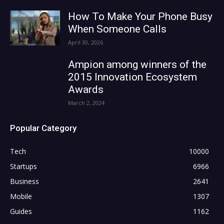
How To Make Your Phone Busy
When Someone Calls
April 30, 2026
Ampion among winners of the
2015 Innovation Ecosystem
Awards
March 2, 2024
Popular Category
Tech
10000
Startups
6966
Business
2641
Mobile
1307
Guides
1162