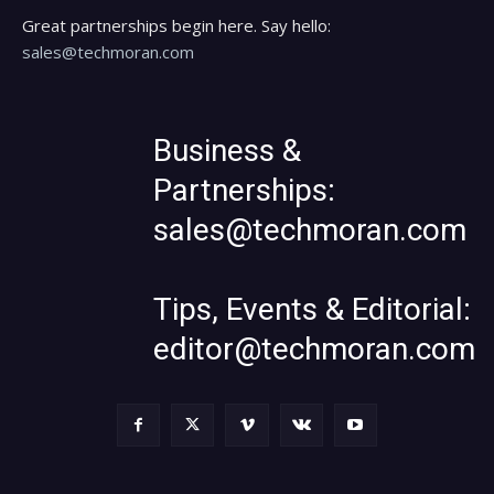
Great partnerships begin here. Say hello:
sales@techmoran.com
Business &
Partnerships:
sales@techmoran.com
Tips, Events & Editorial:
editor@techmoran.com