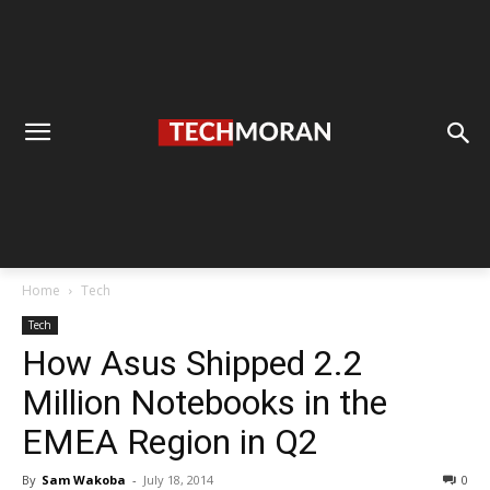
Home
Tech
Tech
How Asus Shipped 2.2
Million Notebooks in the
EMEA Region in Q2
By
Sam Wakoba
-
July 18, 2014
0