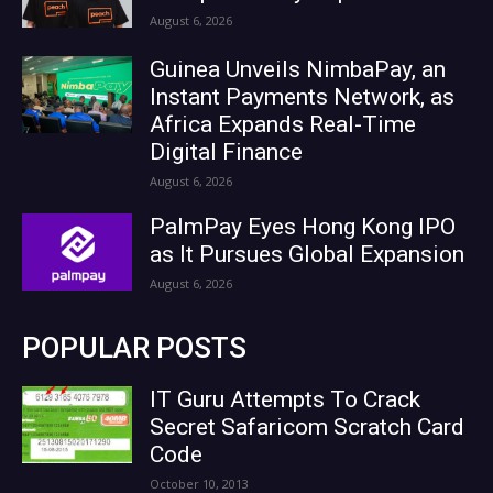
August 6, 2026
Guinea Unveils NimbaPay, an
Instant Payments Network, as
Africa Expands Real-Time
Digital Finance
August 6, 2026
PalmPay Eyes Hong Kong IPO
as It Pursues Global Expansion
August 6, 2026
POPULAR POSTS
IT Guru Attempts To Crack
Secret Safaricom Scratch Card
Code
October 10, 2013