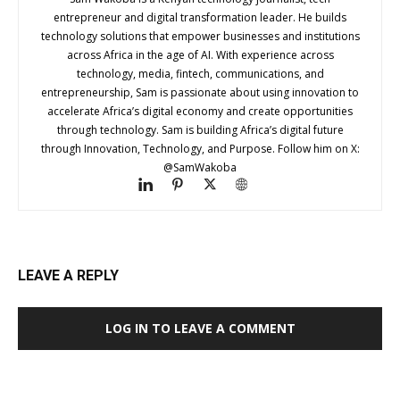
entrepreneur and digital transformation leader. He builds
technology solutions that empower businesses and institutions
across Africa in the age of AI. With experience across
technology, media, fintech, communications, and
entrepreneurship, Sam is passionate about using innovation to
accelerate Africa’s digital economy and create opportunities
through technology. Sam is building Africa’s digital future
through Innovation, Technology, and Purpose. Follow him on X:
@SamWakoba
LEAVE A REPLY
LOG IN TO LEAVE A COMMENT