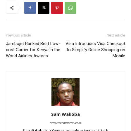
Previous article
Next article
Jambojet Ranked Best Low-
Visa Introduces Visa Checkout
cost Carrier for Kenya in the
to Simplify Online Shopping on
World Airlines Awards
Mobile
Sam Wakoba
http://techmoran.com
Sam Wakoba is a Kenyan technology journalist, tech