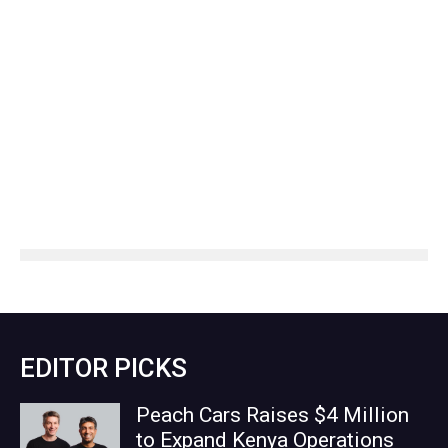
EDITOR PICKS
Peach Cars Raises $4 Million
to Expand Kenya Operations