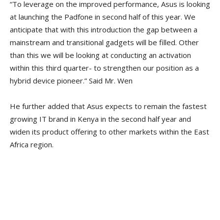
“To leverage on the improved performance, Asus is looking
at launching the Padfone in second half of this year. We
anticipate that with this introduction the gap between a
mainstream and transitional gadgets will be filled. Other
than this we will be looking at conducting an activation
within this third quarter- to strengthen our position as a
hybrid device pioneer.” Said Mr. Wen
He further added that Asus expects to remain the fastest
growing IT brand in Kenya in the second half year and
widen its product offering to other markets within the East
Africa region.