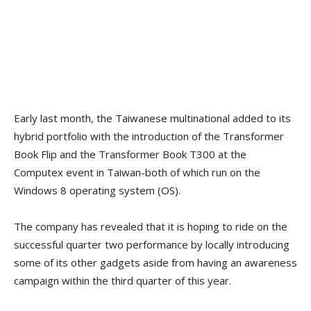
Early last month, the Taiwanese multinational added to its
hybrid portfolio with the introduction of the Transformer
Book Flip and the Transformer Book T300 at the
Computex event in Taiwan-both of which run on the
Windows 8 operating system (OS).
The company has revealed that it is hoping to ride on the
successful quarter two performance by locally introducing
some of its other gadgets aside from having an awareness
campaign within the third quarter of this year.