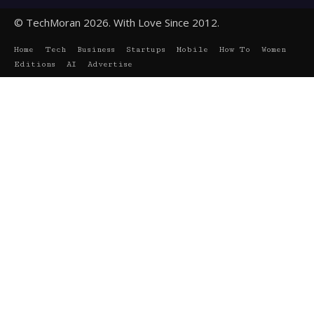
© TechMoran 2026. With Love Since 2012.
Home
Tech
Business
Startups
Mobile
How To
Women
Editions
AI
Advertise