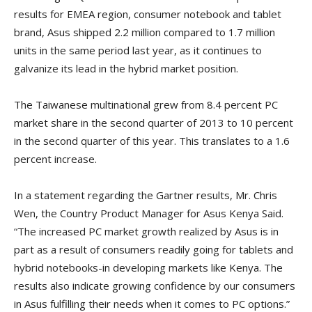
results for EMEA region, consumer notebook and tablet
brand, Asus shipped 2.2 million compared to 1.7 million
units in the same period last year, as it continues to
galvanize its lead in the hybrid market position.
The Taiwanese multinational grew from 8.4 percent PC
market share in the second quarter of 2013 to 10 percent
in the second quarter of this year. This translates to a 1.6
percent increase.
In a statement regarding the Gartner results, Mr. Chris
Wen, the Country Product Manager for Asus Kenya Said.
“The increased PC market growth realized by Asus is in
part as a result of consumers readily going for tablets and
hybrid notebooks-in developing markets like Kenya. The
results also indicate growing confidence by our consumers
in Asus fulfilling their needs when it comes to PC options.”