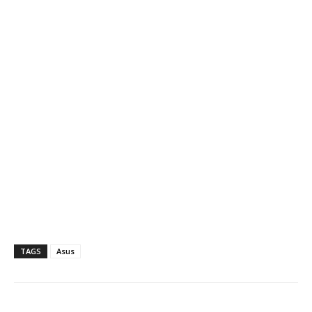
TAGS
Asus