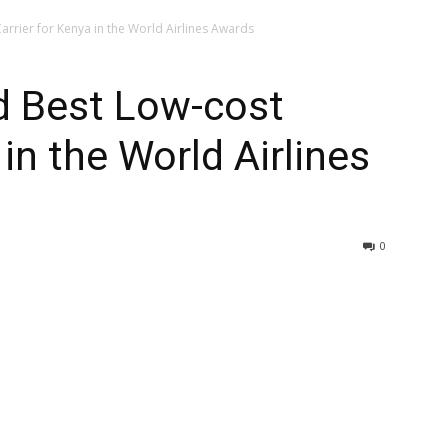
rrier for Kenya in the World Airlines Awards
 Best Low-cost
 in the World Airlines
0