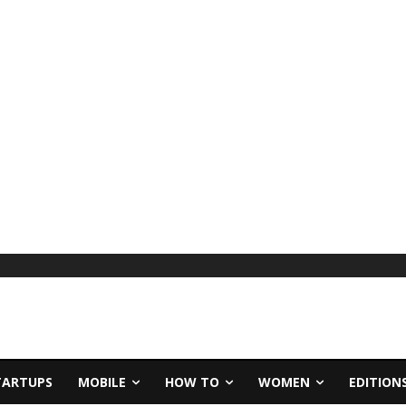
TARTUPS
MOBILE
HOW TO
WOMEN
EDITION