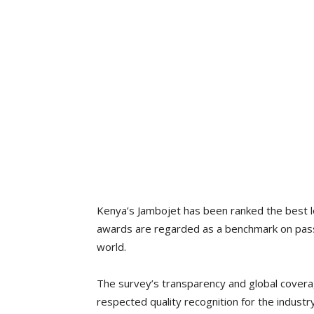
Kenya’s Jambojet has been ranked the best lo
awards are regarded as a benchmark on passen
world.
The survey’s transparency and global covera
respected quality recognition for the industry