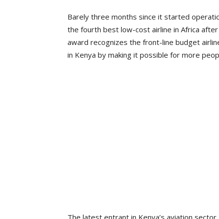
Barely three months since it started operati
the fourth best low-cost airline in Africa aft
award recognizes the front-line budget airlin
in Kenya by making it possible for more peopl
The latest entrant in Kenya’s aviation secto