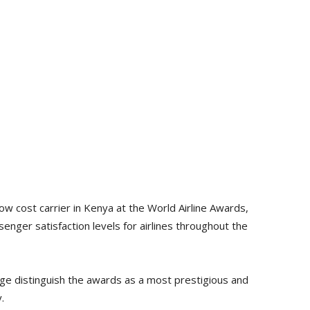
w cost carrier in Kenya at the World Airline Awards,
ger satisfaction levels for airlines throughout the
ge distinguish the awards as a most prestigious and
.