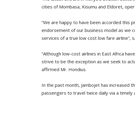
cities of Mombasa, Kisumu and Eldoret, oper
“We are happy to have been accorded this pres
endorsement of our business model as we cont
services of a true low cost low fare airline”,
“Although low-cost airlines in East Africa have
strive to be the exception as we seek to actu
affirmed Mr. Hondius.
In the past month, Jambojet has increased th
passengers to travel twice daily via a timely