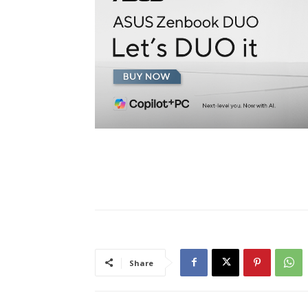
Share