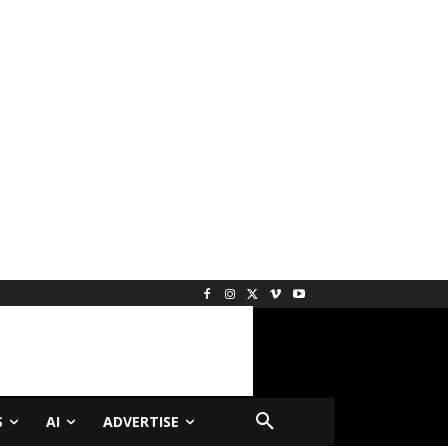
S
AI
ADVERTISE