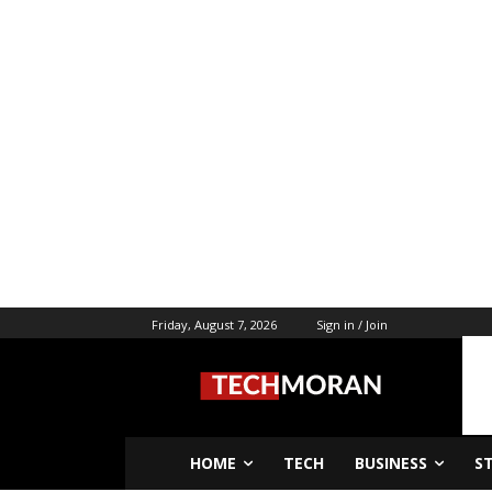
Friday, August 7, 2026
Sign in / Join
HOME
TECH
BUSINESS
S