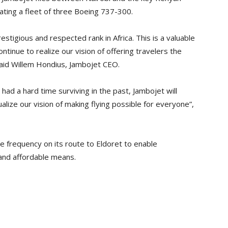
ating a fleet of three Boeing 737-300.
tigious and respected rank in Africa. This is a valuable
inue to realize our vision of offering travelers the
 said Willem Hondius, Jambojet CEO.
 had a hard time surviving in the past, Jambojet will
alize our vision of making flying possible for everyone”,
e frequency on its route to Eldoret to enable
 and affordable means.