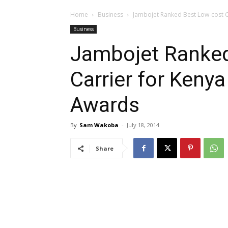
Home
Business
Jambojet Ranked Best Low-cost Ca
Business
Jambojet Ranked
Carrier for Kenya
Awards
By
Sam Wakoba
-
July 18, 2014
Share