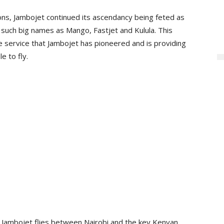
ons, Jambojet continued its ascendancy being feted as
er such big names as Mango, Fastjet and Kulula. This
e service that Jambojet has pioneered and is providing
e to fly.
r, Jambojet flies between Nairobi and the key Kenyan