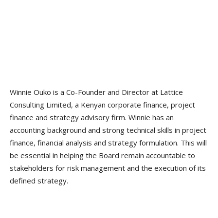
Winnie Ouko is a Co-Founder and Director at Lattice
Consulting Limited, a Kenyan corporate finance, project
finance and strategy advisory firm. Winnie has an
accounting background and strong technical skills in project
finance, financial analysis and strategy formulation. This will
be essential in helping the Board remain accountable to
stakeholders for risk management and the execution of its
defined strategy.