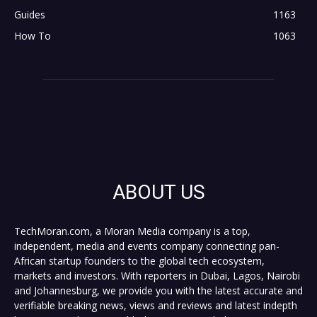
Guides
1163
How To
1063
ABOUT US
TechMoran.com, a Moran Media company is a top,
independent, media and events company connecting pan-
African startup founders to the global tech ecosystem,
markets and investors. With reporters in Dubai, Lagos, Nairobi
and Johannesburg, we provide you with the latest accurate and
verifiable breaking news, views and reviews and latest indepth