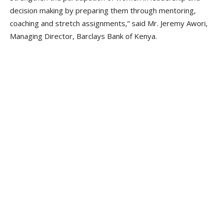
decision making by preparing them through mentoring,
coaching and stretch assignments,” said Mr. Jeremy Awori,
Managing Director, Barclays Bank of Kenya.