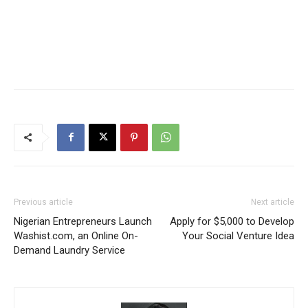
Previous article
Next article
Nigerian Entrepreneurs Launch
Apply for $5,000 to Develop
Washist.com, an Online On-
Your Social Venture Idea
Demand Laundry Service