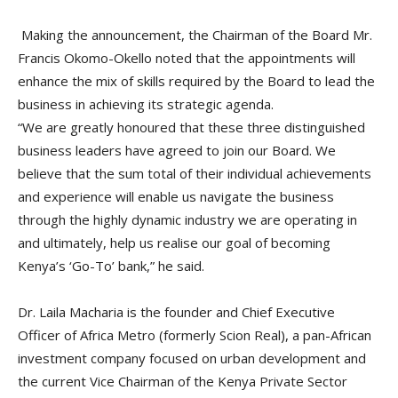
Making the announcement, the Chairman of the Board Mr.
Francis Okomo-Okello noted that the appointments will
enhance the mix of skills required by the Board to lead the
business in achieving its strategic agenda.
“We are greatly honoured that these three distinguished
business leaders have agreed to join our Board. We
believe that the sum total of their individual achievements
and experience will enable us navigate the business
through the highly dynamic industry we are operating in
and ultimately, help us realise our goal of becoming
Kenya’s ‘Go-To’ bank,” he said.
Dr. Laila Macharia is the founder and Chief Executive
Officer of Africa Metro (formerly Scion Real), a pan-African
investment company focused on urban development and
the current Vice Chairman of the Kenya Private Sector