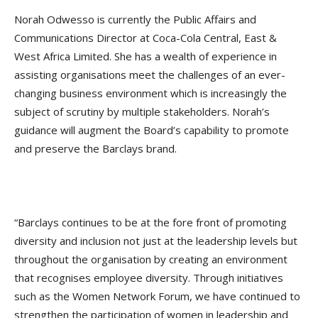
Norah Odwesso is currently the Public Affairs and
Communications Director at Coca-Cola Central, East &
West Africa Limited. She has a wealth of experience in
assisting organisations meet the challenges of an ever-
changing business environment which is increasingly the
subject of scrutiny by multiple stakeholders. Norah’s
guidance will augment the Board’s capability to promote
and preserve the Barclays brand.
“Barclays continues to be at the fore front of promoting
diversity and inclusion not just at the leadership levels but
throughout the organisation by creating an environment
that recognises employee diversity. Through initiatives
such as the Women Network Forum, we have continued to
strengthen the participation of women in leadership and