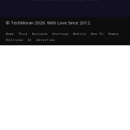
© TechMoran 2026. With Love Since 2012.
Home
Tech
Business
Startups
Mobile
How To
Women
Editions
AI
Advertise