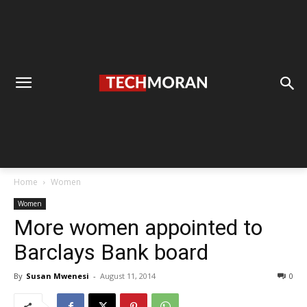
Home
Women
Women
More women appointed to
Barclays Bank board
By
Susan Mwenesi
-
August 11, 2014
0