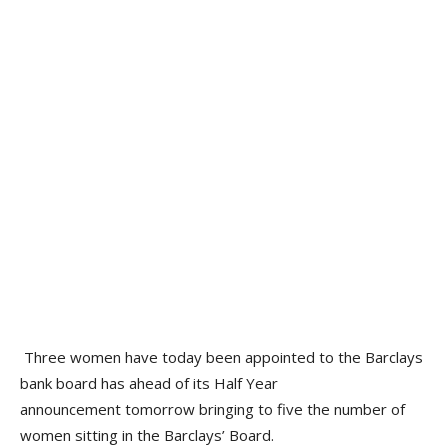
Three women have today been appointed to the Barclays
bank board has ahead of its Half Year
announcement tomorrow bringing to five the number of
women sitting in the Barclays’ Board.