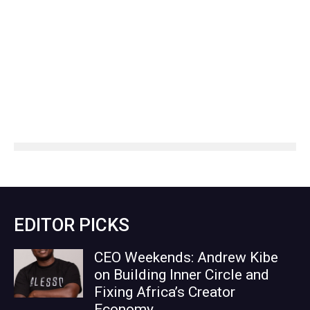
EDITOR PICKS
CEO Weekends: Andrew Kibe
on Building Inner Circle and
Fixing Africa’s Creator
Economy