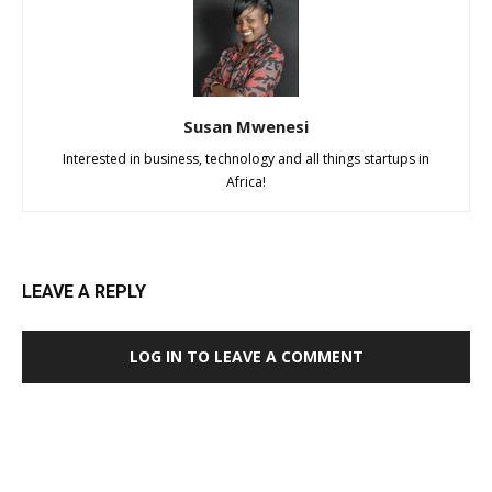
Susan Mwenesi
Interested in business, technology and all things startups in
Africa!
LEAVE A REPLY
LOG IN TO LEAVE A COMMENT