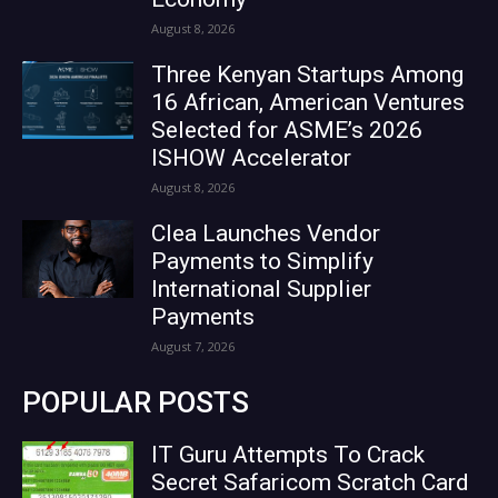
August 8, 2026
Three Kenyan Startups Among
16 African, American Ventures
Selected for ASME’s 2026
ISHOW Accelerator
August 8, 2026
Clea Launches Vendor
Payments to Simplify
International Supplier
Payments
August 7, 2026
POPULAR POSTS
IT Guru Attempts To Crack
Secret Safaricom Scratch Card