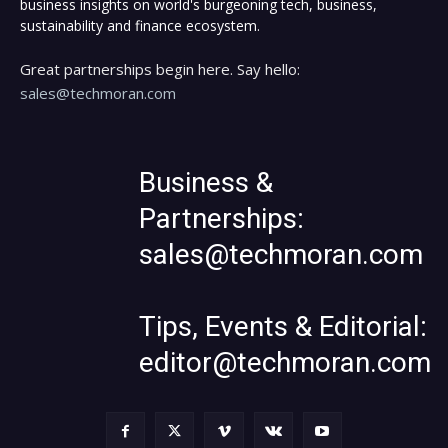
business insights on world's burgeoning tech, business,
sustainability and finance ecosystem.
Great partnerships begin here. Say hello:
sales@techmoran.com
Business &
Partnerships:
sales@techmoran.com
Tips, Events & Editorial:
editor@techmoran.com