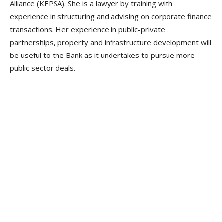
Alliance (KEPSA). She is a lawyer by training with
experience in structuring and advising on corporate finance
transactions. Her experience in public-private
partnerships, property and infrastructure development will
be useful to the Bank as it undertakes to pursue more
public sector deals.