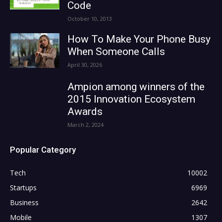
Code
October 10, 2013
How To Make Your Phone Busy
When Someone Calls
April 30, 2026
Ampion among winners of the
2015 Innovation Ecosystem
Awards
March 2, 2024
Popular Category
Tech
10002
Startups
6969
Business
2642
Mobile
1307