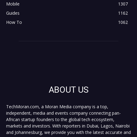
Mobile
1307
Guides
1162
How To
1062
ABOUT US
TechMoran.com, a Moran Media company is a top,
independent, media and events company connecting pan-
African startup founders to the global tech ecosystem,
markets and investors. With reporters in Dubai, Lagos, Nairobi
and Johannesburg, we provide you with the latest accurate and