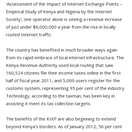
‘Assessment of the Impact of Internet Exchange Points –
Empirical Study of Kenya and Nigeria by the Internet
Society’, one operator alone is seeing a revenue increase
of just under $6,000,000 a year from the rise in locally
routed Internet traffic.
The country has benefited in much broader ways again
from its rapid embrace of local internet infrastructure. The
Kenya Revenue Authority used local routing that saw
160,524 citizens file their income taxes online in the first
half of fiscal year 2011, and 5,000 users register for the
customs system, representing 95 per cent of the industry.
Technology, according to the taxman, has been key in
assisting it meet its tax collection targets.
The benefits of the KIXP are also beginning to extend
beyond Kenya’s borders. As of January 2012, 56 per cent