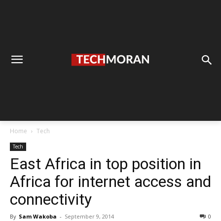
Home
Tech
Tech
East Africa in top position in
Africa for internet access and
connectivity
By
Sam Wakoba
-
September 9, 2014
0