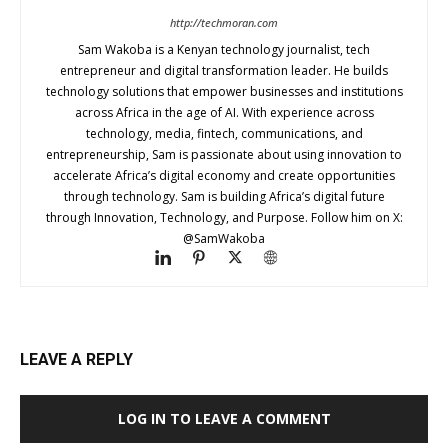
http://techmoran.com
Sam Wakoba is a Kenyan technology journalist, tech
entrepreneur and digital transformation leader. He builds
technology solutions that empower businesses and institutions
across Africa in the age of AI. With experience across
technology, media, fintech, communications, and
entrepreneurship, Sam is passionate about using innovation to
accelerate Africa’s digital economy and create opportunities
through technology. Sam is building Africa’s digital future
through Innovation, Technology, and Purpose. Follow him on X:
@SamWakoba
LEAVE A REPLY
LOG IN TO LEAVE A COMMENT