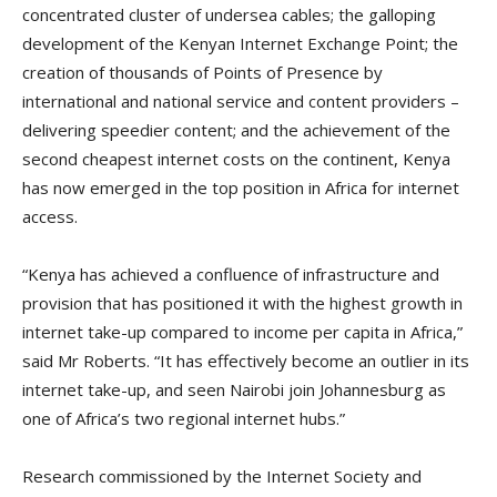
concentrated cluster of undersea cables; the galloping
development of the Kenyan Internet Exchange Point; the
creation of thousands of Points of Presence by
international and national service and content providers –
delivering speedier content; and the achievement of the
second cheapest internet costs on the continent, Kenya
has now emerged in the top position in Africa for internet
access.
“Kenya has achieved a confluence of infrastructure and
provision that has positioned it with the highest growth in
internet take-up compared to income per capita in Africa,”
said Mr Roberts. “It has effectively become an outlier in its
internet take-up, and seen Nairobi join Johannesburg as
one of Africa’s two regional internet hubs.”
Research commissioned by the Internet Society and