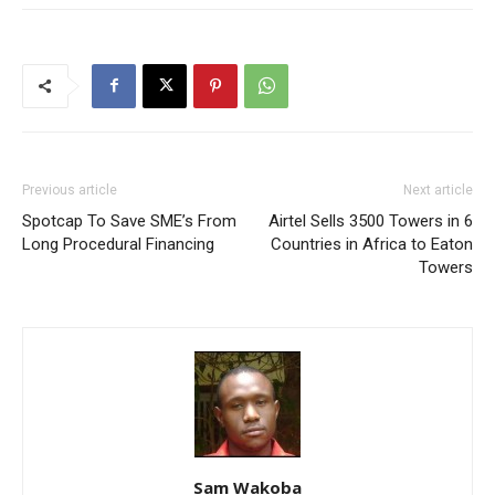
Previous article
Next article
Spotcap To Save SME’s From
Airtel Sells 3500 Towers in 6
Long Procedural Financing
Countries in Africa to Eaton
Towers
Sam Wakoba