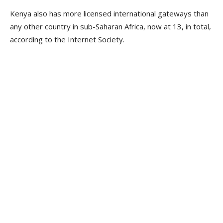
Kenya also has more licensed international gateways than
any other country in sub-Saharan Africa, now at 13, in total,
according to the Internet Society.