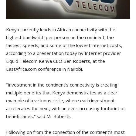
Kenya currently leads in African connectivity with the
highest bandwidth per person on the continent, the
fastest speeds, and some of the lowest internet costs,
according to a presentation today by Internet provider
Liquid Telecom Kenya CEO Ben Roberts, at the
EastAfrica.com conference in Nairobi.
“Investment in the continent’s connectivity is creating
multiple benefits that Kenya demonstrates as a clear
example of a virtuous circle, where each investment
accelerates the next, with an ever increasing footprint of
beneficiaries,” said Mr Roberts.
Following on from the connection of the continent’s most