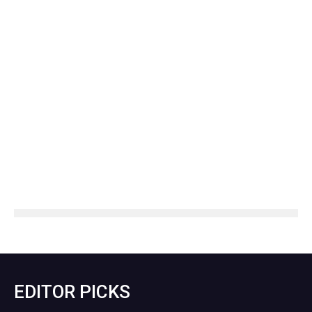
EDITOR PICKS