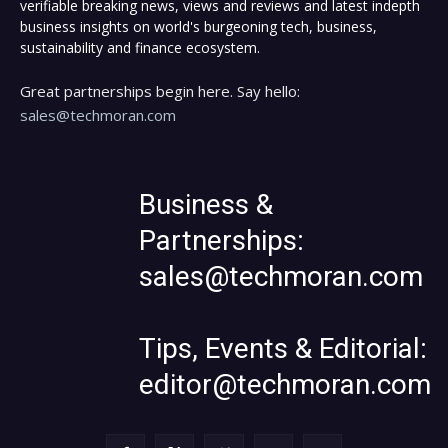
verifiable breaking news, views and reviews and latest indepth
business insights on world's burgeoning tech, business,
sustainability and finance ecosystem.
Great partnerships begin here. Say hello:
sales@techmoran.com
Business &
Partnerships:
sales@techmoran.com
Tips, Events & Editorial:
editor@techmoran.com