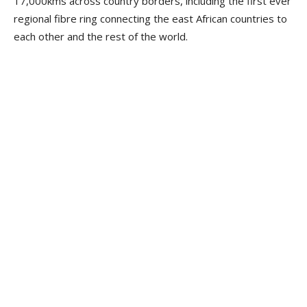
17,000kms across country borders, including the first ever
regional fibre ring connecting the east African countries to
each other and the rest of the world.