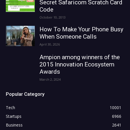
Secret Safaricom Scratch Card
Code
October 10, 2013
How To Make Your Phone Busy
When Someone Calls
April 30, 2026
Ampion among winners of the
2015 Innovation Ecosystem
Awards
March 2, 2024
Popular Category
Tech
10001
Startups
6966
Business
2641