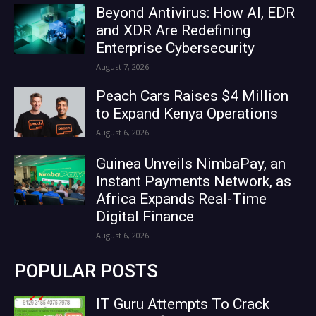
Beyond Antivirus: How AI, EDR
and XDR Are Redefining
Enterprise Cybersecurity
August 7, 2026
Peach Cars Raises $4 Million
to Expand Kenya Operations
August 6, 2026
Guinea Unveils NimbaPay, an
Instant Payments Network, as
Africa Expands Real-Time
Digital Finance
August 6, 2026
POPULAR POSTS
IT Guru Attempts To Crack