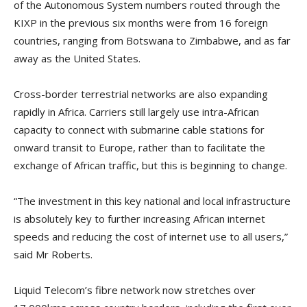
of the Autonomous System numbers routed through the
KIXP in the previous six months were from 16 foreign
countries, ranging from Botswana to Zimbabwe, and as far
away as the United States.
Cross-border terrestrial networks are also expanding
rapidly in Africa. Carriers still largely use intra-African
capacity to connect with submarine cable stations for
onward transit to Europe, rather than to facilitate the
exchange of African traffic, but this is beginning to change.
“The investment in this key national and local infrastructure
is absolutely key to further increasing African internet
speeds and reducing the cost of internet use to all users,”
said Mr Roberts.
Liquid Telecom’s fibre network now stretches over