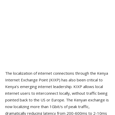
The localization of internet connections through the Kenya
Internet Exchange Point (KIXP) has also been critical to
Kenya’s emerging internet leadership. KIXP allows local
internet users to interconnect locally, without traffic being
pointed back to the US or Europe. The Kenyan exchange is
now localizing more than 1Gbit/s of peak traffic,
dramatically reducing latency from 200-600ms to 2-10ms