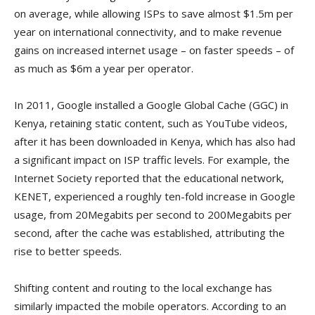
on average, while allowing ISPs to save almost $1.5m per
year on international connectivity, and to make revenue
gains on increased internet usage – on faster speeds – of
as much as $6m a year per operator.
In 2011, Google installed a Google Global Cache (GGC) in
Kenya, retaining static content, such as YouTube videos,
after it has been downloaded in Kenya, which has also had
a significant impact on ISP traffic levels. For example, the
Internet Society reported that the educational network,
KENET, experienced a roughly ten-fold increase in Google
usage, from 20Megabits per second to 200Megabits per
second, after the cache was established, attributing the
rise to better speeds.
Shifting content and routing to the local exchange has
similarly impacted the mobile operators. According to an