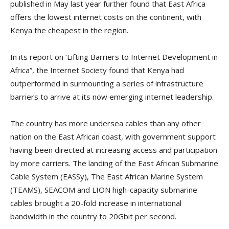
published in May last year further found that East Africa
offers the lowest internet costs on the continent, with
Kenya the cheapest in the region.
In its report on ‘Lifting Barriers to Internet Development in
Africa”, the Internet Society found that Kenya had
outperformed in surmounting a series of infrastructure
barriers to arrive at its now emerging internet leadership.
The country has more undersea cables than any other
nation on the East African coast, with government support
having been directed at increasing access and participation
by more carriers. The landing of the East African Submarine
Cable System (EASSy), The East African Marine System
(TEAMS), SEACOM and LION high-capacity submarine
cables brought a 20-fold increase in international
bandwidth in the country to 20Gbit per second.