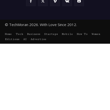
© TechMoran 2026. With Love Since 2012.
Home
Tech
Business
Startups
Mobile
How To
Women
Editions
AI
Advertise