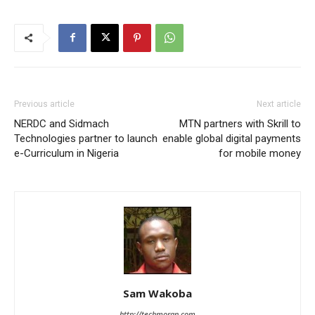
Previous article
Next article
NERDC and Sidmach
MTN partners with Skrill to
Technologies partner to launch
enable global digital payments
e-Curriculum in Nigeria
for mobile money
Sam Wakoba
http://techmoran.com