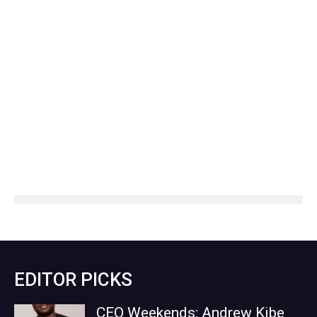
EDITOR PICKS
CEO Weekends: Andrew Kibe