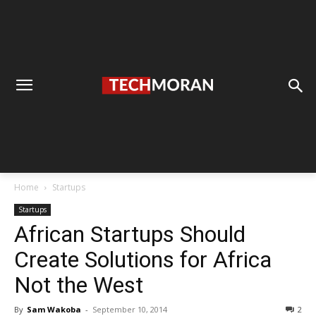
Home
Startups
Startups
African Startups Should
Create Solutions for Africa
Not the West
By
Sam Wakoba
-
September 10, 2014
2