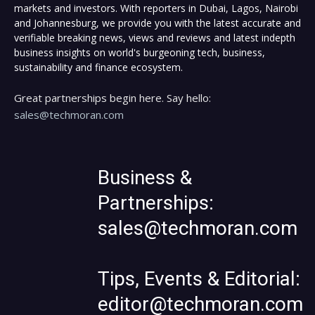
markets and investors. With reporters in Dubai, Lagos, Nairobi
and Johannesburg, we provide you with the latest accurate and
verifiable breaking news, views and reviews and latest indepth
business insights on world's burgeoning tech, business,
sustainability and finance ecosystem.
Great partnerships begin here. Say hello:
sales@techmoran.com
Business &
Partnerships:
sales@techmoran.com
Tips, Events & Editorial:
editor@techmoran.com