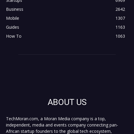
Startups
6969
Business
2642
Mobile
1307
Guides
1163
How To
1063
ABOUT US
TechMoran.com, a Moran Media company is a top,
independent, media and events company connecting pan-
African startup founders to the global tech ecosystem,