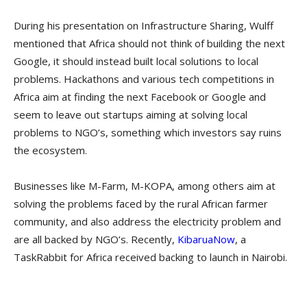
During his presentation on Infrastructure Sharing, Wulff
mentioned that Africa should not think of building the next
Google, it should instead built local solutions to local
problems. Hackathons and various tech competitions in
Africa aim at finding the next Facebook or Google and
seem to leave out startups aiming at solving local
problems to NGO’s, something which investors say ruins
the ecosystem.
Businesses like M-Farm, M-KOPA, among others aim at
solving the problems faced by the rural African farmer
community, and also address the electricity problem and
are all backed by NGO’s. Recently,
KibaruaNow
, a
TaskRabbit for Africa received backing to launch in Nairobi.