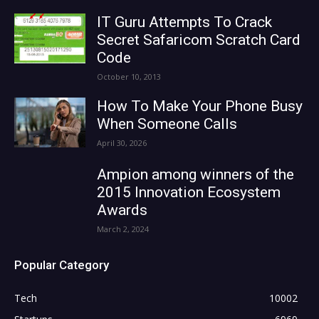
IT Guru Attempts To Crack
Secret Safaricom Scratch Card
Code
October 10, 2013
How To Make Your Phone Busy
When Someone Calls
April 30, 2026
Ampion among winners of the
2015 Innovation Ecosystem
Awards
March 2, 2024
Popular Category
Tech
10002