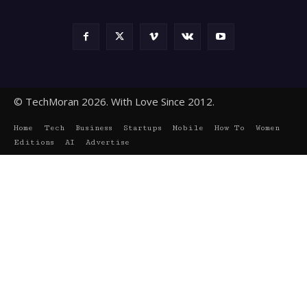
© TechMoran 2026. With Love Since 2012.
Home
Tech
Business
Startups
Mobile
How To
Women
Editions
AI
Advertise