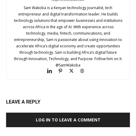
Sam Wakoba is a Kenyan technology journalist, tech
entrepreneur and digital transformation leader. He builds
technology solutions that empower businesses and institutions
across Africa in the age of AI. With experience across
technology, media, fintech, communications, and
entrepreneurship, Sam is passionate about using innovation to
accelerate Africa’s digital economy and create opportunities
through technology. Sam is building Africa’s digital future
through Innovation, Technology, and Purpose. Follow him on X:
@SamWakoba
LEAVE A REPLY
LOG IN TO LEAVE A COMMENT