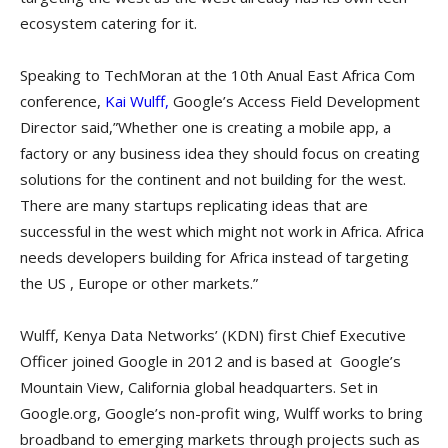
ecosystem catering for it.
Speaking to TechMoran at the 10th Anual East Africa Com
conference,
Kai Wulff,
Google’s Access Field Development
Director said,”Whether one is creating a mobile app, a
factory or any business idea they should focus on creating
solutions for the continent and not building for the west.
There are many startups replicating ideas that are
successful in the west which might not work in Africa. Africa
needs developers building for Africa instead of targeting
the US , Europe or other markets.”
Wulff, Kenya Data Networks’ (KDN) first Chief Executive
Officer joined Google in 2012 and is based at Google’s
Mountain View, California global headquarters. Set in
Google.org, Google’s non-profit wing, Wulff works to bring
broadband to emerging markets through projects such as