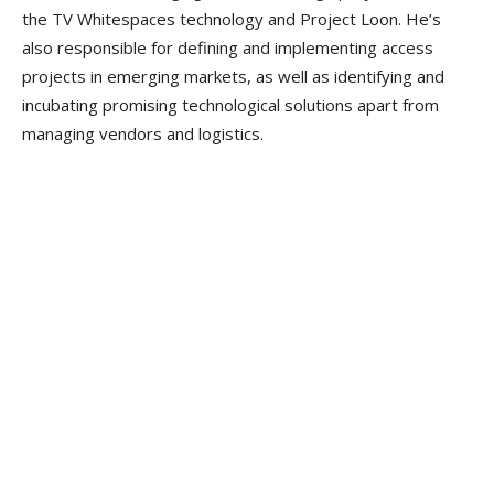
the TV Whitespaces technology and Project Loon. He’s
also responsible for defining and implementing access
projects in emerging markets, as well as identifying and
incubating promising technological solutions apart from
managing vendors and logistics.