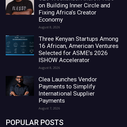
on Building Inner Circle and
Fixing Africa’s Creator
Economy
August 8, 2026
Three Kenyan Startups Among
16 African, American Ventures
Selected for ASME’s 2026
ISHOW Accelerator
August 8, 2026
Clea Launches Vendor
Payments to Simplify
International Supplier
Payments
August 7, 2026
POPULAR POSTS