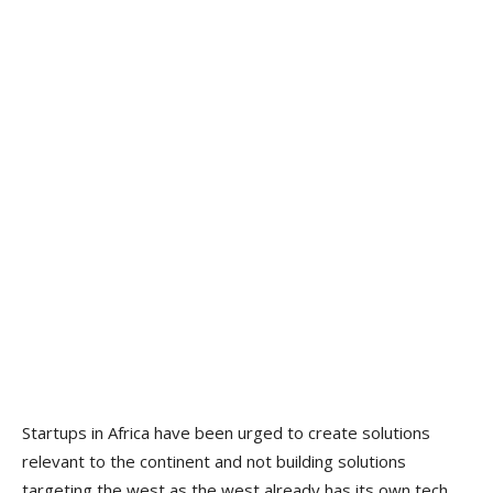
Startups in Africa have been urged to create solutions
relevant to the continent and not building solutions
targeting the west as the west already has its own tech