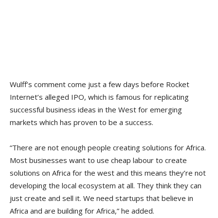
Wulff’s comment come just a few days before Rocket
Internet’s alleged IPO, which is famous for replicating
successful business ideas in the West for emerging
markets which has proven to be a success.
“There are not enough people creating solutions for Africa.
Most businesses want to use cheap labour to create
solutions on Africa for the west and this means they’re not
developing the local ecosystem at all. They think they can
just create and sell it. We need startups that believe in
Africa and are building for Africa,” he added.